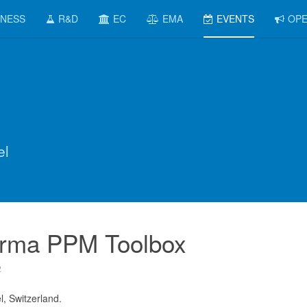
INESS
R&D
EC
EMA
EVENTS
OPE
el
rma PPM Toolbox
2
l, Switzerland.