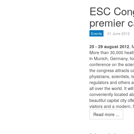
ESC Cong
premier c
Events
01 June 2012
25 - 29 august 2012
, 
More than 30,000 health
in Munich, Germany, for
conference on the scie
the congress attracts c
physicians, scientists, 
regulators and others ac
all over the world. It 
conveniently located ab
beautiful capital city of
visitors and a modern, 
Read more ...