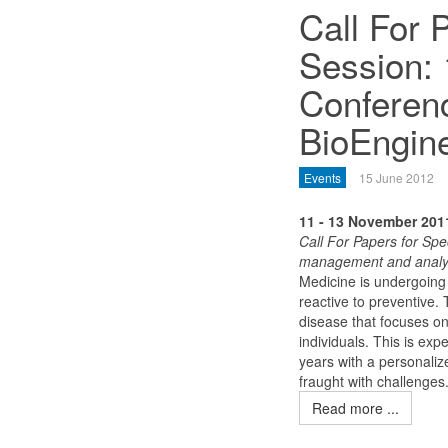
Call For 
Session: 
Conferenc
BioEngin
Events
15 June 2012
11 - 13 November 201
Call For Papers for Spe
management and analysis
Medicine is undergoing 
reactive to preventive
disease that focuses on
individuals. This is ex
years with a personalize
fraught with challenges
Read more ...