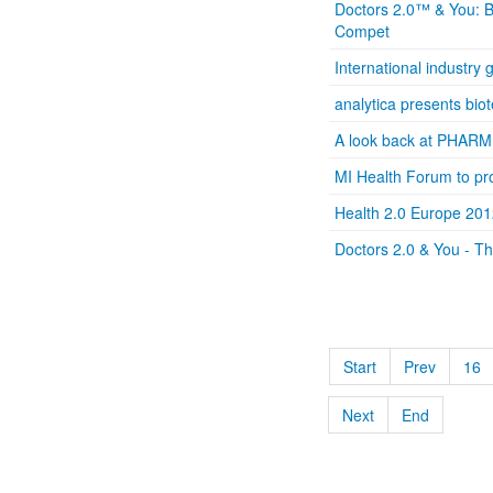
Doctors 2.0™ & You: Ba
Compet
International industry
analytica presents bio
A look back at PHARM
MI Health Forum to pro
Health 2.0 Europe 201
Doctors 2.0 & You - T
Start
Prev
16
Next
End