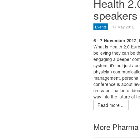
Health 2.
speakers 
Events
17 May 2012
6 - 7 November 2012
,
What is Health 2.0 Eur
believing they can be t
engaging a deeper conv
system: it's not just ab
physician communication
management, personaliz
conference is about lev
cross-pollination of ide
way into the future of h
Read more ...
More Pharma 