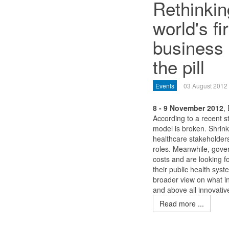
Rethinkin
world's f
business
the pill
Events
03 August 2012
8 - 9 November 2012
,
According to a recent 
model is broken. Shrin
healthcare stakeholders
roles. Meanwhile, gove
costs and are looking 
their public health syst
broader view on what i
and above all innovati
Read more ...