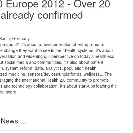
0 Europe 2012 - Over 20
already confirmed
 Berlin, Germany.
ope about? It's about a new generation of entrepreneurs
he change they want to see in their health systems. It's about
ersation and widening our perspective on today's health eco-
out social media and communities, it's also about patient-
, system reform, data, analytics, population health
ed medicine, sensors/devices/unplatforms, wellness... The
eraging the international Health 2.0 community to promote
as and technology collaboration. It's about start-ups leading the
ealthcare.
News ...