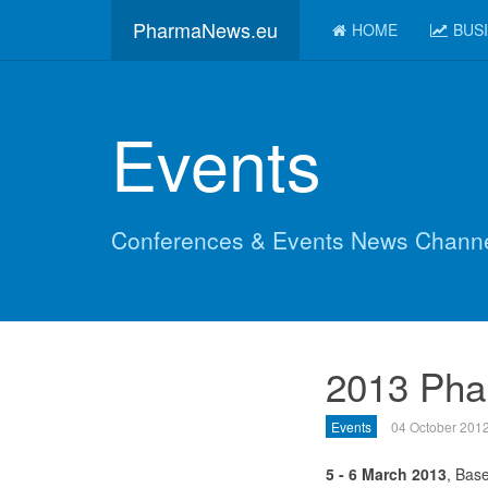
PharmaNews.eu
HOME
BUS
Events
Conferences & Events News Chann
2013 Pha
Events
04 October 201
5 - 6 March 2013
, Base