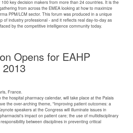
r 100 key decision makers from more than 24 countries. It is the
gathering from across the EMEA looking at how to maximize
harma PPM/LCM sector. This forum was produced in a unique
p of industry professional - and it reflects real day-to-day as
 faced by the competitive intelligence community today.
tion Opens for EAHP
 2013
aris, France.
n the hospital pharmacy calendar, will take place at the Palais
ave the over-arching theme, "Improving patient outcomes: a
Keynote speakers at the Congress will illuminate issues in
l pharmacist's impact on patient care; the use of multidisciplinary
esponsibility between disciplines in preventing critical