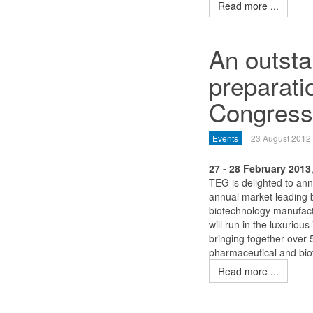
Read more ...
An outsta
preparat
Congress
Events
23 August 2012
27 - 28 February 2013
TEG is delighted to an
annual market leading b
biotechnology manufact
will run in the luxuriou
bringing together over
pharmaceutical and bio
Read more ...