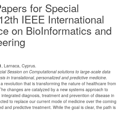
Papers for Special
12th IEEE International
e on BioInformatics and
eering
1
, Larnaca, Cyprus.
cial Session on Computational solutions to large-scale data
 in translational, personalized and predictive medicine.
a revolution that is transforming the nature of healthcare from
. The changes are catalyzed by a new systems approach to
 integrated diagnosis, treatment and prevention of disease in
pected to replace our current mode of medicine over the coming
d and predictive treatment. While the goal is clear, the path is
.