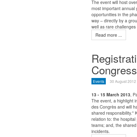
The event will host ove
most important annual 
opportunities in the p
way – directly by a grou
well as rare challenges
Read more ...
Registra
Congress
Events
30 August 2012
13 - 15 March 2013
, P
The event, a highlight i
des Congrès and will h
shared responsibility." 
relation to: the hospita
teams; and, the shared r
incidents.