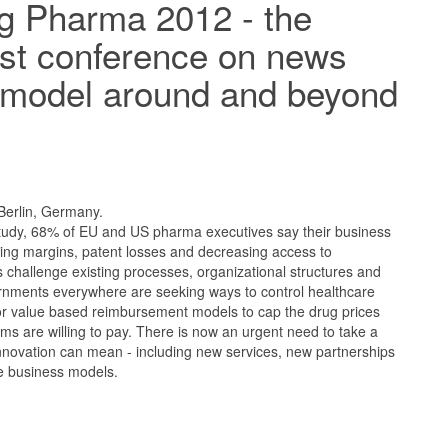
g Pharma 2012 - the
irst conference on news
 model around and beyond
 Berlin, Germany.
study, 68% of EU and US pharma executives say their business
king margins, patent losses and decreasing access to
 challenge existing processes, organizational structures and
rnments everywhere are seeking ways to control healthcare
for value based reimbursement models to cap the drug prices
ems are willing to pay. There is now an urgent need to take a
nnovation can mean - including new services, new partnerships
ve business models.