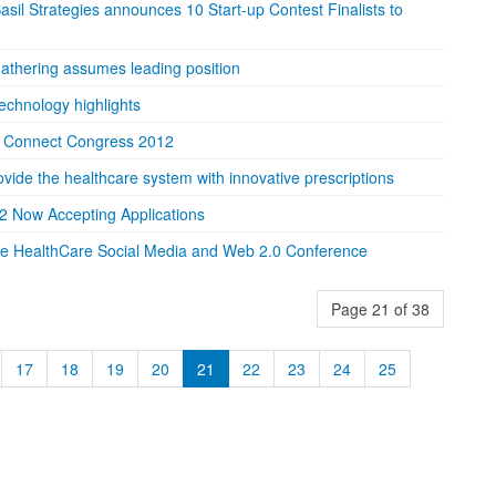
sil Strategies announces 10 Start-up Contest Finalists to
 gathering assumes leading position
technology highlights
 Connect Congress 2012
vide the healthcare system with innovative prescriptions
2 Now Accepting Applications
he HealthCare Social Media and Web 2.0 Conference
Page 21 of 38
17
18
19
20
21
22
23
24
25