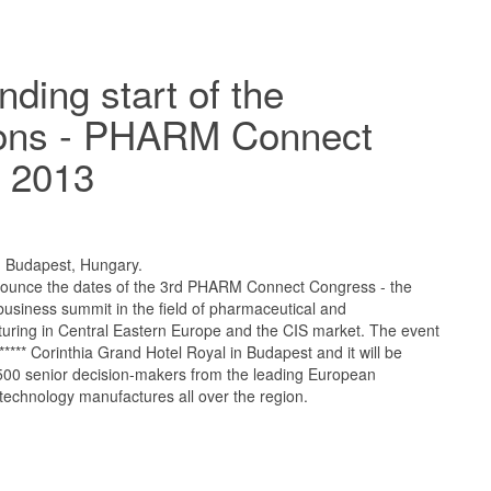
nding start of the
ions - PHARM Connect
 2013
, Budapest, Hungary.
nounce the dates of the 3rd PHARM Connect Congress - the
usiness summit in the field of pharmaceutical and
uring in Central Eastern Europe and the CIS market. The event
s ***** Corinthia Grand Hotel Royal in Budapest and it will be
 500 senior decision-makers from the leading European
technology manufactures all over the region.