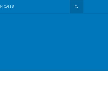
N CALLS