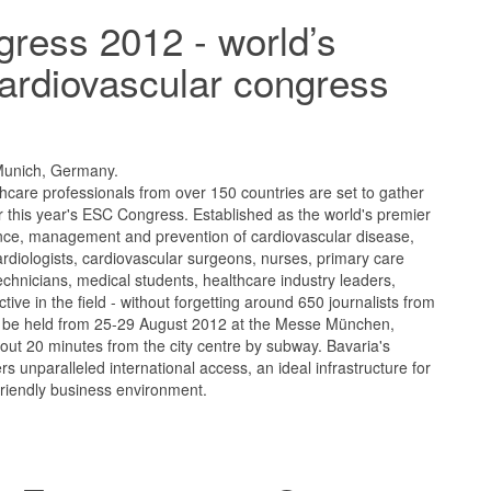
ress 2012 - world’s
ardiovascular congress
Munich, Germany.
care professionals from over 150 countries are set to gather
 this year's ESC Congress. Established as the world's premier
nce, management and prevention of cardiovascular disease,
ardiologists, cardiovascular surgeons, nurses, primary care
technicians, medical students, healthcare industry leaders,
tive in the field - without forgetting around 650 journalists from
will be held from 25-29 August 2012 at the Messe München,
out 20 minutes from the city centre by subway. Bavaria's
fers unparalleled international access, an ideal infrastructure for
friendly business environment.