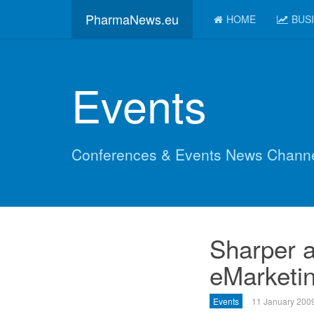
PharmaNews.eu
HOME
BUS
Events
Conferences & Events News Chann
Sharper a
eMarketin
Events
11 January 200