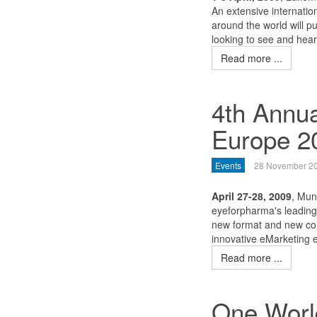
An extensive internatio
around the world will p
looking to see and hear
Read more ...
4th Annu
Europe 2
Events
28 November 2
April 27-28, 2009
, Mun
eyeforpharma's leading 
new format and new con
innovative eMarketing e
Read more ...
One World