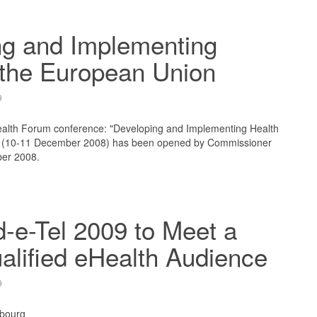
ng and Implementing
 the European Union
9
lth Forum conference: "Developing and Implementing Health
" (10-11 December 2008) has been opened by Commissioner
ber 2008.
-e-Tel 2009 to Meet a
alified eHealth Audience
9
bourg