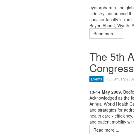
eyeforpharma, the globa
industry, announced tha
speaker faculty includi
Bayer, Abbott, Wyeth, 
Read more ...
The 5th A
Congress
Events
06 January 200
13-14 May 2009
, Bedf
Acknowledged as the le
Annual World Health Ca
and strategies for add
health care - efficiency,
and patient mobility wi
Read more ...