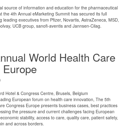
l source of information and education for the pharmaceutical
t the 4th Annual eMarketing Summit has secured its full
ng leading executives from Pfizer, Novartis, AstraZeneca, MSD,
Solvay, UCB group, sanofi-aventis and Jannsen-Cilag.
nnual World Health Care
 Europe
9
ord Hotel & Congress Centre, Brusels, Belgium
ading European forum on health care innovation, The 5th
re Congress Europe presents business cases, best practices
ressing the pressure and current challenges facing European
 economic stability, access to care, quality care, patient safety,
thin and across borders.