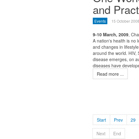
and Pract
Events
15 October 200
9-10 March, 2009
, Ch
A nation's health is no 
and changes in lifestyl
around the world. HIV,
disease emerges, on av
diseases have developed
Read more ...
Start
Prev
29
Next
End