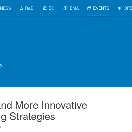
INESS
R&D
EC
EMA
EVENTS
OPE
el
nd More Innovative
g Strategies
9