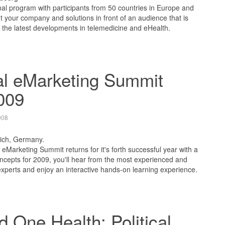
nal program with participants from 50 countries in Europe and
ut your company and solutions in front of an audience that is
 the latest developments in telemedicine and eHealth.
al eMarketing Summit
009
008
ich, Germany.
eMarketing Summit returns for it's forth successful year with a
cepts for 2009, you'll hear from the most experienced and
xperts and enjoy an interactive hands-on learning experience.
 One Health: Political