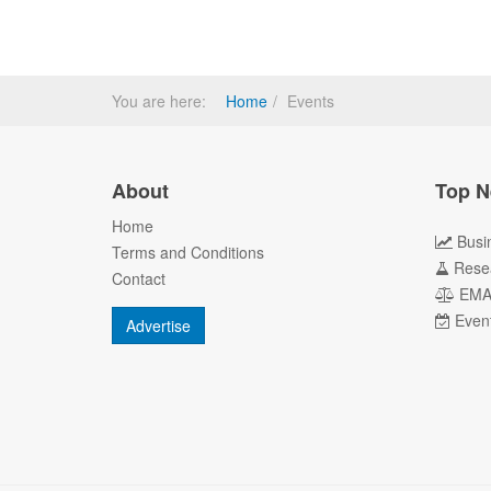
You are here:
Home
Events
About
Top N
Home
Busi
Terms and Conditions
Rese
Contact
EM
Even
Advertise