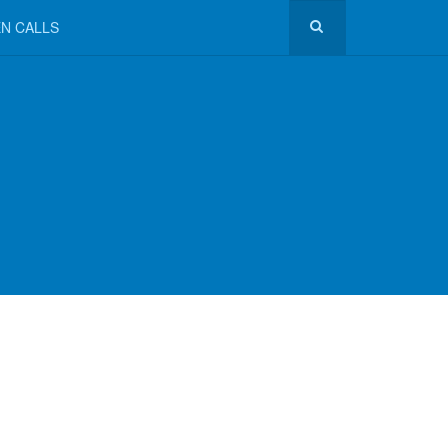
N CALLS