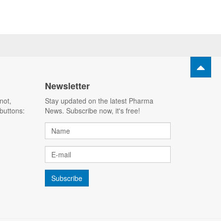
Newsletter
not,
Stay updated on the latest Pharma
buttons:
News. Subscribe now, it's free!