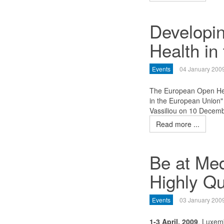
Developi
Health in
Events
04 January 200
The European Open Hea
in the European Union
Vassiliou on 10 Decem
Read more ...
Be at Med
Highly Qu
Events
03 January 200
1-3 April, 2009
, Luxem