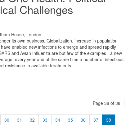
ical Challenges
8
atham House, London
longer its own business. Globalization, increase in population
e have enabled new infections to emerge and spread rapidly
 SARS and Avian Influenza are but few of the examples - a new
erage, every year and at the same time a number of infectious
 resistance to available treatments.
Page 38 of 38
30
31
32
33
34
35
36
37
38