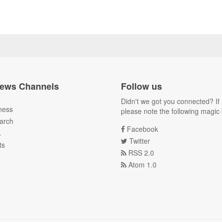
ews Channels
Follow us
Didn't we got you connected? If 
ness
please note the following magic 
arch
Facebook
A
Twitter
ts
RSS 2.0
Atom 1.0