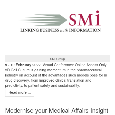
SMi Group
9 - 10 February 2022
, Virtual Conference: Online Access Only.
3D Cell Culture is gaining momentum in the pharmaceutical
industry on account of the advantages such models pose for in
drug discovery, from improved clinical translation and
predictivity, to patient safety and sustainability.
Read more ...
Modernise your Medical Affairs Insight