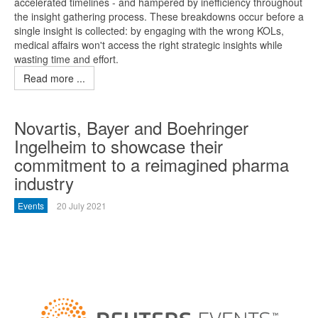
accelerated timelines - and hampered by inefficiency throughout
the insight gathering process. These breakdowns occur before a
single insight is collected: by engaging with the wrong KOLs,
medical affairs won't access the right strategic insights while
wasting time and effort.
Read more ...
Novartis, Bayer and Boehringer
Ingelheim to showcase their
commitment to a reimagined pharma
industry
Events
20 July 2021