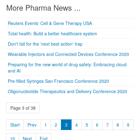
More Pharma News ...
Reuters Events' Cell & Gene Therapy USA
Total health: Build a better healthcare system
Don't fall for the 'next best action' trap
Wearable Injectors and Connected Devices Conference 2020
Preparing for the new world of drug safety: Embracing cloud
and AI
Pre-filled Syringes San Francisco Conference 2020
Oligonucleotide Therapeutics and Delivery Conference 2020
Page 3 of 38
Start
Prev
1
2
3
4
5
6
7
8
9
10
Next
End