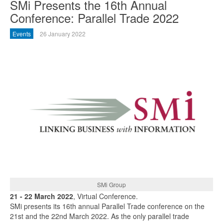
SMi Presents the 16th Annual
Conference: Parallel Trade 2022
Events
26 January 2022
SMi Group
21 - 22 March 2022
, Virtual Conference.
SMi presents its 16th annual Parallel Trade conference on the
21st and the 22nd March 2022. As the only parallel trade