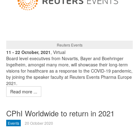
Reuters Events
11 - 22 October, 2021
, Virtual
Board level executives from Novartis, Bayer and Boehringer
Ingelheim, amongst many more, will showcase their long-term
visions for healthcare as a response to the COVID-19 pandemic,
by joining the speaker faculty at Reuters Events Pharma Europe
2021.
Read more ...
CPhI Worldwide to return in 2021
Events
20 October 2020