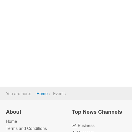
You are here:
Home
Events
About
Top News Channels
Home
Business
Terms and Conditions