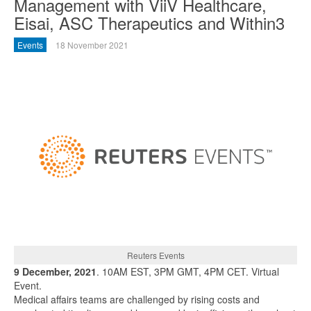
Management with ViiV Healthcare,
Eisai, ASC Therapeutics and Within3
Events
18 November 2021
Reuters Events
9 December, 2021
. 10AM EST, 3PM GMT, 4PM CET. Virtual
Event.
Medical affairs teams are challenged by rising costs and