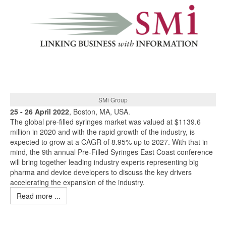
SMi Group
25 - 26 April 2022
, Boston, MA, USA.
The global pre-filled syringes market was valued at $1139.6
million in 2020 and with the rapid growth of the industry, is
expected to grow at a CAGR of 8.95% up to 2027. With that in
mind, the 9th annual Pre-Filled Syringes East Coast conference
will bring together leading industry experts representing big
pharma and device developers to discuss the key drivers
accelerating the expansion of the industry.
Read more ...