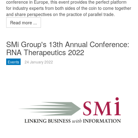
conference in Europe, this event provides the perfect platform
for industry experts from both sides of the coin to come together
and share perspectives on the practice of parallel trade.
Read more ...
SMi Group's 13th Annual Conference:
RNA Therapeutics 2022
Events
24 January 2022