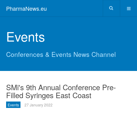
PharmaNews.eu
Events
Conferences & Events News Channel
SMi's 9th Annual Conference Pre-
Filled Syringes East Coast
Events
27 January 2022