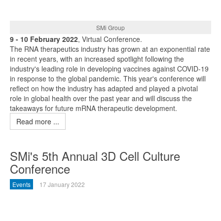
SMi Group
9 - 10 February 2022
, Virtual Conference.
The RNA therapeutics industry has grown at an exponential rate
in recent years, with an increased spotlight following the
industry's leading role in developing vaccines against COVID-19
in response to the global pandemic. This year's conference will
reflect on how the industry has adapted and played a pivotal
role in global health over the past year and will discuss the
takeaways for future mRNA therapeutic development.
Read more ...
SMi's 5th Annual 3D Cell Culture
Conference
Events
17 January 2022