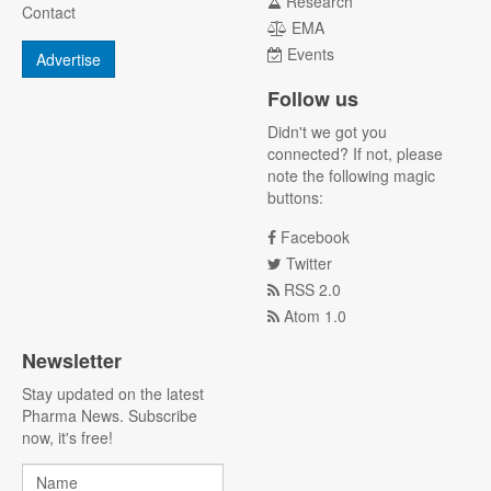
Research
Contact
EMA
Events
Advertise
Follow us
Didn't we got you
connected? If not, please
note the following magic
buttons:
Facebook
Twitter
RSS 2.0
Atom 1.0
Newsletter
Stay updated on the latest
Pharma News. Subscribe
now, it's free!