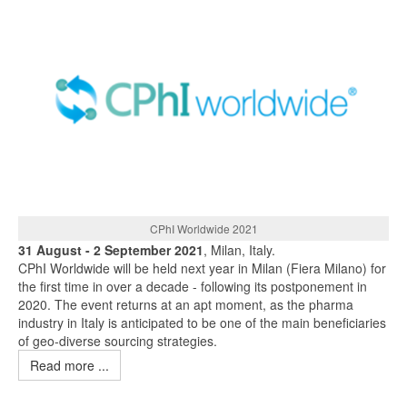
CPhI Worldwide 2021
31 August - 2 September 2021
, Milan, Italy.
CPhI Worldwide will be held next year in Milan (Fiera Milano) for
the first time in over a decade - following its postponement in
2020. The event returns at an apt moment, as the pharma
industry in Italy is anticipated to be one of the main beneficiaries
of geo-diverse sourcing strategies.
Read more ...