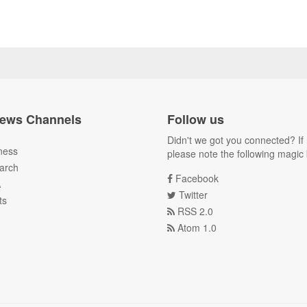
ews Channels
Follow us
Didn't we got you connected? If 
ness
please note the following magic 
arch
Facebook
A
Twitter
ts
RSS 2.0
Atom 1.0