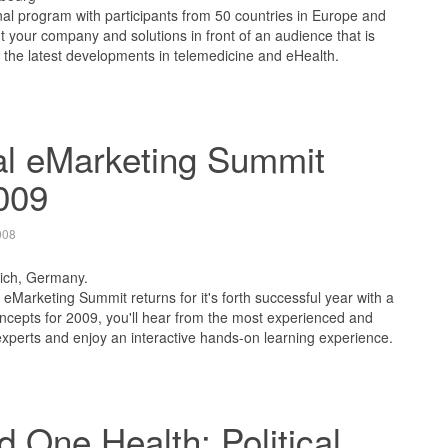
nal program with participants from 50 countries in Europe and
ut your company and solutions in front of an audience that is
 the latest developments in telemedicine and eHealth.
al eMarketing Summit
009
008
ich, Germany.
eMarketing Summit returns for it's forth successful year with a
cepts for 2009, you'll hear from the most experienced and
xperts and enjoy an interactive hands-on learning experience.
 One Health: Political