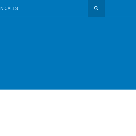
N CALLS