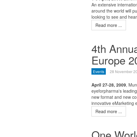
An extensive internatio
around the world will p
looking to see and hear
Read more ...
4th Annu
Europe 2
Events
28 November 2
April 27-28, 2009
, Mun
eyeforpharma's leading 
new format and new con
innovative eMarketing e
Read more ...
One World