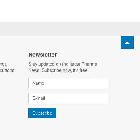
Newsletter
not,
Stay updated on the latest Pharma
buttons:
News. Subscribe now, it's free!