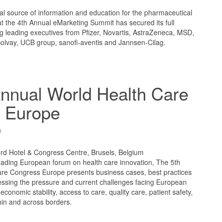
l source of information and education for the pharmaceutical
t the 4th Annual eMarketing Summit has secured its full
ng leading executives from Pfizer, Novartis, AstraZeneca, MSD,
Solvay, UCB group, sanofi-aventis and Jannsen-Cilag.
nnual World Health Care
 Europe
9
ord Hotel & Congress Centre, Brusels, Belgium
ading European forum on health care innovation, The 5th
re Congress Europe presents business cases, best practices
ressing the pressure and current challenges facing European
 economic stability, access to care, quality care, patient safety,
thin and across borders.