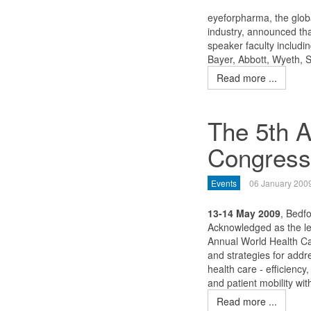
eyeforpharma, the globa
industry, announced tha
speaker faculty includi
Bayer, Abbott, Wyeth, 
Read more ...
The 5th A
Congress
Events
06 January 200
13-14 May 2009
, Bedf
Acknowledged as the le
Annual World Health Ca
and strategies for add
health care - efficiency,
and patient mobility wi
Read more ...