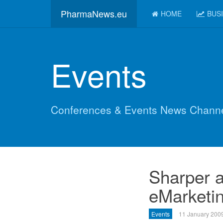
PharmaNews.eu
HOME
BUS
Events
Conferences & Events News Chann
Sharper a
eMarketin
Events
11 January 200