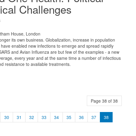
ical Challenges
8
atham House, London
longer its own business. Globalization, increase in population
e have enabled new infections to emerge and spread rapidly
 SARS and Avian Influenza are but few of the examples - a new
erage, every year and at the same time a number of infectious
 resistance to available treatments.
Page 38 of 38
30
31
32
33
34
35
36
37
38