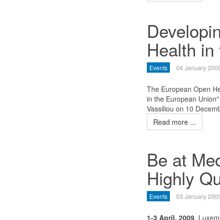
Developi
Health in
Events
04 January 200
The European Open Hea
in the European Union
Vassiliou on 10 Decem
Read more ...
Be at Med
Highly Qu
Events
03 January 200
1-3 April, 2009
, Luxem