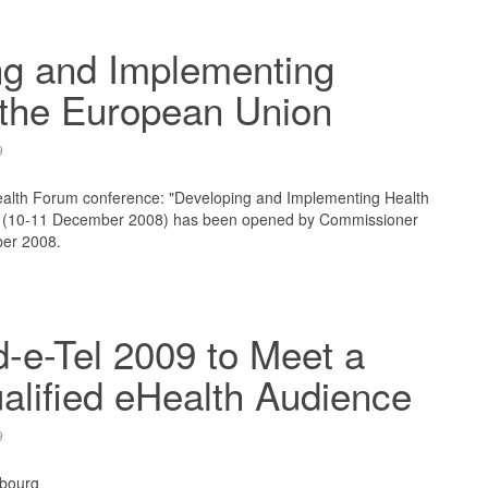
ng and Implementing
 the European Union
9
lth Forum conference: "Developing and Implementing Health
" (10-11 December 2008) has been opened by Commissioner
ber 2008.
-e-Tel 2009 to Meet a
alified eHealth Audience
9
bourg