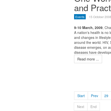
and Pract
Events
15 October 200
9-10 March, 2009
, Ch
A nation's health is no 
and changes in lifestyl
around the world. HIV,
disease emerges, on av
diseases have developed
Read more ...
Start
Prev
29
Next
End