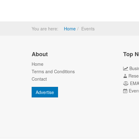
You are here:
Home
Events
About
Top N
Home
Busi
Terms and Conditions
Rese
Contact
EM
Even
Advertise