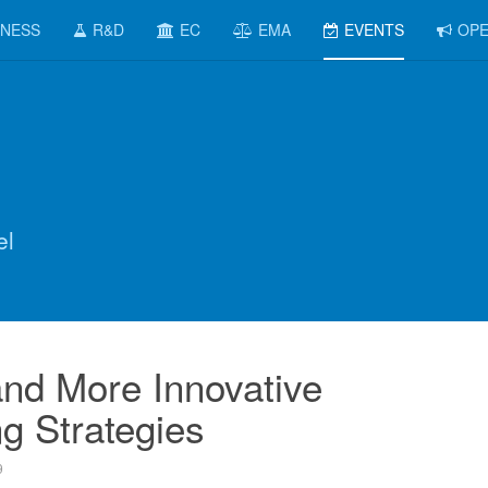
INESS
R&D
EC
EMA
EVENTS
OPE
el
nd More Innovative
g Strategies
9