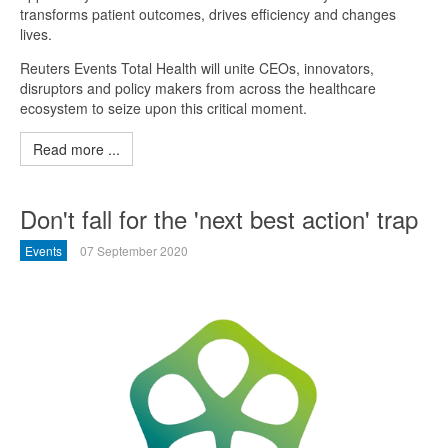
transforms patient outcomes, drives efficiency and changes
lives.
Reuters Events Total Health will unite CEOs, innovators,
disruptors and policy makers from across the healthcare
ecosystem to seize upon this critical moment.
Read more ...
Don't fall for the 'next best action' trap
Events
07 September 2020