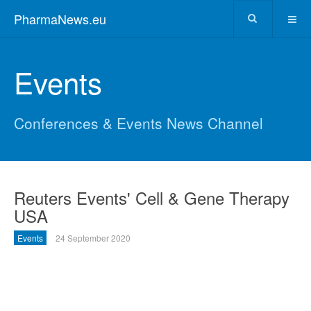
PharmaNews.eu
Events
Conferences & Events News Channel
Reuters Events' Cell & Gene Therapy
USA
Events
24 September 2020