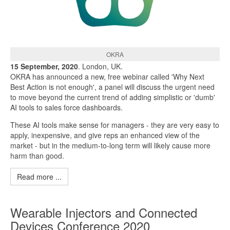
OKRA
15 September, 2020
. London, UK.
OKRA has announced a new, free webinar called 'Why Next
Best Action is not enough', a panel will discuss the urgent need
to move beyond the current trend of adding simplistic or 'dumb'
AI tools to sales force dashboards.
These AI tools make sense for managers - they are very easy to
apply, inexpensive, and give reps an enhanced view of the
market - but in the medium-to-long term will likely cause more
harm than good.
Read more ...
Wearable Injectors and Connected
Devices Conference 2020