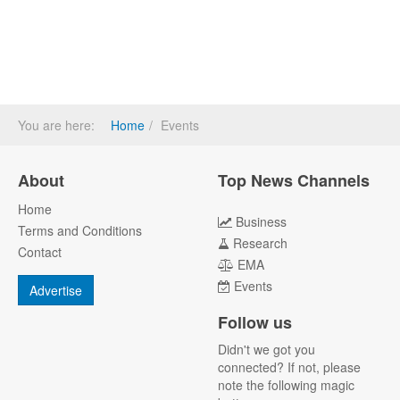
You are here:
Home
Events
About
Top News Channels
Home
Business
Terms and Conditions
Research
Contact
EMA
Events
Advertise
Follow us
Didn't we got you
connected? If not, please
note the following magic