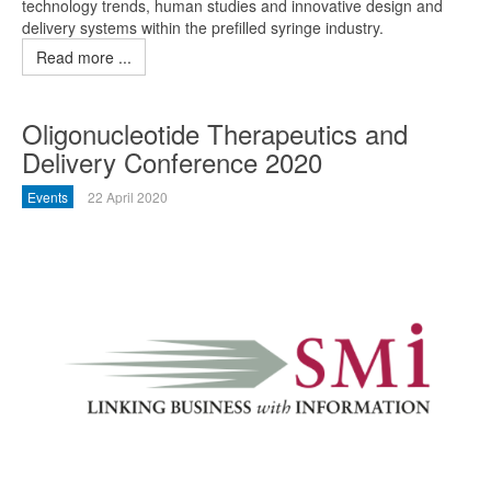
technology trends, human studies and innovative design and
delivery systems within the prefilled syringe industry.
Read more ...
Oligonucleotide Therapeutics and
Delivery Conference 2020
Events
22 April 2020