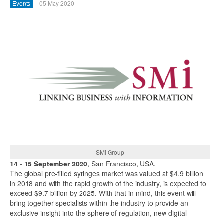
Events
05 May 2020
SMi Group
14 - 15 September 2020
, San Francisco, USA.
The global pre-filled syringes market was valued at $4.9 billion
in 2018 and with the rapid growth of the industry, is expected to
exceed $9.7 billion by 2025. With that in mind, this event will
bring together specialists within the industry to provide an
exclusive insight into the sphere of regulation, new digital