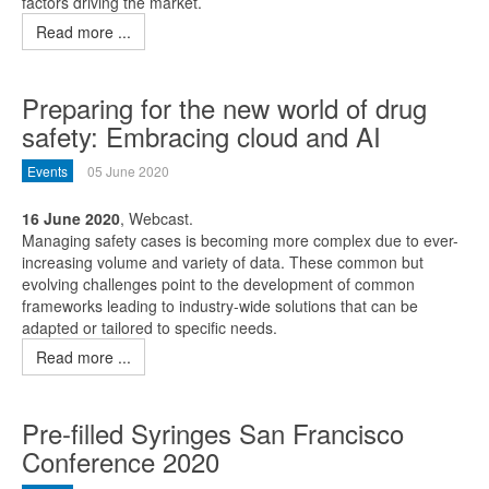
factors driving the market.
Read more ...
Preparing for the new world of drug
safety: Embracing cloud and AI
Events
05 June 2020
16 June 2020
, Webcast.
Managing safety cases is becoming more complex due to ever-
increasing volume and variety of data. These common but
evolving challenges point to the development of common
frameworks leading to industry-wide solutions that can be
adapted or tailored to specific needs.
Read more ...
Pre-filled Syringes San Francisco
Conference 2020