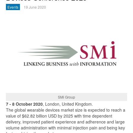
Events
19 June 2020
SMi Group
7 - 8 October 2020
, London, United Kingdom.
The global wearable devices market size is expected to reach a
value of $62.82 billion USD by 2025 with time dependent
delivery, improved patient experience and adherence and large
volume administration with minimal injection pain and being key