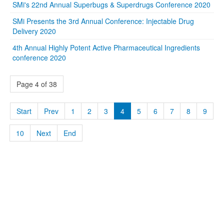
SMi's 22nd Annual Superbugs & Superdrugs Conference 2020
SMi Presents the 3rd Annual Conference: Injectable Drug
Delivery 2020
4th Annual Highly Potent Active Pharmaceutical Ingredients
conference 2020
Page 4 of 38
Start
Prev
1
2
3
4
5
6
7
8
9
10
Next
End