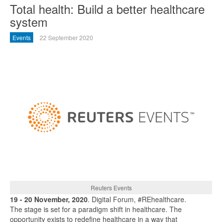
Total health: Build a better healthcare
system
Events
22 September 2020
Reuters Events
19 - 20 November, 2020
. Digital Forum, #REhealthcare.
The stage is set for a paradigm shift in healthcare. The
opportunity exists to redefine healthcare in a way that