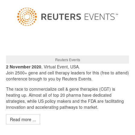
Reuters Events
2 November 2020
, Virtual Event, USA.
Join 2500+ gene and cell therapy leaders for this (free to attend)
conference brough to you by Reuters Events.
The race to commercialize cell & gene therapies (CGT) is
heating up. Almost all of top 20 pharma have dedicated
strategies, while US policy makers and the FDA are facilitating
innovation and accelerating pathways to market.
Read more ...