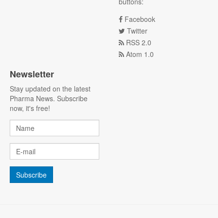
buttons:
Facebook
Twitter
RSS 2.0
Atom 1.0
Newsletter
Stay updated on the latest
Pharma News. Subscribe
now, it's free!