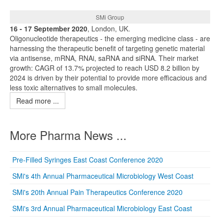
SMi Group
16 - 17 September 2020
, London, UK.
Oligonucleotide therapeutics - the emerging medicine class - are
harnessing the therapeutic benefit of targeting genetic material
via antisense, mRNA, RNAi, saRNA and siRNA. Their market
growth: CAGR of 13.7% projected to reach USD 8.2 billion by
2024 is driven by their potential to provide more efficacious and
less toxic alternatives to small molecules.
Read more ...
More Pharma News ...
Pre-Filled Syringes East Coast Conference 2020
SMi's 4th Annual Pharmaceutical Microbiology West Coast
SMi's 20th Annual Pain Therapeutics Conference 2020
SMi's 3rd Annual Pharmaceutical Microbiology East Coast