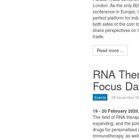
London. As the only B2B
conference in Europe, t
perfect platform for ind
both sides of the coin 
share perspectives on th
trade.
Read more ...
RNA Ther
Focus Da
Events
08 November 2
19 - 20 February 2020
The field of RNA therape
expanding, and the pote
drugs for personalised
immunotherapy, as well