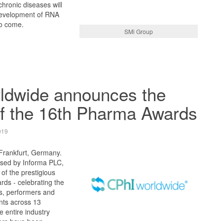
chronic diseases will
development of RNA
to come.
SMi Group
ldwide announces the
of the 16th Pharma Awards
019
 Frankfurt, Germany.
sed by Informa PLC,
of the prestigious
ds - celebrating the
rs, performers and
nts across 13
e entire industry