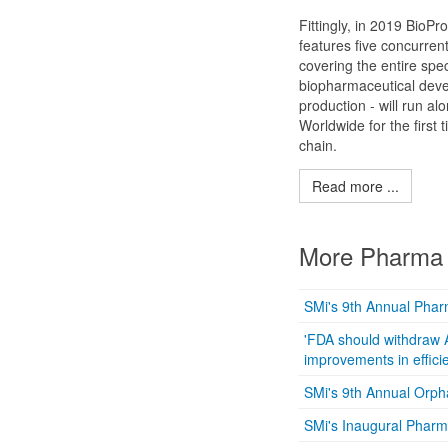
Fittingly, in 2019 BioPr
features five concurren
covering the entire spe
biopharmaceutical dev
production - will run al
Worldwide for the first
chain.
Read more ...
More Pharma 
SMi's 9th Annual Phar
'FDA should withdraw 
improvements in efficie
SMi's 9th Annual Orp
SMi's Inaugural Phar