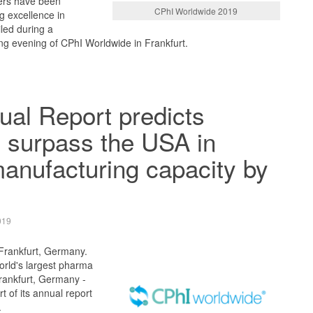
ers have been
CPhI Worldwide 2019
g excellence in
led during a
g evening of CPhI Worldwide in Frankfurt.
al Report predicts
 surpass the USA in
manufacturing capacity by
019
 Frankfurt, Germany.
orld's largest pharma
Frankfurt, Germany -
t of its annual report
.