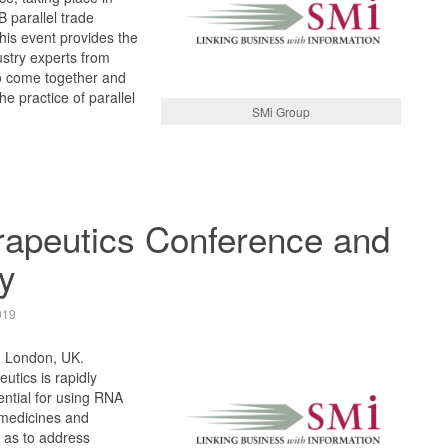
 parallel trade
his event provides the
ustry experts from
to come together and
e practice of parallel
SMi Group
apeutics Conference and
y
019
, London, UK.
utics is rapidly
ntial for using RNA
 medicines and
 as to address