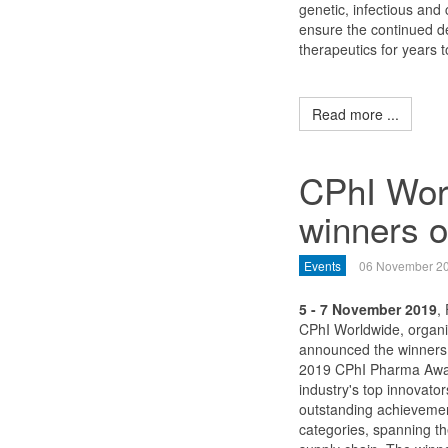
genetic, infectious and 
ensure the continued 
therapeutics for years 
Read more ...
CPhI Wor
winners 
Events
06 November 2
5 - 7 November 2019
,
CPhI Worldwide, organi
announced the winners 
2019 CPhI Pharma Awar
industry's top innovato
outstanding achieveme
categories, spanning th