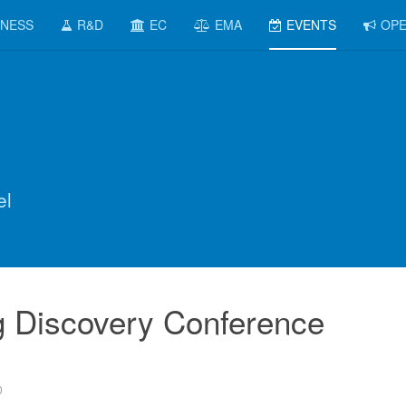
INESS
R&D
EC
EMA
EVENTS
OPE
el
g Discovery Conference
0