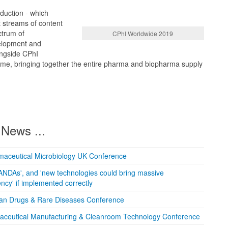
oduction - which
t streams of content
ctrum of
CPhI Worldwide 2019
elopment and
ongside CPhI
 time, bringing together the entire pharma and biopharma supply
News ...
maceutical Microbiology UK Conference
ANDAs', and 'new technologies could bring massive
ncy' if implemented correctly
han Drugs & Rare Diseases Conference
maceutical Manufacturing & Cleanroom Technology Conference