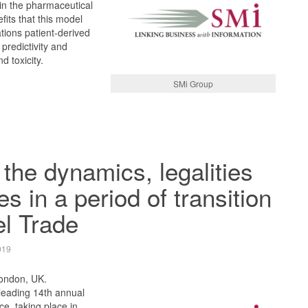
n the pharmaceutical
fits that this model
cations patient-derived
 predictivity and
d toxicity.
SMi Group
 the dynamics, legalities
s in a period of transition
el Trade
019
London, UK.
leading 14th annual
ce, taking place in