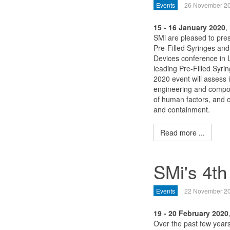
Events
26 November 2
15 - 16 January 2020
,
SMi are pleased to pre
Pre-Filled Syringes and
Devices conference in 
leading Pre-Filled Syri
2020 event will assess 
engineering and comp
of human factors, and 
and containment.
Read more ...
SMi's 4th
Events
22 November 2
19 - 20 February 2020
Over the past few years