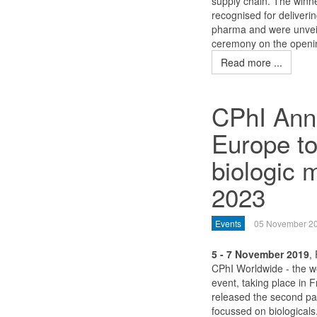
supply chain. The winn
recognised for deliverin
pharma and were unvei
ceremony on the openin
Read more ...
CPhI Annu
Europe to
biologic 
2023
Events
05 November 2
5 - 7 November 2019
,
CPhI Worldwide - the w
event, taking place in 
released the second par
focussed on biologicals