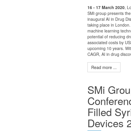
16 - 17 March 2020
, L
SMi group presents the
inaugural AI in Drug D
taking place in London
machine learning techn
potential of reducing d
associated costs by US$ 
upcoming 10 years. Wi
CAGR, AI in drug discov
Read more ...
SMi Grou
Conferenc
Filled Sy
Devices 