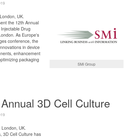
019
 London, UK.
sent the 12th Annual
 Injectable Drug
London. As Europe's
nges conference, the
innovations in device
onents, enhancement
optimizing packaging
SMi Group
 Annual 3D Cell Culture
019
, London, UK.
, 3D Cell Culture has