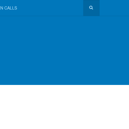
N CALLS