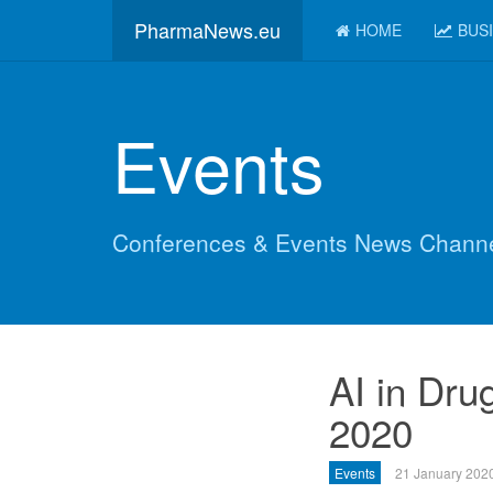
PharmaNews.eu
HOME
BUS
Events
Conferences & Events News Chann
AI in Dru
2020
Events
21 January 202