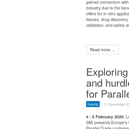
gained momentum withi
industry due to the bene
offers for in vitro appli
tissues, drug discovery,
validation, and safety an
Read more ...
Exploring
and hurdle
for Parall
Events
11 November 2
4 - 5 February 2020
, 
SMi presents Europe's 
Parallel Trade conferen