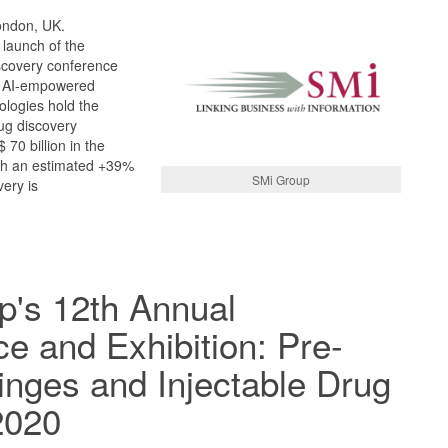
ondon, UK.
 launch of the
iscovery conference
. AI-empowered
ologies hold the
rug discovery
70 billion in the
th an estimated +39%
SMi Group
ery is
p's 12th Annual
e and Exhibition: Pre-
ringes and Injectable Drug
2020