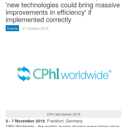
'new technologies could bring massive
improvements in efficiency' if
implemented correctly
Events
21 October 2019
CPhI Worldwide 2019
5 - 7 November 2019
, Frankfurt, Germany.
CPhI Worldwide - the world's largest pharma event taking place