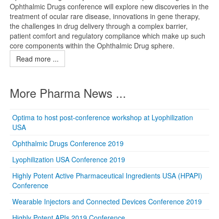
Ophthalmic Drugs conference will explore new discoveries in the
treatment of ocular rare disease, innovations in gene therapy,
the challenges in drug delivery through a complex barrier,
patient comfort and regulatory compliance which make up such
core components within the Ophthalmic Drug sphere.
Read more ...
More Pharma News ...
Optima to host post-conference workshop at Lyophilization
USA
Ophthalmic Drugs Conference 2019
Lyophilization USA Conference 2019
Highly Potent Active Pharmaceutical Ingredients USA (HPAPI)
Conference
Wearable Injectors and Connected Devices Conference 2019
Highly Potent APIs 2019 Conference