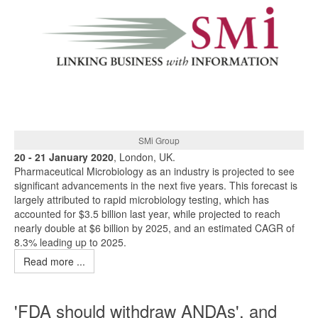
SMi Group
20 - 21 January 2020
, London, UK.
Pharmaceutical Microbiology as an industry is projected to see
significant advancements in the next five years. This forecast is
largely attributed to rapid microbiology testing, which has
accounted for $3.5 billion last year, while projected to reach
nearly double at $6 billion by 2025, and an estimated CAGR of
8.3% leading up to 2025.
Read more ...
'FDA should withdraw ANDAs', and