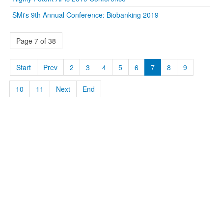
SMi's 9th Annual Conference: Biobanking 2019
Page 7 of 38
Start
Prev
2
3
4
5
6
7
8
9
10
11
Next
End