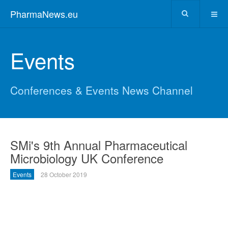
PharmaNews.eu
Events
Conferences & Events News Channel
SMi's 9th Annual Pharmaceutical
Microbiology UK Conference
Events
28 October 2019