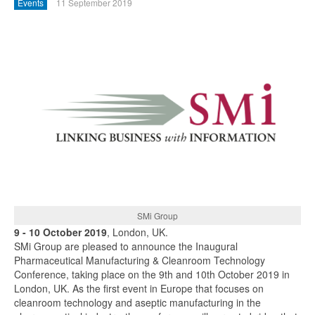
Events
11 September 2019
SMi Group
9 - 10 October 2019
, London, UK.
SMi Group are pleased to announce the Inaugural
Pharmaceutical Manufacturing & Cleanroom Technology
Conference, taking place on the 9th and 10th October 2019 in
London, UK. As the first event in Europe that focuses on
cleanroom technology and aseptic manufacturing in the