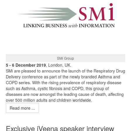
SMi Group
5 - 6 December 2019
, London, UK.
SMi are pleased to announce the launch of the Respiratory Drug
Delivery conference as part of the newly branded Asthma and
COPD series. With the rising prevalence of respiratory disease
such as Asthma, cystic fibrosis and COPD, this group of
diseases are now amongst the leading cause of death, affecting
over 500 million adults and children worldwide.
Read more ...
Exclusive iVeena speaker interview