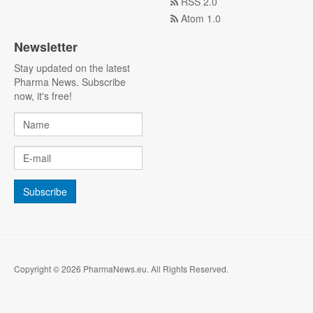
RSS 2.0
Atom 1.0
Newsletter
Stay updated on the latest
Pharma News. Subscribe
now, it's free!
Copyright © 2026 PharmaNews.eu. All Rights Reserved.