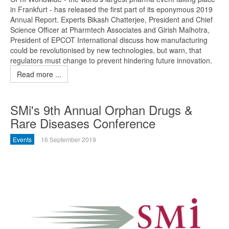
in Frankfurt - has released the first part of its eponymous 2019
Annual Report. Experts Bikash Chatterjee, President and Chief
Science Officer at Pharmtech Associates and Girish Malhotra,
President of EPCOT International discuss how manufacturing
could be revolutionised by new technologies, but warn, that
regulators must change to prevent hindering future innovation.
Read more ...
SMi's 9th Annual Orphan Drugs &
Rare Diseases Conference
Events
16 September 2019