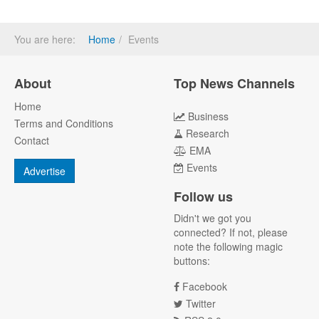
You are here:
Home
Events
About
Top News Channels
Home
Business
Terms and Conditions
Research
Contact
EMA
Events
Advertise
Follow us
Didn't we got you
connected? If not, please
note the following magic
buttons:
Facebook
Twitter