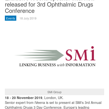
released for 3rd Ophthalmic Drugs
Conference
Events
18 July 2019
SMi Group
18 - 20 November 2019
, London, UK.
Senior expert from iVeena is set to present at SMi's 3rd Annual
Ophthalmic Drugs 3 Day Conference. Europe's leading