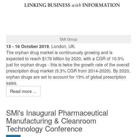
SMi Group
15 - 16 October 2019
, London, UK.
The orphan drug market is continuously growing and is
expected to reach $176 billion by 2020, with a CGR of 10.5%
just for orphan drugs - this is twice the growth rate of the overall
prescription drug market (5.3% CGR from 2014-2020). By 2020,
orphan drugs are set to account for 19% of global prescription
sales.
Read more ...
SMi's Inaugural Pharmaceutical
Manufacturing & Cleanroom
Technology Conference