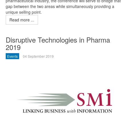
pharmaceutical industry, the conference will serve to bridge that
gap between the two areas while simultaneously providing a
unique selling point.
Read more ...
Disruptive Technologies in Pharma
2019
Events
04 September 2019