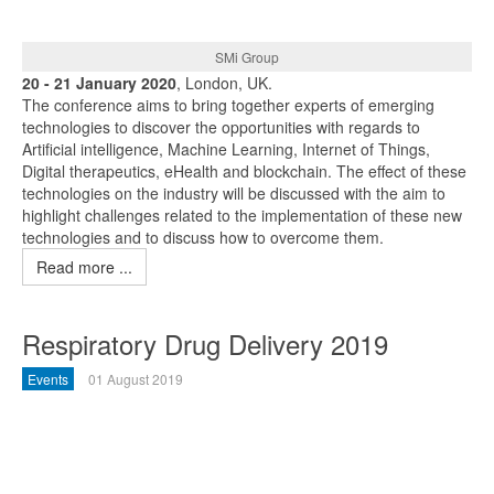
SMi Group
20 - 21 January 2020
, London, UK.
The conference aims to bring together experts of emerging
technologies to discover the opportunities with regards to
Artificial intelligence, Machine Learning, Internet of Things,
Digital therapeutics, eHealth and blockchain. The effect of these
technologies on the industry will be discussed with the aim to
highlight challenges related to the implementation of these new
technologies and to discuss how to overcome them.
Read more ...
Respiratory Drug Delivery 2019
Events
01 August 2019