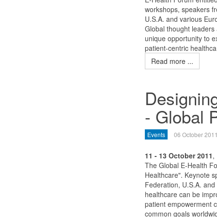
workshops, speakers f
U.S.A. and various Euro
Global thought leaders 
unique opportunity to e
patient-centric healthca
Read more ...
Designing
- Global 
Events
06 October 201
11 - 13 October 2011
,
The Global E-Health Fo
Healthcare". Keynote 
Federation, U.S.A. and 
healthcare can be impr
patient empowerment ca
common goals worldwi