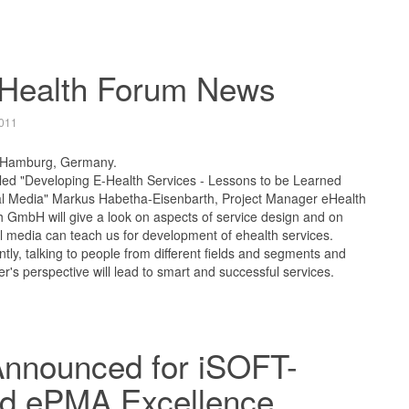
-Health Forum News
011
 Hamburg, Germany.
itled "Developing E-Health Services - Lessons to be Learned
al Media" Markus Habetha-Eisenbarth, Project Manager eHealth
h GmbH will give a look on aspects of service design and on
l media can teach us for development of ehealth services.
tly, talking to people from different fields and segments and
r's perspective will lead to smart and successful services.
Announced for iSOFT-
d ePMA Excellence