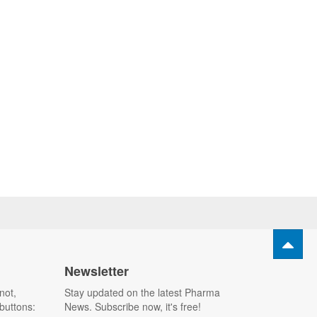
Newsletter
not,
Stay updated on the latest Pharma
buttons:
News. Subscribe now, it's free!