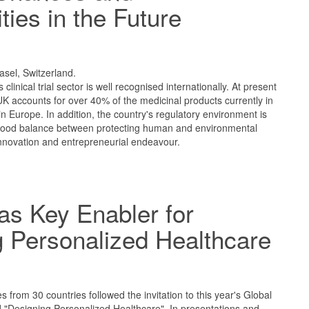
ties in the Future
1
asel, Switzerland.
clinical trial sector is well recognised internationally. At present
 UK accounts for over 40% of the medicinal products currently in
s in Europe. In addition, the country's regulatory environment is
good balance between protecting human and environmental
innovation and entrepreneurial endeavour.
as Key Enabler for
 Personalized Healthcare
1
 from 30 countries followed the invitation to this year's Global
 "Designing Personalized Healthcare". In presentations and