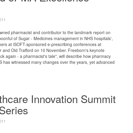
011
wned pharmacist and contributor to the landmark report on
Spoonful of Sugar - Medicines management in NHS hospitals',
kers at iSOFT-sponsored e-prescribing conferences at
 and Old Trafford on 10 November. Freeborn's keynote
k again - a pharmacist's tale", will describe how pharmacy
 has witnessed many changes over the years, yet advanced
lthcare Innovation Summit
Series
011