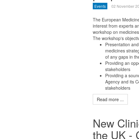
Events
02 November 2
The European Medicines
interest from experts a
workshop on medicines 
The workshop's objectiv
Presentation and 
medicines strategy
of any gaps in th
Providing an oppo
stakeholders
Providing a soun
Agency and its C
stakeholders
Read more ...
New Clini
the UK -