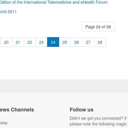
dition of the International Telemedicine and eHealth Forum
mmit 2011
Page 24 of 38
20
21
22
23
24
25
26
27
28
ews Channels
Follow us
Didn't we got you connected? If 
ness
please note the following magic 