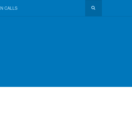
N CALLS