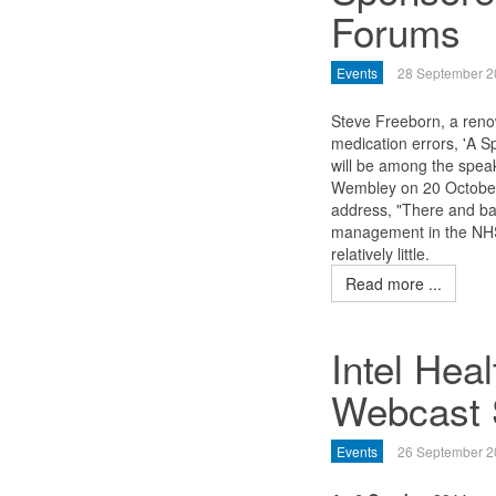
Forums
Events
28 September 2
Steve Freeborn, a reno
medication errors, 'A 
will be among the spea
Wembley on 20 October
address, "There and bac
management in the NHS
relatively little.
Read more ...
Intel Hea
Webcast 
Events
26 September 2