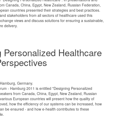
rom Canada, China, Egypt, New Zealand, Russian Federation,
pean countries presented their strategies and best practices.
and stakeholders from all sectors of healthcare used this
xchange views and discuss solutions for ensuring a sustainable,
re delivery.
 Personalized Healthcare
Perspectives
1
 Hamburg, Germany.
rum - Hamburg 2011 is entitled "Designing Personalized
speakers from Canada, China, Egypt, New Zealand, Russian
various European countries will present how the quality of
oved, how the efficiency of our systems can be increased, how
n be ensured - and how e-health contributes to these
de.