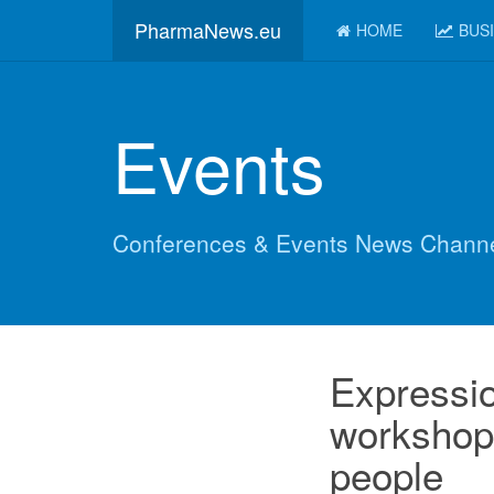
PharmaNews.eu
HOME
BUS
Events
Conferences & Events News Chann
Expression
workshop 
people