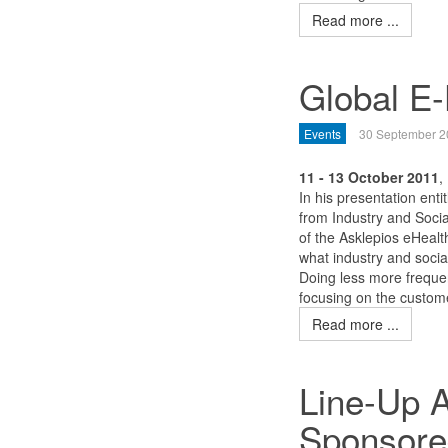
Read more ...
Global E
Events
30 September 2
11 - 13 October 2011
,
In his presentation ent
from Industry and Soci
of the Asklepios eHealt
what industry and socia
Doing less more frequen
focusing on the custome
Read more ...
Line-Up 
Sponsore