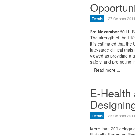
Opportuni
Events
27 October 201
3rd November 2011
, B
The strength of the UK's 
it is estimated that the
late-stage clinical trial
viewed as providing a 
safety, and promoting 
Read more ...
E-Health 
Designing
Events
25 October 201
More than 200 delegates
E-Health Forum entitled