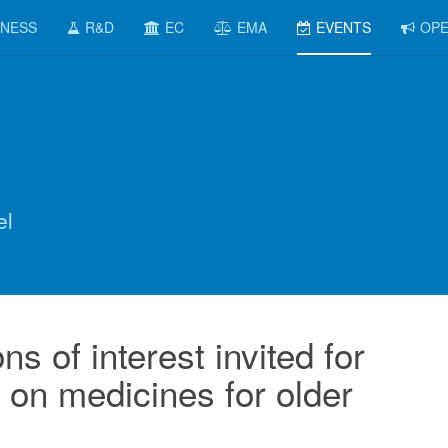
INESS
R&D
EC
EMA
EVENTS
OPE
el
s of interest invited for
on medicines for older