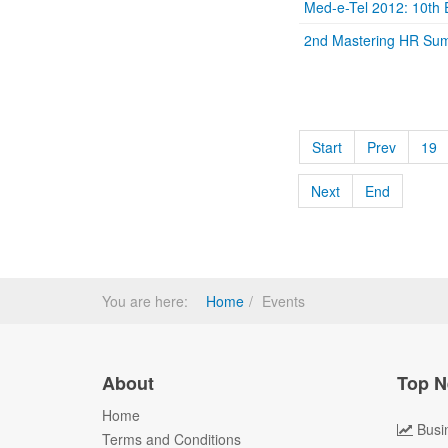
Med-e-Tel 2012: 10th E
2nd Mastering HR Su
Start
Prev
19
Next
End
You are here:
Home
Events
About
Top N
Home
Busi
Terms and Conditions