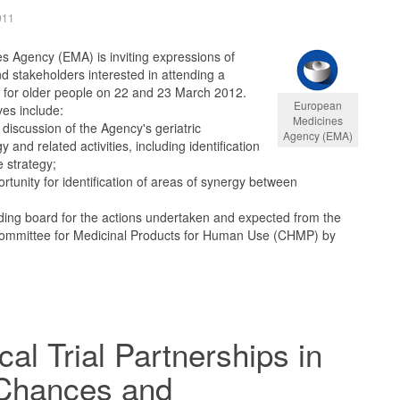
011
 Agency (EMA) is inviting expressions of
nd stakeholders interested in attending a
for older people on 22 and 23 March 2012.
European
es include:
Medicines
discussion of the Agency's geriatric
Agency (EMA)
 and related activities, including identification
e strategy;
rtunity for identification of areas of synergy between
ding board for the actions undertaken and expected from the
ommittee for Medicinal Products for Human Use (CHMP) by
cal Trial Partnerships in
 Chances and