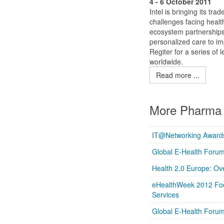
4 - 6 October 2011
Intel is bringing its t
challenges facing healt
ecosystem partnerships,
personalized care to i
Regiter for a series of 
worldwide.
Read more ...
More Pharma 
IT@Networking Awards 
Global E-Health Foru
Health 2.0 Europe: Ov
eHealthWeek 2012 Focu
Services
Global E-Health Foru