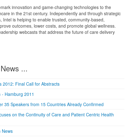
rademark innovation and game-changing technologies to the
hcare in the 21st century. Independently and through strategic
 Intel is helping to enable trusted, community-based,
mprove outcomes, lower costs, and promote global wellness.
leadership webcasts that address the future of care delivery
News ...
2012: Final Call for Abstracts
m - Hamburg 2011
er 35 Speakers from 15 Countries Already Confirmed
ses on the Continuity of Care and Patient Centric Health
m News