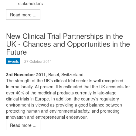
stakeholders
Read more ...
New Clinical Trial Partnerships in the
UK - Chances and Opportunities in the
Future
Events
27 October 2011
3rd November 2011
, Basel, Switzerland.
The strength of the UK's clinical trial sector is well recognised
internationally. At present it is estimated that the UK accounts for
over 40% of the medicinal products currently in late-stage
clinical trials in Europe. In addition, the country's regulatory
environment is viewed as providing a good balance between
protecting human and environmental safety, and promoting
innovation and entrepreneurial endeavour.
Read more ...