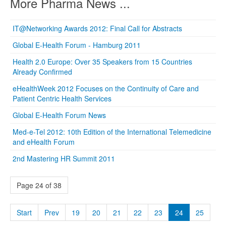
More Pharma News ...
IT@Networking Awards 2012: Final Call for Abstracts
Global E-Health Forum - Hamburg 2011
Health 2.0 Europe: Over 35 Speakers from 15 Countries
Already Confirmed
eHealthWeek 2012 Focuses on the Continuity of Care and
Patient Centric Health Services
Global E-Health Forum News
Med-e-Tel 2012: 10th Edition of the International Telemedicine
and eHealth Forum
2nd Mastering HR Summit 2011
Page 24 of 38
Start
Prev
19
20
21
22
23
24
25