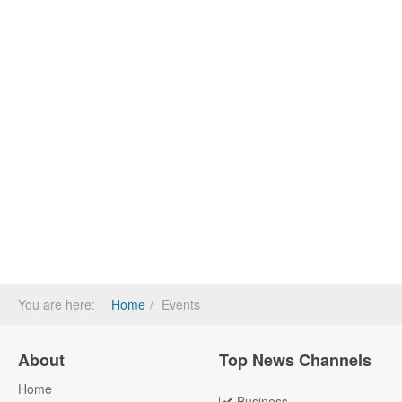
You are here:
Home
Events
About
Top News Channels
Home
Business