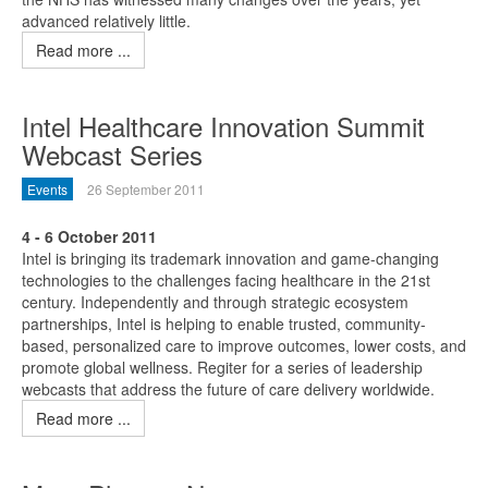
advanced relatively little.
Read more ...
Intel Healthcare Innovation Summit
Webcast Series
Events
26 September 2011
4 - 6 October 2011
Intel is bringing its trademark innovation and game-changing
technologies to the challenges facing healthcare in the 21st
century. Independently and through strategic ecosystem
partnerships, Intel is helping to enable trusted, community-
based, personalized care to improve outcomes, lower costs, and
promote global wellness. Regiter for a series of leadership
webcasts that address the future of care delivery worldwide.
Read more ...