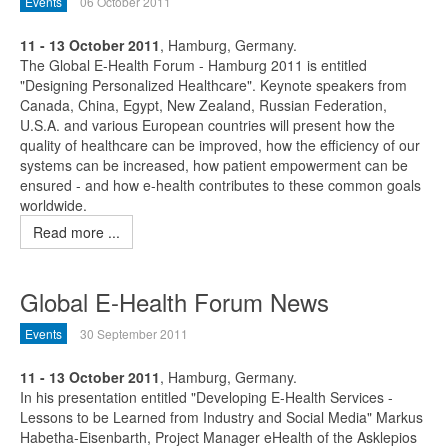
Events
06 October 2011
11 - 13 October 2011
, Hamburg, Germany.
The Global E-Health Forum - Hamburg 2011 is entitled
"Designing Personalized Healthcare". Keynote speakers from
Canada, China, Egypt, New Zealand, Russian Federation,
U.S.A. and various European countries will present how the
quality of healthcare can be improved, how the efficiency of our
systems can be increased, how patient empowerment can be
ensured - and how e-health contributes to these common goals
worldwide.
Read more ...
Global E-Health Forum News
Events
30 September 2011
11 - 13 October 2011
, Hamburg, Germany.
In his presentation entitled "Developing E-Health Services -
Lessons to be Learned from Industry and Social Media" Markus
Habetha-Eisenbarth, Project Manager eHealth of the Asklepios