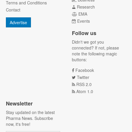
Terms and Conditions
Research
Contact
EMA
Events
Advertise
Follow us
Didn't we got you
connected? If not, please
note the following magic
buttons:
Facebook
Twitter
RSS 2.0
Atom 1.0
Newsletter
Stay updated on the latest
Pharma News. Subscribe
now, it's free!