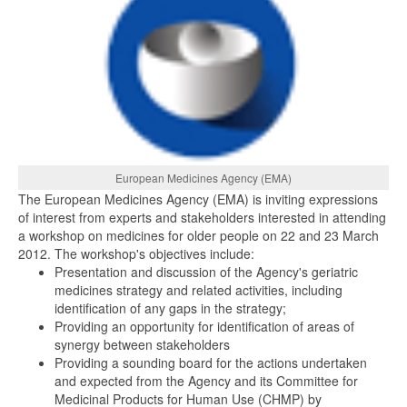
European Medicines Agency (EMA)
The European Medicines Agency (EMA) is inviting expressions
of interest from experts and stakeholders interested in attending
a workshop on medicines for older people on 22 and 23 March
2012. The workshop's objectives include:
Presentation and discussion of the Agency's geriatric
medicines strategy and related activities, including
identification of any gaps in the strategy;
Providing an opportunity for identification of areas of
synergy between stakeholders
Providing a sounding board for the actions undertaken
and expected from the Agency and its Committee for
Medicinal Products for Human Use (CHMP) by