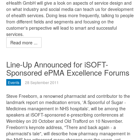
eHealth GmbH will give a look on aspects of service design and
on what industry and social media can teach us for development
of ehealth services. Doing less more frequently, talking to people
from different fields and segments and focusing on the
customer's perspective will lead to smart and successful
services.
Read more ...
Line-Up Announced for iSOFT-
Sponsored ePMA Excellence Forums
Events
28 September 2011
Steve Freeborn, a renowned pharmacist and contributor to the
landmark report on medication errors, 'A Spoonful of Sugar -
Medicines management in NHS hospitals', will be among the
speakers at iSOFT-sponsored e-prescribing conferences at
Wembley on 20 October and Old Trafford on 10 November.
Freeborn's keynote address, "There and back again - a
pharmacist's tale", will describe how pharmacy management in
the NHS has witnessed many changes over the years, yet