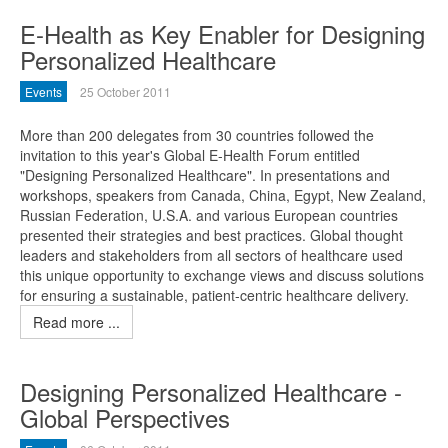
E-Health as Key Enabler for Designing
Personalized Healthcare
Events
25 October 2011
More than 200 delegates from 30 countries followed the
invitation to this year's Global E-Health Forum entitled
"Designing Personalized Healthcare". In presentations and
workshops, speakers from Canada, China, Egypt, New Zealand,
Russian Federation, U.S.A. and various European countries
presented their strategies and best practices. Global thought
leaders and stakeholders from all sectors of healthcare used
this unique opportunity to exchange views and discuss solutions
for ensuring a sustainable, patient-centric healthcare delivery.
Read more ...
Designing Personalized Healthcare -
Global Perspectives