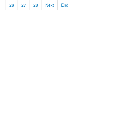
26
27
28
Next
End