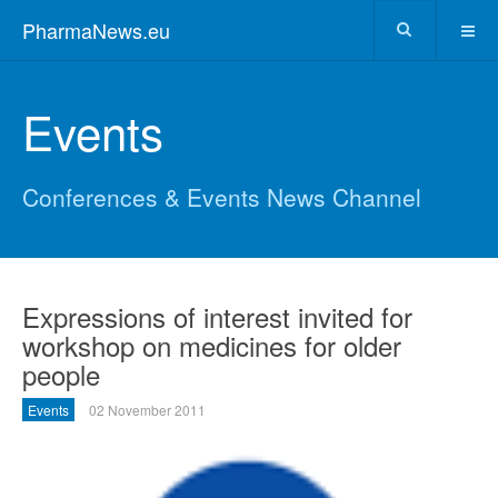
PharmaNews.eu
Events
Conferences & Events News Channel
Expressions of interest invited for
workshop on medicines for older
people
Events
02 November 2011