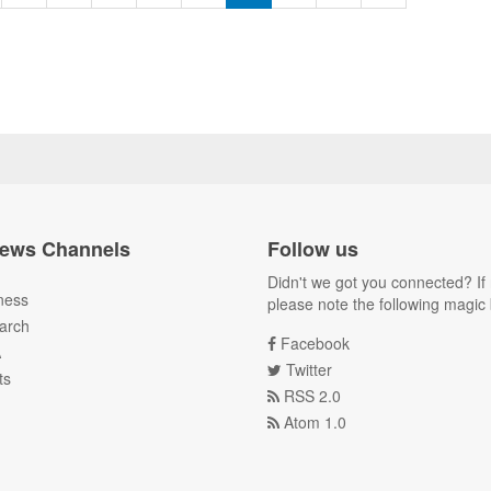
ews Channels
Follow us
Didn't we got you connected? If 
ness
please note the following magic 
arch
Facebook
A
Twitter
ts
RSS 2.0
Atom 1.0