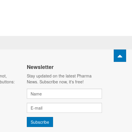
Newsletter
not,
Stay updated on the latest Pharma
buttons:
News. Subscribe now, it's free!