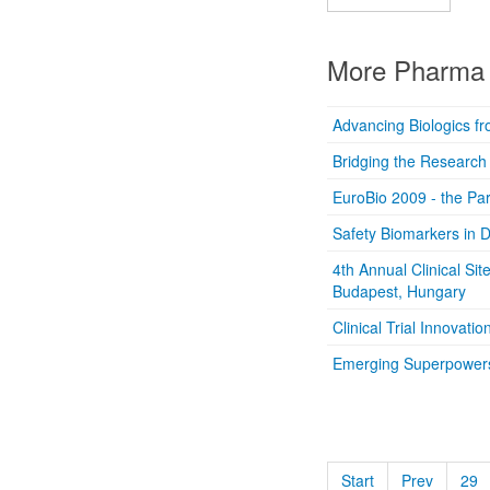
More Pharma 
Advancing Biologics fr
Bridging the Research G
EuroBio 2009 - the Par
Safety Biomarkers in
4th Annual Clinical Sit
Budapest, Hungary
Clinical Trial Innovat
Emerging Superpowers o
Start
Prev
29