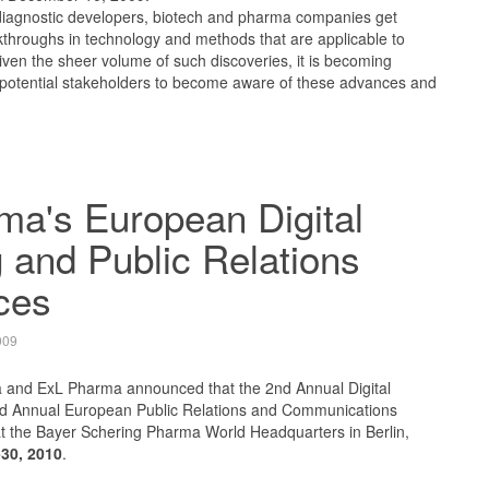
iagnostic developers, biotech and pharma companies get
eakthroughs in technology and methods that are applicable to
ven the sheer volume of such discoveries, it is becoming
for potential stakeholders to become aware of these advances and
ma's European Digital
 and Public Relations
ces
009
 and ExL Pharma announced that the 2nd Annual Digital
 Annual European Public Relations and Communications
at the Bayer Schering Pharma World Headquarters in Berlin,
30, 2010
.