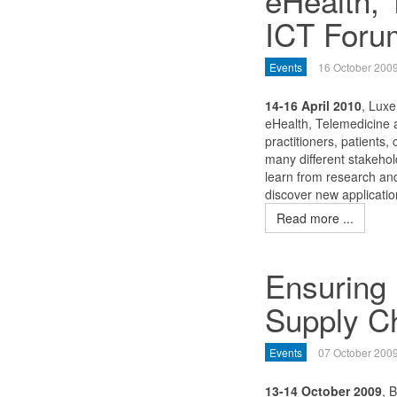
eHealth, 
ICT Foru
Events
16 October 200
14-16 April 2010
, Lux
eHealth, Telemedicine a
practitioners, patients,
many different stakehol
learn from research and
discover new applicatio
Read more ...
Ensuring 
Supply C
Events
07 October 200
13-14 October 2009
, 