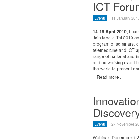
ICT Foru
Events
11 January 201
14-16 April 2010
, Lux
Join Med-e-Tel 2010 and
program of seminars, d
telemedicine and ICT a
range of national and in
and networking event b
the world to present an
Read more ...
Innovatio
Discovery
Events
27 November 2
Webinar: December 1 