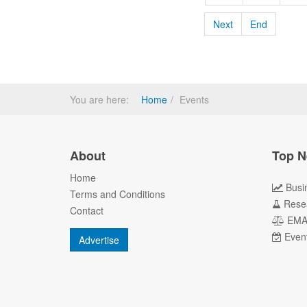
Next
End
You are here:
Home
Events
About
Top N
Home
Busi
Terms and Conditions
Rese
Contact
EM
Even
Advertise