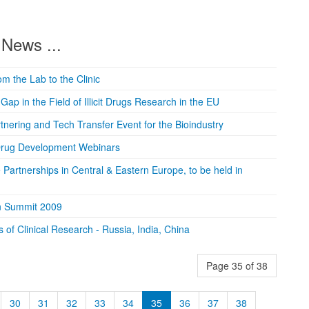
News ...
om the Lab to the Clinic
ap in the Field of Illicit Drugs Research in the EU
tnering and Tech Transfer Event for the Bioindustry
 Drug Development Webinars
e Partnerships in Central & Eastern Europe, to be held in
ion Summit 2009
f Clinical Research - Russia, India, China
Page 35 of 38
30
31
32
33
34
35
36
37
38