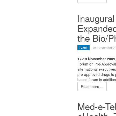
Inaugural
Expanded
the Bio/P
Events
04 November 2
17-18 November 2009
Forum on Pre-Approval 
international executives
pre-approved drugs to pa
based forum in addition 
Read more ...
Med-e-Tel