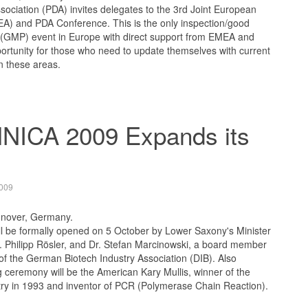
ociation (PDA) invites delegates to the 3rd Joint European
) and PDA Conference. This is the only inspection/good
 (GMP) event in Europe with direct support from EMEA and
ortunity for those who need to update themselves with current
n these areas.
ICA 2009 Expands its
009
nnover, Germany.
be formally opened on 5 October by Lower Saxony's Minister
r. Philipp Rösler, and Dr. Stefan Marcinowski, a board member
f the German Biotech Industry Association (DIB). Also
 ceremony will be the American Kary Mullis, winner of the
try in 1993 and inventor of PCR (Polymerase Chain Reaction).