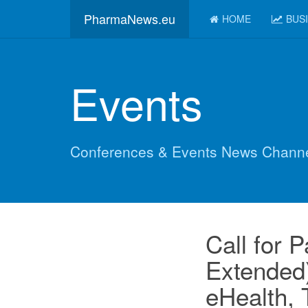
PharmaNews.eu
HOME
BUS
Events
Conferences & Events News Chann
Call for 
Extended)
eHealth, 