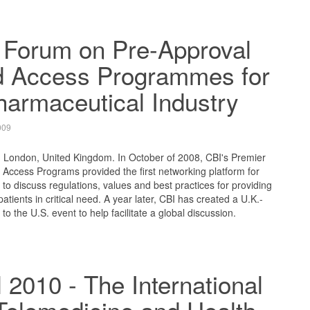
 Forum on Pre-Approval
 Access Programmes for
harmaceutical Industry
009
, London, United Kingdom. In October of 2008, CBI's Premier
Access Programs provided the first networking platform for
 to discuss regulations, values and best practices for providing
tients in critical need. A year later, CBI has created a U.K.-
to the U.S. event to help facilitate a global discussion.
 2010 - The International