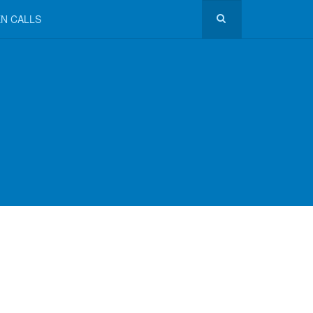
N CALLS