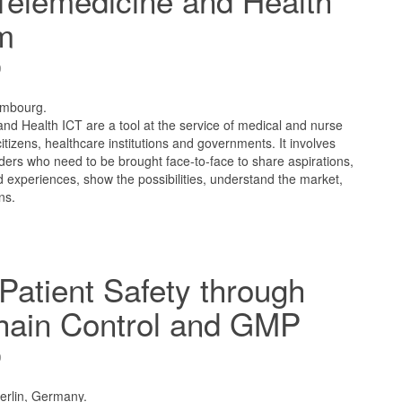
Telemedicine and Health
m
9
embourg.
nd Health ICT are a tool at the service of medical and nurse
 citizens, healthcare institutions and governments. It involves
ders who need to be brought face-to-face to share aspirations,
 experiences, show the possibilities, understand the market,
ns.
Patient Safety through
hain Control and GMP
9
Berlin, Germany.