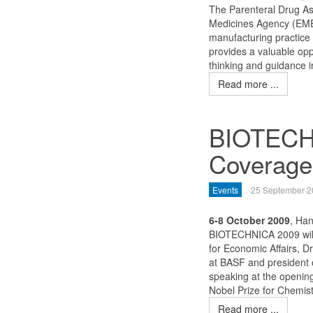
The Parenteral Drug Ass
Medicines Agency (EMEA
manufacturing practice
provides a valuable opp
thinking and guidance i
Read more ...
BIOTECHN
Coverage
Events
25 September 2
6-8 October 2009
, Ha
BIOTECHNICA 2009 will 
for Economic Affairs, D
at BASF and president o
speaking at the opening
Nobel Prize for Chemis
Read more ...