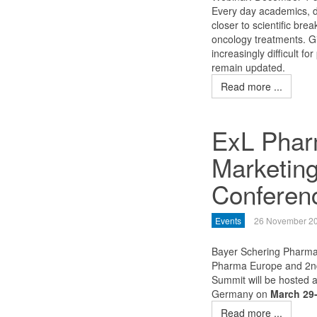
Every day academics, d
closer to scientific br
oncology treatments. Gi
increasingly difficult 
remain updated.
Read more ...
ExL Phar
Marketing
Conferen
Events
26 November 2
Bayer Schering Pharma
Pharma Europe and 2nd
Summit will be hosted 
Germany on
March 29-
Read more ...