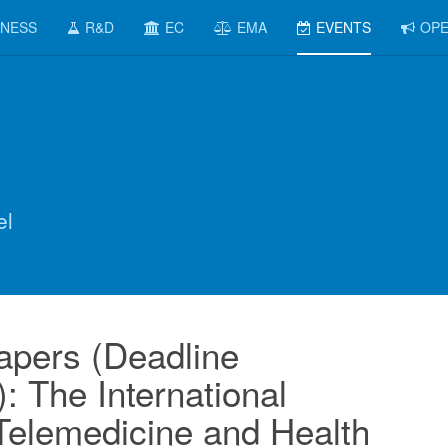
INESS
R&D
EC
EMA
EVENTS
OPE
el
Papers (Deadline
: The International
Telemedicine and Health