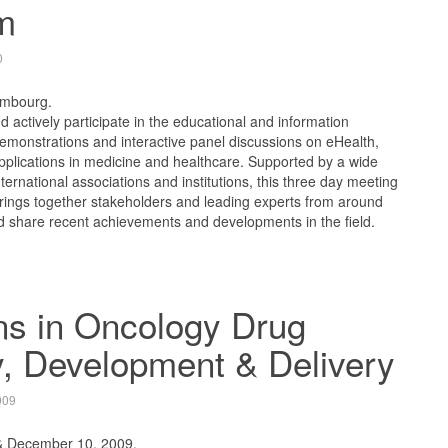
m
0
embourg.
 actively participate in the educational and information
emonstrations and interactive panel discussions on eHealth,
pplications in medicine and healthcare. Supported by a wide
ternational associations and institutions, this three day meeting
rings together stakeholders and leading experts from around
d share recent achievements and developments in the field.
ns in Oncology Drug
, Development & Delivery
009
& December 10, 2009.