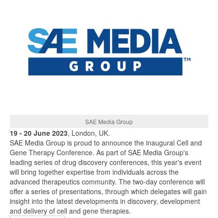
SAE Media Group
19 - 20 June 2023
, London, UK.
SAE Media Group is proud to announce the inaugural Cell and
Gene Therapy Conference. As part of SAE Media Group's
leading series of drug discovery conferences, this year's event
will bring together expertise from individuals across the
advanced therapeutics community. The two-day conference will
offer a series of presentations, through which delegates will gain
insight into the latest developments in discovery, development
and delivery of cell and gene therapies.