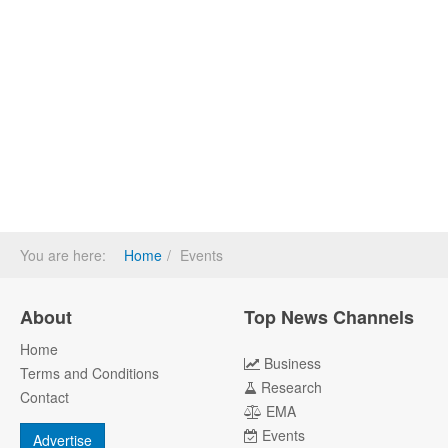
You are here:
Home
Events
About
Top News Channels
Home
Business
Terms and Conditions
Research
Contact
EMA
Events
Advertise