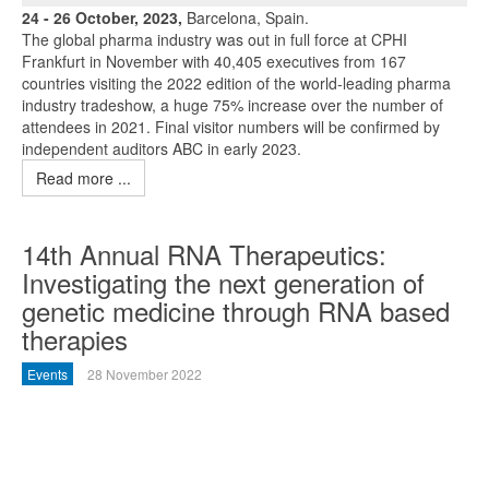
24 - 26 October, 2023,
Barcelona, Spain.
The global pharma industry was out in full force at CPHI
Frankfurt in November with 40,405 executives from 167
countries visiting the 2022 edition of the world-leading pharma
industry tradeshow, a huge 75% increase over the number of
attendees in 2021. Final visitor numbers will be confirmed by
independent auditors ABC in early 2023.
Read more ...
14th Annual RNA Therapeutics:
Investigating the next generation of
genetic medicine through RNA based
therapies
Events
28 November 2022