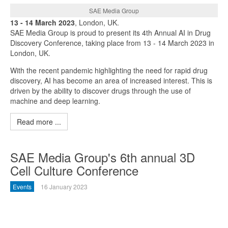
SAE Media Group
13 - 14 March 2023
, London, UK.
SAE Media Group is proud to present its 4th Annual AI in Drug
Discovery Conference, taking place from 13 - 14 March 2023 in
London, UK.
With the recent pandemic highlighting the need for rapid drug
discovery, AI has become an area of increased interest. This is
driven by the ability to discover drugs through the use of
machine and deep learning.
Read more ...
SAE Media Group's 6th annual 3D
Cell Culture Conference
Events
16 January 2023