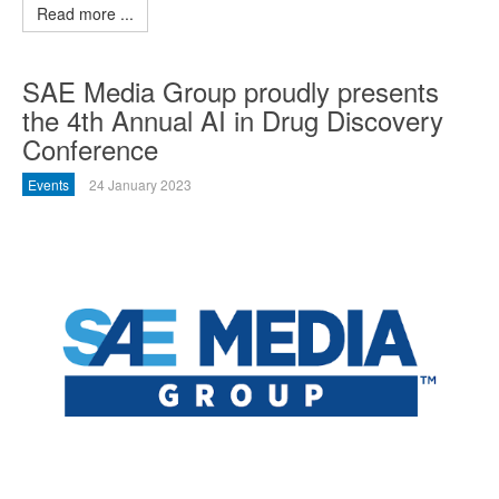
Read more ...
SAE Media Group proudly presents
the 4th Annual AI in Drug Discovery
Conference
Events
24 January 2023