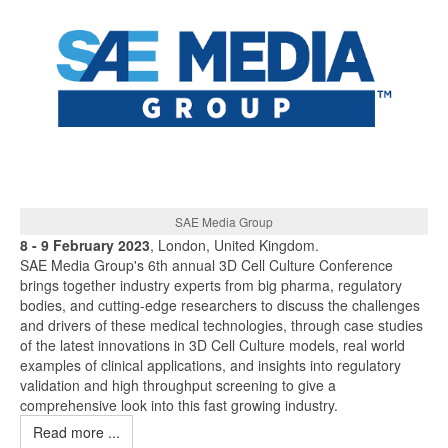
SAE Media Group
8 - 9 February 2023
, London, United Kingdom.
SAE Media Group's 6th annual 3D Cell Culture Conference
brings together industry experts from big pharma, regulatory
bodies, and cutting-edge researchers to discuss the challenges
and drivers of these medical technologies, through case studies
of the latest innovations in 3D Cell Culture models, real world
examples of clinical applications, and insights into regulatory
validation and high throughput screening to give a
comprehensive look into this fast growing industry.
Read more ...