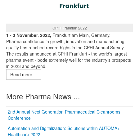
CPHI Frankfurt 2022
1 - 3 November, 2022,
Frankfurt am Main, Germany.
Pharma confidence in growth, innovation and manufacturing
quality has reached record highs in the CPHI Annual Survey.
The results announced at CPHI Frankfurt - the world's largest
pharma event - bode extremely well for the industry's prospects
in 2023 and beyond.
Read more ...
More Pharma News ...
2nd Annual Next Generation Pharmaceutical Cleanrooms
Conference
Automation and Digitalization: Solutions within AUTOMA+
Healthcare 2022