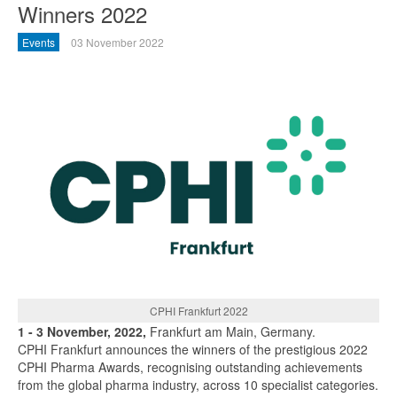
Winners 2022
Events
03 November 2022
CPHI Frankfurt 2022
1 - 3 November, 2022,
Frankfurt am Main, Germany.
CPHI Frankfurt announces the winners of the prestigious 2022
CPHI Pharma Awards, recognising outstanding achievements
from the global pharma industry, across 10 specialist categories.