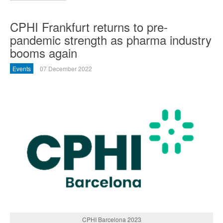
CPHI Frankfurt returns to pre-
pandemic strength as pharma industry
booms again
Events
07 December 2022
CPHI Barcelona 2023