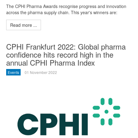
The CPHI Pharma Awards recognise progress and innovation
across the pharma supply chain. This year's winners are:
Read more ...
CPHI Frankfurt 2022: Global pharma
confidence hits record high in the
annual CPHI Pharma Index
Events
01 November 2022