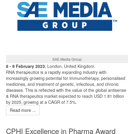
SAE Media Group
8 - 9 February 2023
, London, United Kingdom.
RNA therapeutics is a rapidly expanding industry with
increasingly growing potential for immunotherapy, personalised
medicines, and treatment of genetic, infectious, and chronic
diseases. This is reflected with the value of the global antisense
& RNA therapeutics market expected to reach USD 1.81 billion
by 2025, growing at a CAGR of 7.5%.
Read more ...
CPHI Excellence in Pharma Award