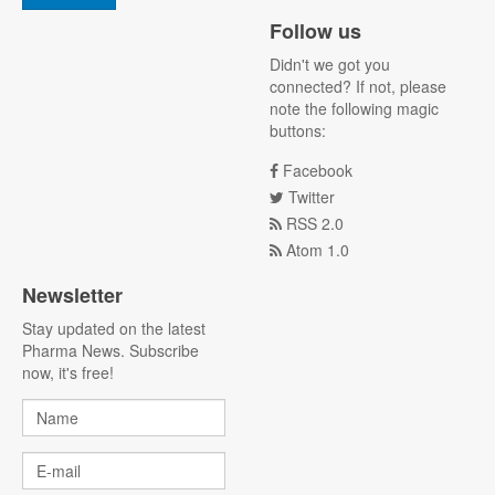
Follow us
Didn't we got you
connected? If not, please
note the following magic
buttons:
Facebook
Twitter
RSS 2.0
Atom 1.0
Newsletter
Stay updated on the latest
Pharma News. Subscribe
now, it's free!