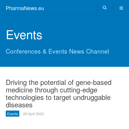
PharmaNews.eu
Events
Conferences & Events News Channel
Driving the potential of gene-based
medicine through cutting-edge
technologies to target undruggable
diseases
Events
28 April 2023