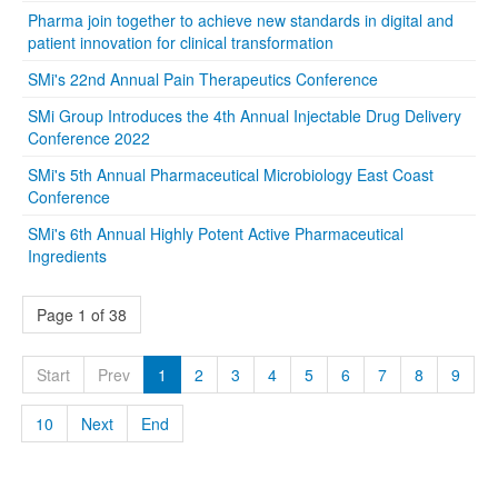
Pharma join together to achieve new standards in digital and
patient innovation for clinical transformation
SMi's 22nd Annual Pain Therapeutics Conference
SMi Group Introduces the 4th Annual Injectable Drug Delivery
Conference 2022
SMi's 5th Annual Pharmaceutical Microbiology East Coast
Conference
SMi's 6th Annual Highly Potent Active Pharmaceutical
Ingredients
Page 1 of 38
Start
Prev
1
2
3
4
5
6
7
8
9
10
Next
End