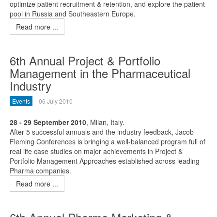
optimize patient recruitment & retention, and explore the patient
pool in Russia and Southeastern Europe.
Read more ...
6th Annual Project & Portfolio
Management in the Pharmaceutical
Industry
Events
06 July 2010
28 - 29 September 2010
, Milan, Italy.
After 5 successful annuals and the industry feedback, Jacob
Fleming Conferences is bringing a well-balanced program full of
real life case studies on major achievements in Project &
Portfolio Management Approaches established across leading
Pharma companies.
Read more ...