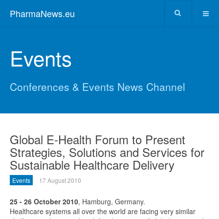
PharmaNews.eu
Events
Conferences & Events News Channel
Global E-Health Forum to Present
Strategies, Solutions and Services for
Sustainable Healthcare Delivery
Events
17 August 2010
25 - 26 October 2010
, Hamburg, Germany.
Healthcare systems all over the world are facing very similar