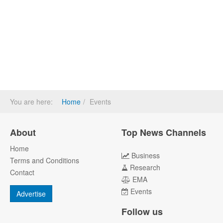
You are here:
Home
Events
About
Top News Channels
Home
Business
Terms and Conditions
Research
Contact
EMA
Events
Advertise
Follow us