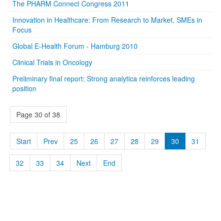
The PHARM Connect Congress 2011
Innovation in Healthcare: From Research to Market. SMEs in
Focus
Global E-Health Forum - Hamburg 2010
Clinical Trials in Oncology
Preliminary final report: Strong analytica reinforces leading
position
Page 30 of 38
Start
Prev
25
26
27
28
29
30
31
32
33
34
Next
End