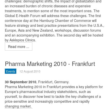
challenges: demographic shifts, the impact of globalization and
an increased burden of chronic diseases and expensive
treatments, to mention some of the most important ones. The
Global E-Health Forum will address these challenges. The first
conference day at the Hamburg Chamber of Commerce will
feature strategy and best practice presentations from the U.S.A.,
Europe, Asia and New Zealand, workshops, discussion forums
and an accompanying exhibition. The second day will be hosted
by Asklepios Clinics.
Read more ...
Pharma Marketing 2010 - Frankfurt
Events
12 August 2010
30 September 2010
, Frankfurt, Germany.
Pharma Marketing 2010 in Frankfurt provides a key platform for
Europe's pharmaceutical industry stakeholders, such as
yourself, to discover how best to tackle the key challenges of a
price-sensitive and increasingly competitive and rapidly
changing market.