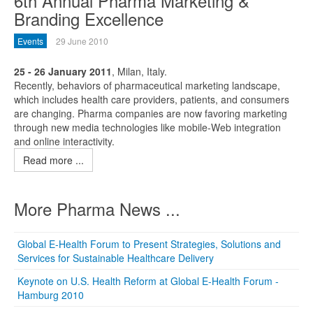
6th Annual Pharma Marketing &
Branding Excellence
Events
29 June 2010
25 - 26 January 2011
, Milan, Italy.
Recently, behaviors of pharmaceutical marketing landscape,
which includes health care providers, patients, and consumers
are changing. Pharma companies are now favoring marketing
through new media technologies like mobile-Web integration
and online interactivity.
Read more ...
More Pharma News ...
Global E-Health Forum to Present Strategies, Solutions and
Services for Sustainable Healthcare Delivery
Keynote on U.S. Health Reform at Global E-Health Forum -
Hamburg 2010