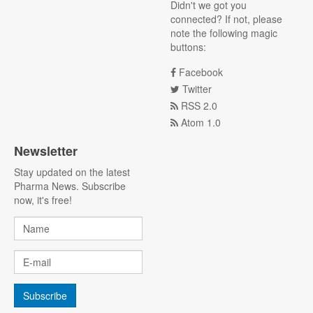
Didn't we got you
connected? If not, please
note the following magic
buttons:
Facebook
Twitter
RSS 2.0
Atom 1.0
Newsletter
Stay updated on the latest
Pharma News. Subscribe
now, it's free!