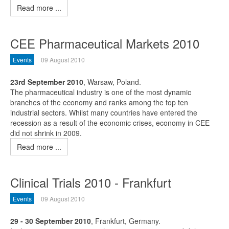
Read more ...
CEE Pharmaceutical Markets 2010
Events
09 August 2010
23rd September 2010
, Warsaw, Poland.
The pharmaceutical industry is one of the most dynamic
branches of the economy and ranks among the top ten
industrial sectors. Whilst many countries have entered the
recession as a result of the economic crises, economy in CEE
did not shrink in 2009.
Read more ...
Clinical Trials 2010 - Frankfurt
Events
09 August 2010
29 - 30 September 2010
, Frankfurt, Germany.