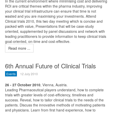
In the current environment where minimising cost and delivering
ROI are critical themes within the pharma industry, improving
your clinical trial infrastructure can ensure that time is not
wasted and you are maximising your investments. Attend
Clinical trials 2010, this two day meeting which is concise and
packed with value, Presentations that will be case-study
oriented, supplemented by panel discussions and network with
leading practitioners to provide information to keep clinical trials
goal-oriented, on-time and cost-effective.
Read more ...
6th Annual Future of Clinical Trials
Events
12 July 2010
26 - 27 October 2010
, Vienna, Austria.
Leading Pharmaceutical players understand, how to complete
trials with greater levels of cost-efficiency, timelines and
success. Reveal, how to tailor clinical trials to the needs of the
patients. Discuss the innovative methods of motivating patients
and physicians. Learn from first hand experience, how to