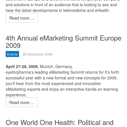
and solutions in front of an audience that is looking to see and
hear the latest developments in telemedicine and eHealth.
Read more ...
4th Annual eMarketing Summit Europe
2009
Events
28 November 2008
April 27-28, 2009
, Munich, Germany.
eyeforpharma's leading eMarketing Summit returns for it's forth
successful year with a new format and new concepts for 2009,
you'll hear from the most experienced and innovative
eMarketing experts and enjoy an interactive hands-on learning
experience.
Read more ...
One World One Health: Political and