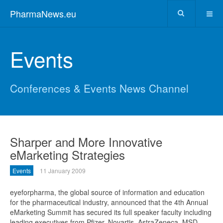
PharmaNews.eu
Events
Conferences & Events News Channel
Sharper and More Innovative
eMarketing Strategies
Events
11 January 2009
eyeforpharma, the global source of information and education
for the pharmaceutical industry, announced that the 4th Annual
eMarketing Summit has secured its full speaker faculty including
leading executives from Pfizer, Novartis, AstraZeneca, MSD,