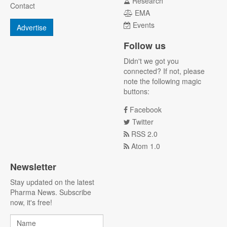
Research
Contact
EMA
Events
Advertise
Follow us
Didn't we got you
connected? If not, please
note the following magic
buttons:
Facebook
Twitter
RSS 2.0
Atom 1.0
Newsletter
Stay updated on the latest
Pharma News. Subscribe
now, it's free!