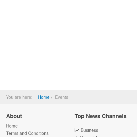
You are here:
Home
Events
About
Top News Channels
Home
Business
Terms and Conditions