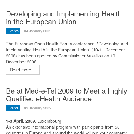
Developing and Implementing Health
in the European Union
Events
04 January 2009
The European Open Health Forum conference: "Developing and
Implementing Health in the European Union" (10-11 December
2008) has been opened by Commissioner Vassiliou on 10
December 2008.
Read more ...
Be at Med-e-Tel 2009 to Meet a Highly
Qualified eHealth Audience
Events
03 January 2009
1-3 April, 2009
, Luxembourg
An extensive international program with participants from 50
countries in Europe and around the world will put your company