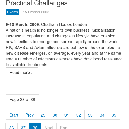
Practical Challenges
Events
15 October 2008
9-10 March, 2009
, Chatham House, London
A nation's health is no longer its own business. Globalization,
increase in population and changes in lifestyle have enabled
new infections to emerge and spread rapidly around the world.
HIV, SARS and Avian Influenza are but few of the examples - a
new disease emerges, on average, every year and at the same
time a number of infectious diseases have developed resistance
to available treatments.
Read more ...
Page 38 of 38
Start
Prev
29
30
31
32
33
34
35
36
37
38
Next
End