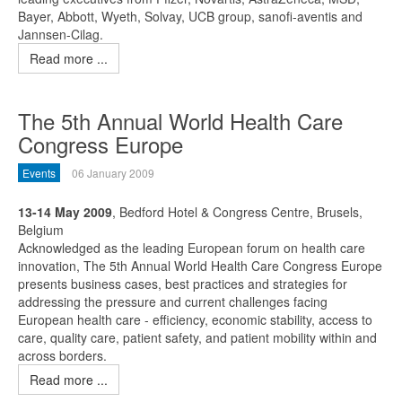
Bayer, Abbott, Wyeth, Solvay, UCB group, sanofi-aventis and
Jannsen-Cilag.
Read more ...
The 5th Annual World Health Care
Congress Europe
Events
06 January 2009
13-14 May 2009
, Bedford Hotel & Congress Centre, Brusels,
Belgium
Acknowledged as the leading European forum on health care
innovation, The 5th Annual World Health Care Congress Europe
presents business cases, best practices and strategies for
addressing the pressure and current challenges facing
European health care - efficiency, economic stability, access to
care, quality care, patient safety, and patient mobility within and
across borders.
Read more ...