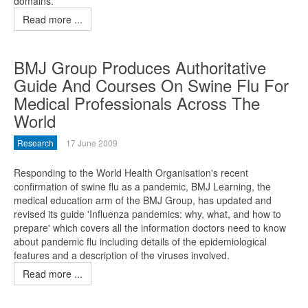
domains.
Read more ...
BMJ Group Produces Authoritative
Guide And Courses On Swine Flu For
Medical Professionals Across The
World
Research
17 June 2009
Responding to the World Health Organisation's recent
confirmation of swine flu as a pandemic, BMJ Learning, the
medical education arm of the BMJ Group, has updated and
revised its guide 'Influenza pandemics: why, what, and how to
prepare' which covers all the information doctors need to know
about pandemic flu including details of the epidemiological
features and a description of the viruses involved.
Read more ...