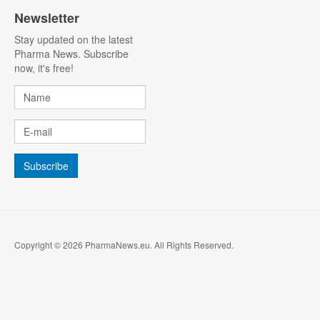
Newsletter
Stay updated on the latest
Pharma News. Subscribe
now, it's free!
Copyright © 2026 PharmaNews.eu. All Rights Reserved.