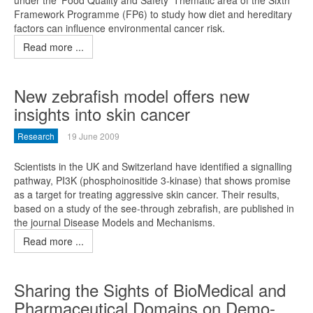
under the 'Food Quality and Safety' Thematic area of the Sixth
Framework Programme (FP6) to study how diet and hereditary
factors can influence environmental cancer risk.
Read more ...
New zebrafish model offers new
insights into skin cancer
Research
19 June 2009
Scientists in the UK and Switzerland have identified a signalling
pathway, PI3K (phosphoinositide 3-kinase) that shows promise
as a target for treating aggressive skin cancer. Their results,
based on a study of the see-through zebrafish, are published in
the journal Disease Models and Mechanisms.
Read more ...
Sharing the Sights of BioMedical and
Pharmaceutical Domains on Demo-