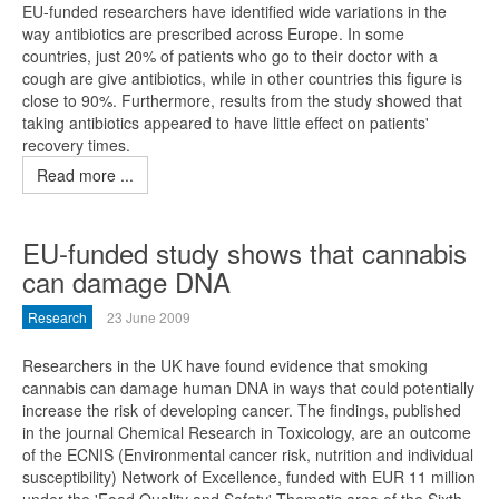
EU-funded researchers have identified wide variations in the
way antibiotics are prescribed across Europe. In some
countries, just 20% of patients who go to their doctor with a
cough are give antibiotics, while in other countries this figure is
close to 90%. Furthermore, results from the study showed that
taking antibiotics appeared to have little effect on patients'
recovery times.
Read more ...
EU-funded study shows that cannabis
can damage DNA
Research
23 June 2009
Researchers in the UK have found evidence that smoking
cannabis can damage human DNA in ways that could potentially
increase the risk of developing cancer. The findings, published
in the journal Chemical Research in Toxicology, are an outcome
of the ECNIS (Environmental cancer risk, nutrition and individual
susceptibility) Network of Excellence, funded with EUR 11 million