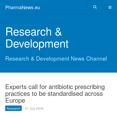
PharmaNews.eu
Research &
Development
Research & Development News Channel
Experts call for antibiotic prescribing
practices to be standardised across
Europe
Research
01 July 2009