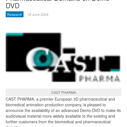
DVD
Research
18 June 2009
CAST PHARMA
CAST PHARMA, a premier European 3D pharmaceutical and
biomedical animation production company, is pleased to
announce the availability of an advanced Demo-DVD to make its
audiovisual material more widely available to the existing and
further customers from the biomedical and pharmaceutical