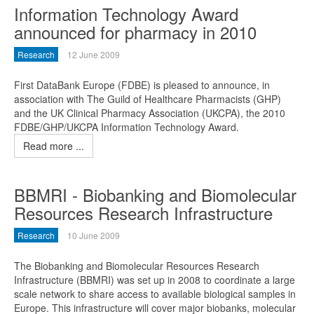
Information Technology Award
announced for pharmacy in 2010
Research
12 June 2009
First DataBank Europe (FDBE) is pleased to announce, in
association with The Guild of Healthcare Pharmacists (GHP)
and the UK Clinical Pharmacy Association (UKCPA), the 2010
FDBE/GHP/UKCPA Information Technology Award.
Read more ...
BBMRI - Biobanking and Biomolecular
Resources Research Infrastructure
Research
10 June 2009
The Biobanking and Biomolecular Resources Research
Infrastructure (BBMRI) was set up in 2008 to coordinate a large
scale network to share access to available biological samples in
Europe. This infrastructure will cover major biobanks, molecular