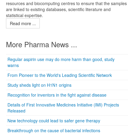
resources and biocomputing centres to ensure that the samples
are linked to existing databases, scientific literature and
statistical expertise.
Read more ...
More Pharma News ...
Regular aspirin use may do more harm than good, study
warns
From Pioneer to the World's Leading Scientific Network
Study sheds light on H1N1 origins
Recognition for inventors in the fight against disease
Details of First Innovative Medicines Initiative (IMI) Projects
Released
New technology could lead to safer gene therapy
Breakthrough on the cause of bacterial infections