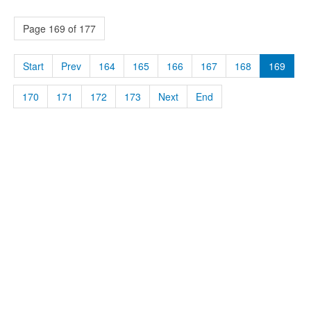
Page 169 of 177
Start
Prev
164
165
166
167
168
169
170
171
172
173
Next
End