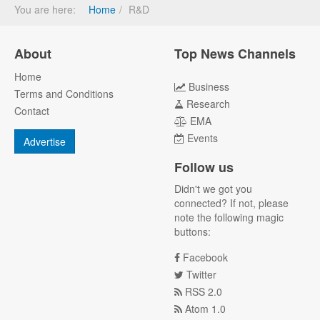
You are here:
Home
R&D
About
Top News Channels
Home
Business
Terms and Conditions
Research
Contact
EMA
Events
Advertise
Follow us
Didn't we got you
connected? If not, please
note the following magic
buttons:
Facebook
Twitter
RSS 2.0
Atom 1.0