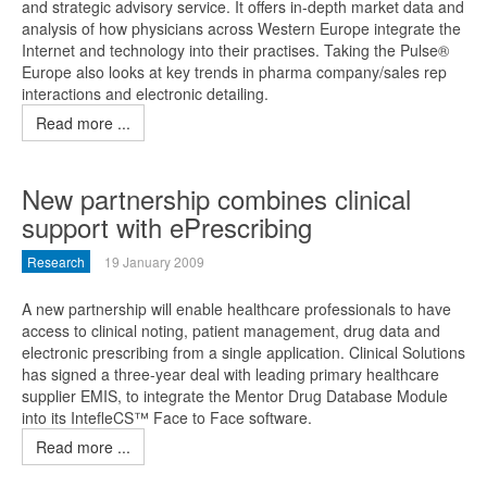
and strategic advisory service. It offers in-depth market data and
analysis of how physicians across Western Europe integrate the
Internet and technology into their practises. Taking the Pulse®
Europe also looks at key trends in pharma company/sales rep
interactions and electronic detailing.
Read more ...
New partnership combines clinical
support with ePrescribing
Research
19 January 2009
A new partnership will enable healthcare professionals to have
access to clinical noting, patient management, drug data and
electronic prescribing from a single application. Clinical Solutions
has signed a three-year deal with leading primary healthcare
supplier EMIS, to integrate the Mentor Drug Database Module
into its IntefleCS™ Face to Face software.
Read more ...