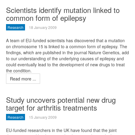
Scientists identify mutation linked to
common form of epilepsy
Research
18 January 2009
A team of EU-funded scientists has discovered that a mutation
on chromosome 15 is linked to a common form of epilepsy. The
findings, which are published in the journal Nature Genetics, add
to our understanding of the underlying causes of epilepsy and
could eventually lead to the development of new drugs to treat
the condition.
Read more ...
Study uncovers potential new drug
target for arthritis treatments
Research
15 January 2009
EU-funded researchers in the UK have found that the joint