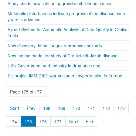
Study sheds new light on aggressive childhood cancer
Metabolic disturbances indicate progress of the disease even
years in advance
Expert System for Automatic Analysis of Data Quality in Clinical
Trials
New discovery: lethal fungus reproduces sexually
New mouse model for study of Creutzfeldt-Jakob disease
UK's Government and Industry in drug price deal
EU project IMMIDIET warns: control hypertension in Europe
Page 175 of 177
Start
Prev
168
169
170
171
172
173
174
175
176
177
Next
End