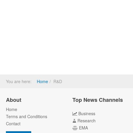
You are here:
Home
R&D
About
Top News Channels
Home
Business
Terms and Conditions
Research
Contact
EMA