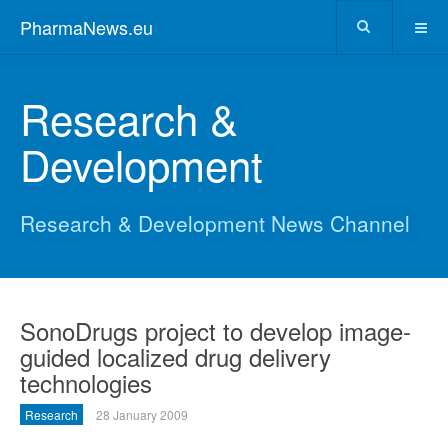
PharmaNews.eu
Research &
Development
Research & Development News Channel
SonoDrugs project to develop image-
guided localized drug delivery
technologies
Research
28 January 2009