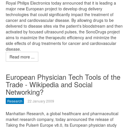
Royal Philips Electronics today announced that it is leading a
major new European project to develop drug delivery
technologies that could significantly impact the treatment of
cancer and cardiovascular disease. By allowing drugs to be
delivered to disease sites via the patient's bloodstream and then
activated by focused ultrasound pulses, the SonoDrugs project
aims to maximize the therapeutic efficiency and minimize the
side effects of drug treatments for cancer and cardiovascular
disease.
Read more ...
European Physician Tech Tools of the
Trade - Wikipedia and Social
Networking?
Research
22 January 2009
Manhattan Research, a global healthcare and pharmaceutical
market research company, today announced the release of
Taking the Pulse® Europe v8.0, its European physician study