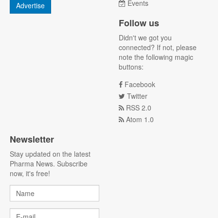
Events
Advertise
Follow us
Didn't we got you
connected? If not, please
note the following magic
buttons:
Facebook
Twitter
RSS 2.0
Atom 1.0
Newsletter
Stay updated on the latest
Pharma News. Subscribe
now, it's free!