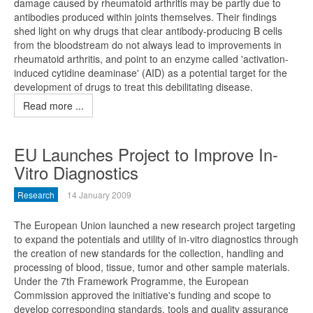
damage caused by rheumatoid arthritis may be partly due to
antibodies produced within joints themselves. Their findings
shed light on why drugs that clear antibody-producing B cells
from the bloodstream do not always lead to improvements in
rheumatoid arthritis, and point to an enzyme called 'activation-
induced cytidine deaminase' (AID) as a potential target for the
development of drugs to treat this debilitating disease.
Read more ...
EU Launches Project to Improve In-
Vitro Diagnostics
Research
14 January 2009
The European Union launched a new research project targeting
to expand the potentials and utility of in-vitro diagnostics through
the creation of new standards for the collection, handling and
processing of blood, tissue, tumor and other sample materials.
Under the 7th Framework Programme, the European
Commission approved the initiative's funding and scope to
develop corresponding standards, tools and quality assurance