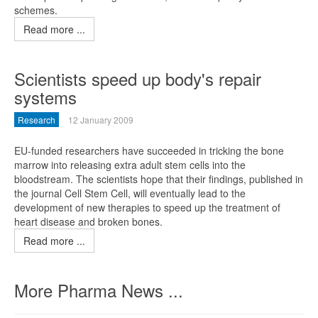
schemes.
Read more ...
Scientists speed up body's repair
systems
Research
12 January 2009
EU-funded researchers have succeeded in tricking the bone
marrow into releasing extra adult stem cells into the
bloodstream. The scientists hope that their findings, published in
the journal Cell Stem Cell, will eventually lead to the
development of new therapies to speed up the treatment of
heart disease and broken bones.
Read more ...
More Pharma News ...