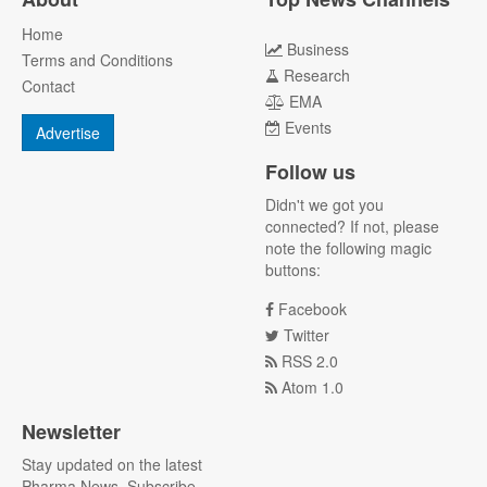
Home
Business
Terms and Conditions
Research
Contact
EMA
Events
Advertise
Follow us
Didn't we got you
connected? If not, please
note the following magic
buttons:
Facebook
Twitter
RSS 2.0
Atom 1.0
Newsletter
Stay updated on the latest
Pharma News. Subscribe