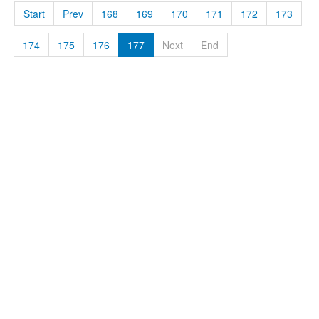
Start
Prev
168
169
170
171
172
173
174
175
176
177
Next
End