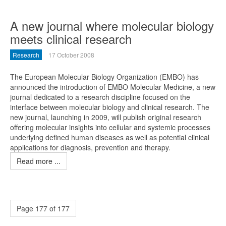
A new journal where molecular biology
meets clinical research
Research
17 October 2008
The European Molecular Biology Organization (EMBO) has
announced the introduction of EMBO Molecular Medicine, a new
journal dedicated to a research discipline focused on the
interface between molecular biology and clinical research. The
new journal, launching in 2009, will publish original research
offering molecular insights into cellular and systemic processes
underlying defined human diseases as well as potential clinical
applications for diagnosis, prevention and therapy.
Read more ...
Page 177 of 177