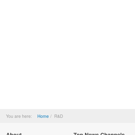
You are here:
Home
R&D
About
Top News Channels