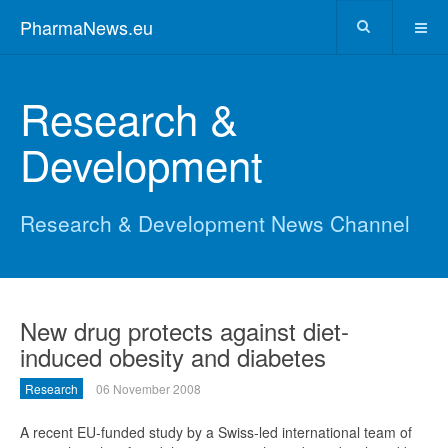
PharmaNews.eu
Research &
Development
Research & Development News Channel
New drug protects against diet-
induced obesity and diabetes
Research
06 November 2008
A recent EU-funded study by a Swiss-led international team of