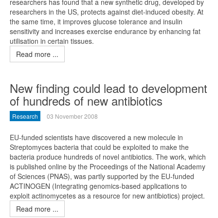
researchers has found that a new synthetic drug, developed by
researchers in the US, protects against diet-induced obesity. At
the same time, it improves glucose tolerance and insulin
sensitivity and increases exercise endurance by enhancing fat
utilisation in certain tissues.
Read more ...
New finding could lead to development
of hundreds of new antibiotics
Research
03 November 2008
EU-funded scientists have discovered a new molecule in
Streptomyces bacteria that could be exploited to make the
bacteria produce hundreds of novel antibiotics. The work, which
is published online by the Proceedings of the National Academy
of Sciences (PNAS), was partly supported by the EU-funded
ACTINOGEN (Integrating genomics-based applications to
exploit actinomycetes as a resource for new antibiotics) project.
Read more ...