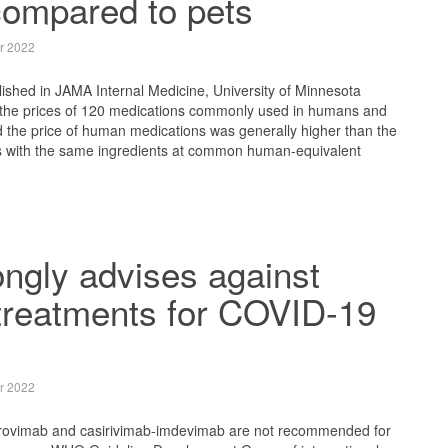
ompared to pets
r 2022
blished in JAMA Internal Medicine, University of Minnesota
the prices of 120 medications commonly used in humans and
d the price of human medications was generally higher than the
ns with the same ingredients at common human-equivalent
ngly advises against
treatments for COVID-19
r 2022
trovimab and casirivimab-imdevimab are not recommended for