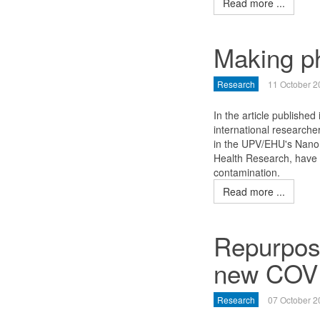
Read more ...
Making p
Research
11 October 2
In the article published 
international researche
in the UPV/EHU's NanoBi
Health Research, have 
contamination.
Read more ...
Repurposi
new COVI
Research
07 October 2