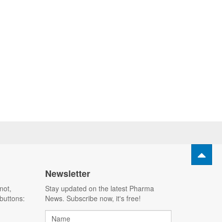
Newsletter
not,
Stay updated on the latest Pharma
buttons:
News. Subscribe now, it's free!