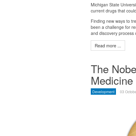
Michigan State Universi
current drugs that coul
Finding new ways to tre
been a challenge for re
and discovery process 
Read more ...
The Nobel
Medicine
Development
03 Octob