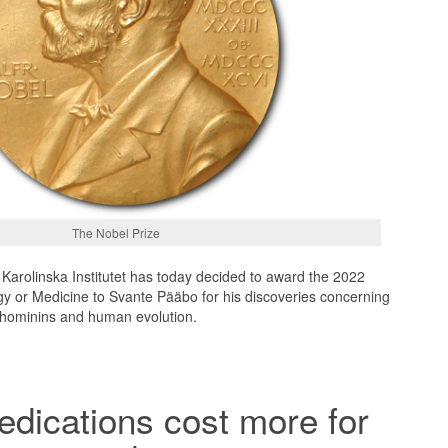
The Nobel Prize
Karolinska Institutet has today decided to award the 2022
gy or Medicine to Svante Pääbo for his discoveries concerning
 hominins and human evolution.
edications cost more for