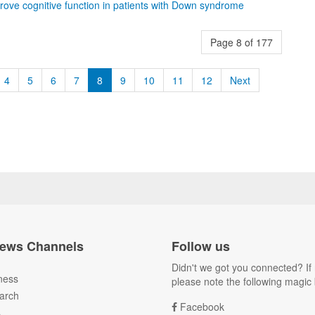
rove cognitive function in patients with Down syndrome
Page 8 of 177
4
5
6
7
8
9
10
11
12
Next
ews Channels
Follow us
Didn't we got you connected? If 
ness
please note the following magic 
arch
Facebook
A