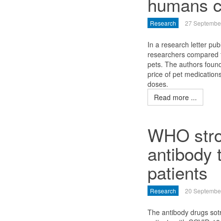
humans c
Research
27 Septembe
In a research letter pu
researchers compared 
pets. The authors foun
price of pet medicatio
doses.
Read more ...
WHO stro
antibody 
patients
Research
20 Septembe
The antibody drugs so