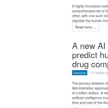
A highly innovative met
comprehensive list of S
other, with one such int
regulate the human im
Read more ...
A new AI 
predict h
drug com
Research
17 October 2
The journey between id
Administration approva
of a billion dollars. A
artificial intelligence 
time and cost of the d