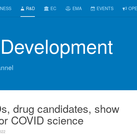
INESS
R&D
EC
EMA
EVENTS
OPE
 Development
nnel
Ds, drug candidates, show
for COVID science
022