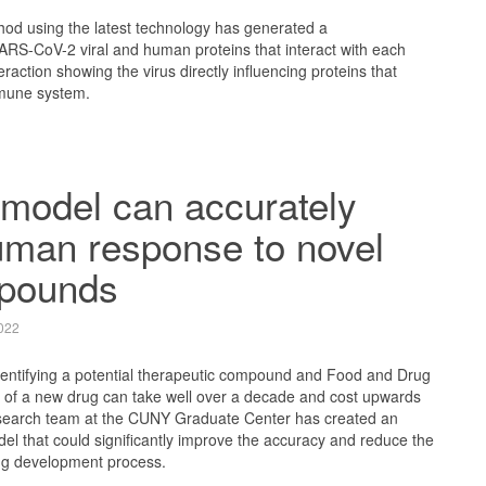
hod using the latest technology has generated a
ARS-CoV-2 viral and human proteins that interact with each
eraction showing the virus directly influencing proteins that
mune system.
model can accurately
uman response to novel
pounds
022
entifying a potential therapeutic compound and Food and Drug
l of a new drug can take well over a decade and cost upwards
 research team at the CUNY Graduate Center has created an
model that could significantly improve the accuracy and reduce the
rug development process.