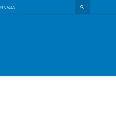
N CALLS