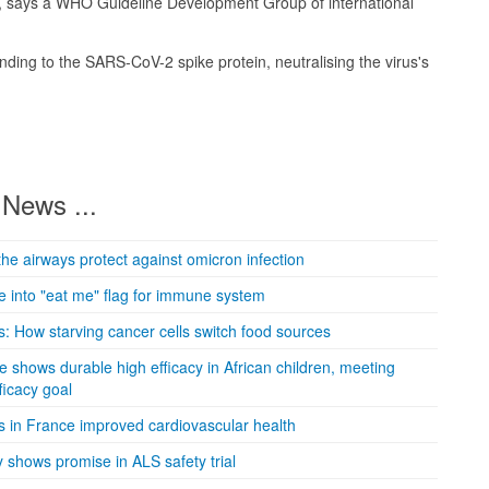
, says a WHO Guideline Development Group of international
ding to the SARS-CoV-2 spike protein, neutralising the virus's
News ...
the airways protect against omicron infection
 into "eat me" flag for immune system
: How starving cancer cells switch food sources
e shows durable high efficacy in African children, meeting
icacy goal
s in France improved cardiovascular health
 shows promise in ALS safety trial