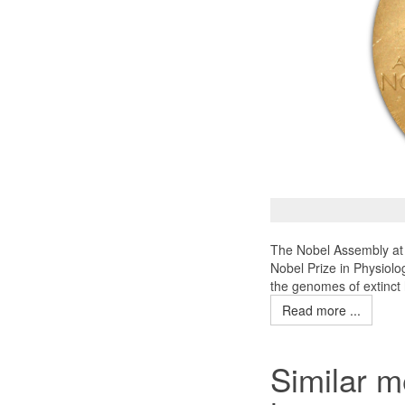
The Nobel Assembly at 
Nobel Prize in Physiolo
the genomes of extinct
Read more ...
Similar m