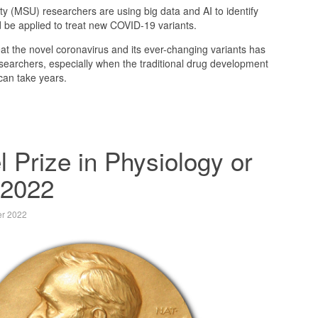
ty (MSU) researchers are using big data and AI to identify
d be applied to treat new COVID-19 variants.
at the novel coronavirus and its ever-changing variants has
searchers, especially when the traditional drug development
can take years.
 Prize in Physiology or
 2022
er 2022