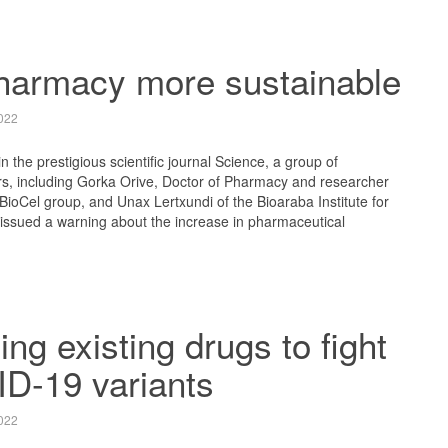
harmacy more sustainable
022
in the prestigious scientific journal Science, a group of
rs, including Gorka Orive, Doctor of Pharmacy and researcher
oCel group, and Unax Lertxundi of the Bioaraba Institute for
issued a warning about the increase in pharmaceutical
ng existing drugs to fight
D-19 variants
022