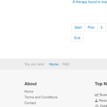
A therapy found to imp
Start
Prev
3
End
You are here:
Home
R&D
About
Top N
Home
Busi
Terms and Conditions
Rese
Contact
EM