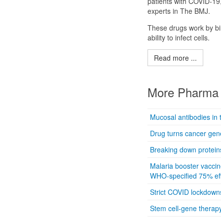
patients with COVID-19
experts in The BMJ.
These drugs work by bin
ability to infect cells.
Read more ...
More Pharma 
Mucosal antibodies in 
Drug turns cancer gene
Breaking down proteins
Malaria booster vaccin
WHO-specified 75% eff
Strict COVID lockdown
Stem cell-gene therapy