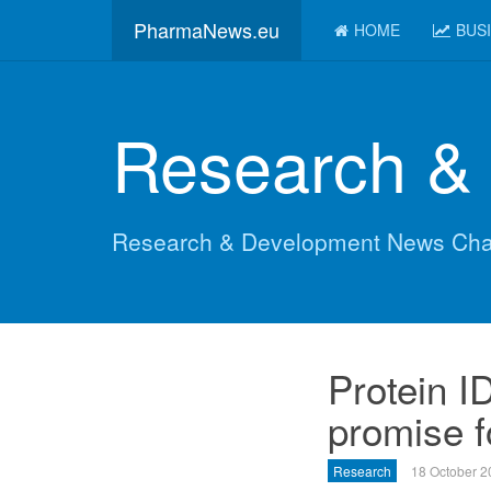
PharmaNews.eu
HOME
BUS
Research &
Research & Development News Cha
Protein I
promise 
Research
18 October 2