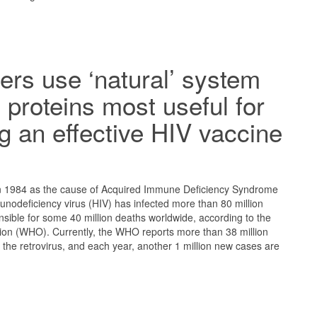
rs use ‘natural’ system
y proteins most useful for
g an effective HIV vaccine
d in 1984 as the cause of Acquired Immune Deficiency Syndrome
nodeficiency virus (HIV) has infected more than 80 million
ible for some 40 million deaths worldwide, according to the
ion (WHO). Currently, the WHO reports more than 38 million
h the retrovirus, and each year, another 1 million new cases are