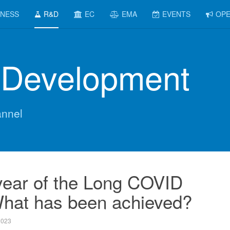
INESS
R&D
EC
EMA
EVENTS
OPE
 Development
nnel
 year of the Long COVID
What has been achieved?
2023