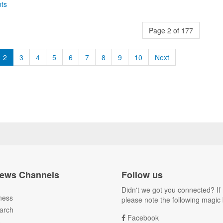
ts
Page 2 of 177
2
3
4
5
6
7
8
9
10
Next
ews Channels
Follow us
Didn't we got you connected? If 
ness
please note the following magic 
arch
Facebook
A