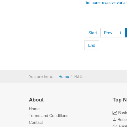
immune-evasive varian
Start
Prev
1
End
You are here:
Home
R&D
About
Top N
Home
Busi
Terms and Conditions
Rese
Contact
EM