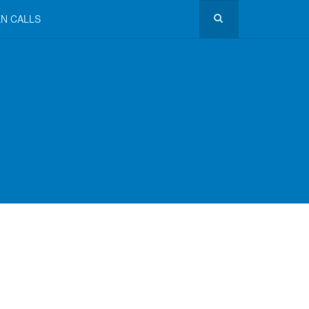
N CALLS