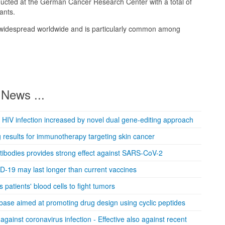
ducted at the German Cancer Research Center with a total of
ants.
s widespread worldwide and is particularly common among
News ...
 HIV infection increased by novel dual gene-editing approach
results for immunotherapy targeting skin cancer
ntibodies provides strong effect against SARS-CoV-2
ID-19 may last longer than current vaccines
patients' blood cells to fight tumors
se aimed at promoting drug design using cyclic peptides
against coronavirus infection - Effective also against recent