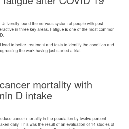
 fatigue after COVID 19
University found the nervous system of people with post-
ractive in three key areas. Fatigue is one of the most common
D.
lead to better treatment and tests to identify the condition and
gressing the work having just started a trial.
ancer mortality with
amin D intake
reduce cancer mortality in the population by twelve percent -
taken daily. This was the result of an evaluation of 14 studies of