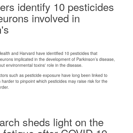
rs identify 10 pesticides
eurons involved in
's
alth and Harvard have identified 10 pesticides that
eurons implicated in the development of Parkinson’s disease,
ut environmental toxins' role in the disease.
tors such as pesticide exposure have long been linked to
 harder to pinpoint which pesticides may raise risk for the
rder.
rch sheds light on the