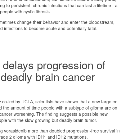
g to persistent, chronic infections that can last a lifetime - a
ople with cystic fibrosis.
ometimes change their behavior and enter the bloodstream,
d infections to become acute and potentially fatal.
delays progression of
 deadly brain cancer
3
dy co-led by UCLA, scientists have shown that a new targeted
d the amount of time people with a subtype of glioma are on
 cancer worsening. The finding suggests a possible new
ople with the slow-growing but deadly brain tumor.
g vorasidenib more than doubled progression-free survival in
grade 2 glioma with IDH1 and IDH2 mutations.