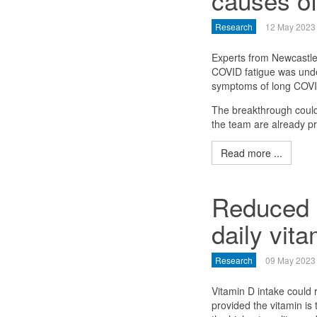
causes of
Research
12 May 2023
Experts from Newcastle 
COVID fatigue was unde
symptoms of long COVI
The breakthrough could 
the team are already pro
Read more ...
Reduced c
daily vit
Research
09 May 2023
Vitamin D intake could 
provided the vitamin is 