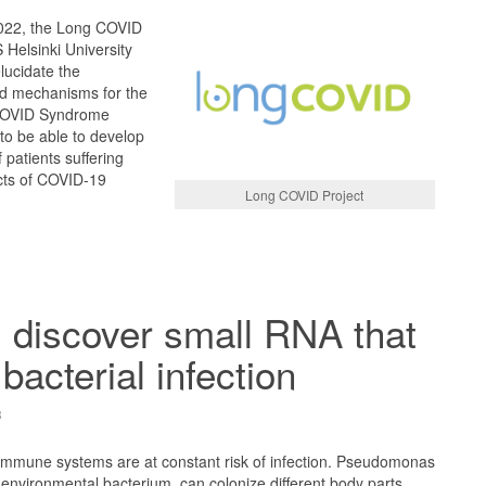
2022, the Long COVID
Helsinki University
elucidate the
nd mechanisms for the
COVID Syndrome
 to be able to develop
 patients suffering
ects of COVID-19
Long COVID Project
s discover small RNA that
bacterial infection
3
mmune systems are at constant risk of infection. Pseudomonas
nvironmental bacterium, can colonize different body parts,