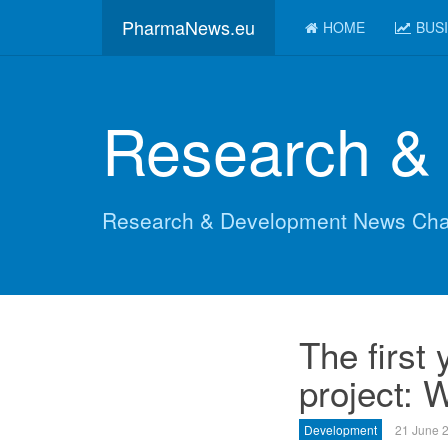
PharmaNews.eu
HOME
BUS
Research &
Research & Development News Cha
The first
project: 
Development
21 June 