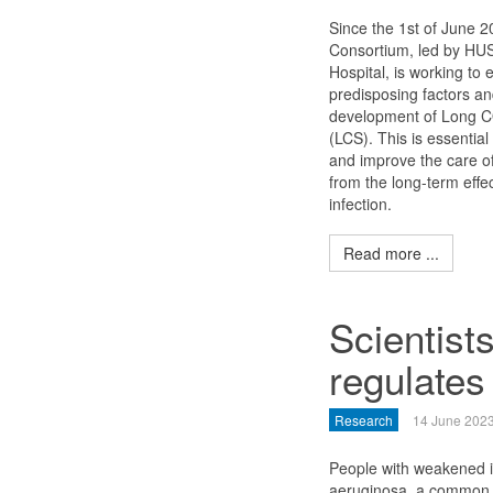
Since the 1st of June 
Consortium, led by HUS 
Hospital, is working to 
predisposing factors a
development of Long 
(LCS). This is essential
and improve the care of
from the long-term eff
infection.
Read more ...
Scientist
regulates 
Research
14 June 202
People with weakened i
aeruginosa, a common e