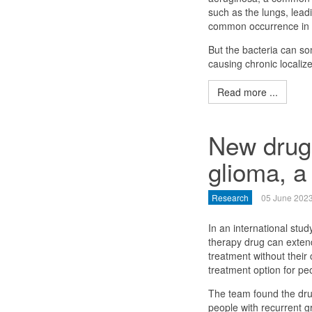
such as the lungs, leadin
common occurrence in pe
But the bacteria can s
causing chronic localize
Read more ...
New drug 
glioma, a
Research
05 June 202
In an international stu
therapy drug can exten
treatment without their
treatment option for pe
The team found the dru
people with recurrent 