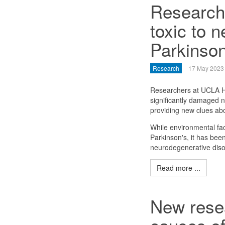
Researche
toxic to n
Parkinson
Research
17 May 2023
Researchers at UCLA He
significantly damaged n
providing new clues abo
While environmental fac
Parkinson's, it has been
neurodegenerative diso
Read more ...
New resea