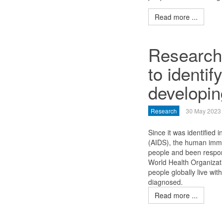
Read more ...
Researche
to identif
developin
Research
30 May 2023
Since it was identifie
(AIDS), the human immu
people and been respons
World Health Organizat
people globally live wit
diagnosed.
Read more ...