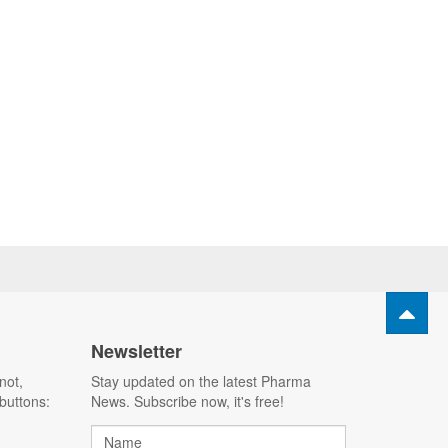
Newsletter
not,
Stay updated on the latest Pharma
buttons:
News. Subscribe now, it's free!