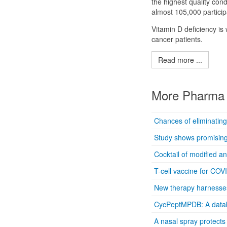
the highest quality con
almost 105,000 particip
Vitamin D deficiency i
cancer patients.
Read more ...
More Pharma 
Chances of eliminating
Study shows promising 
Cocktail of modified a
T-cell vaccine for COV
New therapy harnesses 
CycPeptMPDB: A databa
A nasal spray protects 