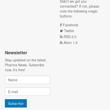
Didn't we got you
connected? If not, please
note the following magic
buttons:
Facebook
Twitter
RSS 2.0
Atom 1.0
Newsletter
Stay updated on the latest
Pharma News. Subscribe
now, it's free!