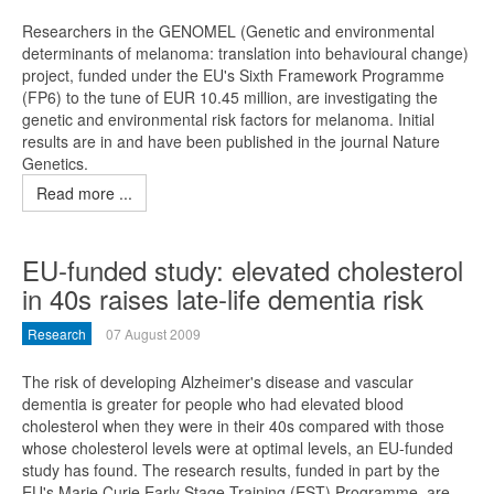
Researchers in the GENOMEL (Genetic and environmental
determinants of melanoma: translation into behavioural change)
project, funded under the EU's Sixth Framework Programme
(FP6) to the tune of EUR 10.45 million, are investigating the
genetic and environmental risk factors for melanoma. Initial
results are in and have been published in the journal Nature
Genetics.
Read more ...
EU-funded study: elevated cholesterol
in 40s raises late-life dementia risk
Research
07 August 2009
The risk of developing Alzheimer's disease and vascular
dementia is greater for people who had elevated blood
cholesterol when they were in their 40s compared with those
whose cholesterol levels were at optimal levels, an EU-funded
study has found. The research results, funded in part by the
EU's Marie Curie Early Stage Training (EST) Programme, are