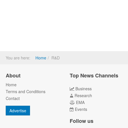
You are here:
Home
R&D
About
Top News Channels
Home
Business
Terms and Conditions
Research
Contact
EMA
Events
Advertise
Follow us