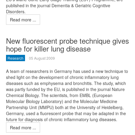
published in the journal Dementia & Geriatric Cognitive
Disorders.
Read more ...
New fluorescent probe technique gives
hope for killer lung disease
Research
05 August 2009
A team of researchers in Germany has used a new technique to
shed light on the development of chronic inflammatory lung
diseases such as emphysema and bronchitis. The study, which
was partly funded by the EU, is published in the journal Nature
Chemical Biology. The scientists, from EMBL (European
Molecular Biology Laboratory) and the Molecular Medicine
Partnership Unit (MMPU) both at the University of Heidelberg,
Germany, used a fluorescent probe that may be adapted in the
future for diagnosis of chronic inflammatory lung diseases.
Read more ...