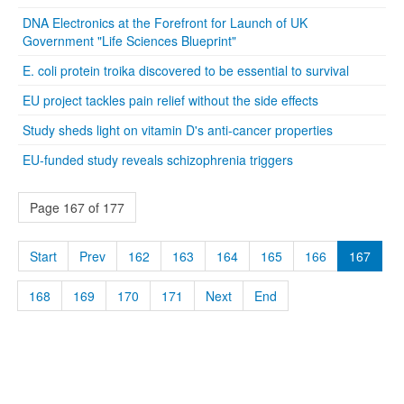
DNA Electronics at the Forefront for Launch of UK
Government "Life Sciences Blueprint"
E. coli protein troika discovered to be essential to survival
EU project tackles pain relief without the side effects
Study sheds light on vitamin D's anti-cancer properties
EU-funded study reveals schizophrenia triggers
Page 167 of 177
Start
Prev
162
163
164
165
166
167
168
169
170
171
Next
End