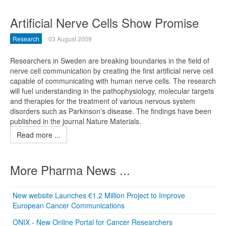
Artificial Nerve Cells Show Promise
Research
03 August 2009
Researchers in Sweden are breaking boundaries in the field of
nerve cell communication by creating the first artificial nerve cell
capable of communicating with human nerve cells. The research
will fuel understanding in the pathophysiology, molecular targets
and therapies for the treatment of various nervous system
disorders such as Parkinson's disease. The findings have been
published in the journal Nature Materials.
Read more ...
More Pharma News ...
New website Launches €1.2 Million Project to Improve
European Cancer Communications
ONIX - New Online Portal for Cancer Researchers