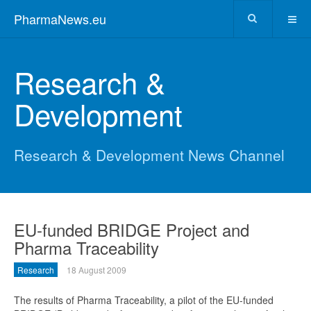
PharmaNews.eu
Research &
Development
Research & Development News Channel
EU-funded BRIDGE Project and
Pharma Traceability
Research
18 August 2009
The results of Pharma Traceability, a pilot of the EU-funded