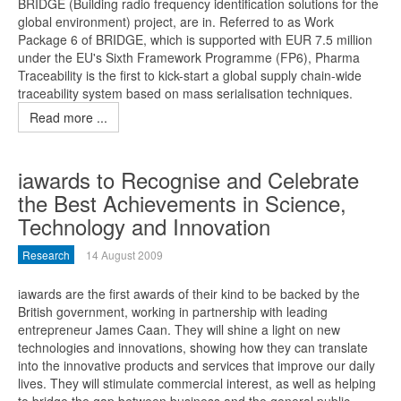
BRIDGE (Building radio frequency identification solutions for the
global environment) project, are in. Referred to as Work
Package 6 of BRIDGE, which is supported with EUR 7.5 million
under the EU's Sixth Framework Programme (FP6), Pharma
Traceability is the first to kick-start a global supply chain-wide
traceability system based on mass serialisation techniques.
Read more ...
iawards to Recognise and Celebrate
the Best Achievements in Science,
Technology and Innovation
Research
14 August 2009
iawards are the first awards of their kind to be backed by the
British government, working in partnership with leading
entrepreneur James Caan. They will shine a light on new
technologies and innovations, showing how they can translate
into the innovative products and services that improve our daily
lives. They will stimulate commercial interest, as well as helping