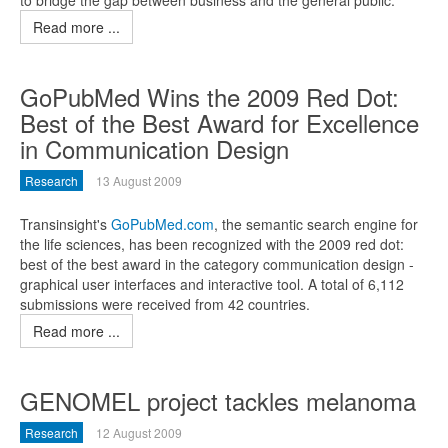
to bridge the gap between business and the general public.
Read more ...
GoPubMed Wins the 2009 Red Dot:
Best of the Best Award for Excellence
in Communication Design
Research
13 August 2009
Transinsight's
GoPubMed.com
, the semantic search engine for
the life sciences, has been recognized with the 2009 red dot:
best of the best award in the category communication design -
graphical user interfaces and interactive tool. A total of 6,112
submissions were received from 42 countries.
Read more ...
GENOMEL project tackles melanoma
Research
12 August 2009