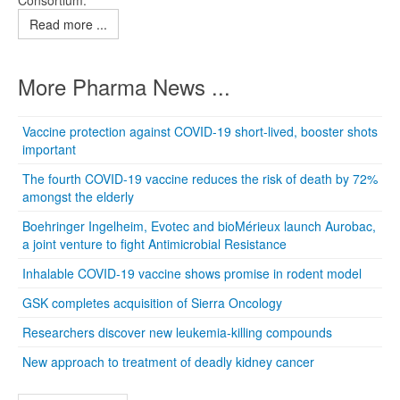
Consortium.
Read more ...
More Pharma News ...
Vaccine protection against COVID-19 short-lived, booster shots
important
The fourth COVID-19 vaccine reduces the risk of death by 72%
amongst the elderly
Boehringer Ingelheim, Evotec and bioMérieux launch Aurobac,
a joint venture to fight Antimicrobial Resistance
Inhalable COVID-19 vaccine shows promise in rodent model
GSK completes acquisition of Sierra Oncology
Researchers discover new leukemia-killing compounds
New approach to treatment of deadly kidney cancer