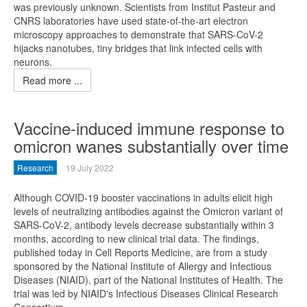
was previously unknown. Scientists from Institut Pasteur and
CNRS laboratories have used state-of-the-art electron
microscopy approaches to demonstrate that SARS-CoV-2
hijacks nanotubes, tiny bridges that link infected cells with
neurons.
Read more ...
Vaccine-induced immune response to
omicron wanes substantially over time
Research
19 July 2022
Although COVID-19 booster vaccinations in adults elicit high
levels of neutralizing antibodies against the Omicron variant of
SARS-CoV-2, antibody levels decrease substantially within 3
months, according to new clinical trial data. The findings,
published today in Cell Reports Medicine, are from a study
sponsored by the National Institute of Allergy and Infectious
Diseases (NIAID), part of the National Institutes of Health. The
trial was led by NIAID's Infectious Diseases Clinical Research