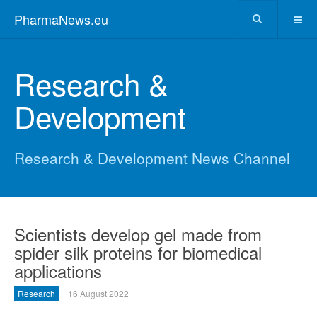
PharmaNews.eu
Research &
Development
Research & Development News Channel
Scientists develop gel made from
spider silk proteins for biomedical
applications
Research
16 August 2022