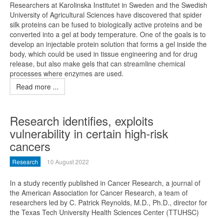
Researchers at Karolinska Institutet in Sweden and the Swedish
University of Agricultural Sciences have discovered that spider
silk proteins can be fused to biologically active proteins and be
converted into a gel at body temperature. One of the goals is to
develop an injectable protein solution that forms a gel inside the
body, which could be used in tissue engineering and for drug
release, but also make gels that can streamline chemical
processes where enzymes are used.
Read more ...
Research identifies, exploits
vulnerability in certain high-risk
cancers
Research
10 August 2022
In a study recently published in Cancer Research, a journal of
the American Association for Cancer Research, a team of
researchers led by C. Patrick Reynolds, M.D., Ph.D., director for
the Texas Tech University Health Sciences Center (TTUHSC)