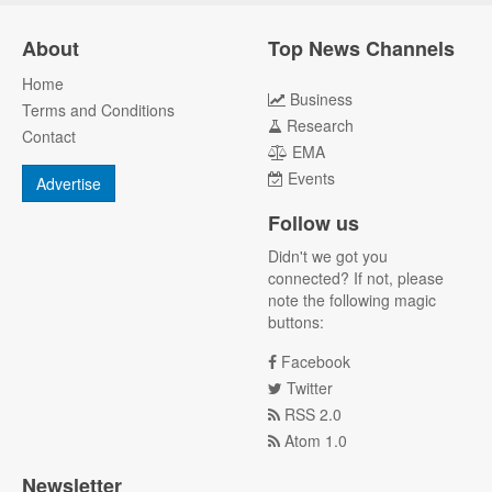
About
Top News Channels
Home
Business
Terms and Conditions
Research
Contact
EMA
Events
Advertise
Follow us
Didn't we got you
connected? If not, please
note the following magic
buttons:
Facebook
Twitter
RSS 2.0
Atom 1.0
Newsletter