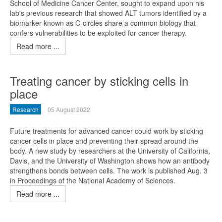
School of Medicine Cancer Center, sought to expand upon his
lab's previous research that showed ALT tumors identified by a
biomarker known as C-circles share a common biology that
confers vulnerabilities to be exploited for cancer therapy.
Read more ...
Treating cancer by sticking cells in
place
Research
05 August 2022
Future treatments for advanced cancer could work by sticking
cancer cells in place and preventing their spread around the
body. A new study by researchers at the University of California,
Davis, and the University of Washington shows how an antibody
strengthens bonds between cells. The work is published Aug. 3
in Proceedings of the National Academy of Sciences.
Read more ...