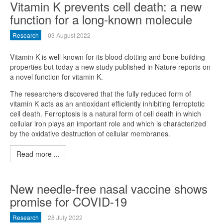
Vitamin K prevents cell death: a new
function for a long-known molecule
Research
03 August 2022
Vitamin K is well-known for its blood clotting and bone building
properties but today a new study published in Nature reports on
a novel function for vitamin K.
The researchers discovered that the fully reduced form of
vitamin K acts as an antioxidant efficiently inhibiting ferroptotic
cell death. Ferroptosis is a natural form of cell death in which
cellular iron plays an important role and which is characterized
by the oxidative destruction of cellular membranes.
Read more ...
New needle-free nasal vaccine shows
promise for COVID-19
Research
28 July 2022