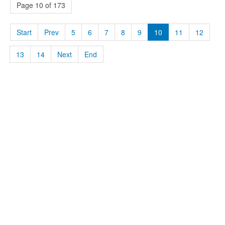
Page 10 of 173
Start
Prev
5
6
7
8
9
10
11
12
13
14
Next
End