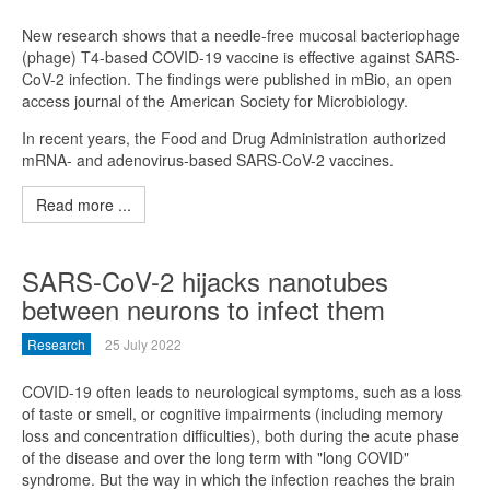
New research shows that a needle-free mucosal bacteriophage
(phage) T4-based COVID-19 vaccine is effective against SARS-
CoV-2 infection. The findings were published in mBio, an open
access journal of the American Society for Microbiology.
In recent years, the Food and Drug Administration authorized
mRNA- and adenovirus-based SARS-CoV-2 vaccines.
Read more ...
SARS-CoV-2 hijacks nanotubes
between neurons to infect them
Research
25 July 2022
COVID-19 often leads to neurological symptoms, such as a loss
of taste or smell, or cognitive impairments (including memory
loss and concentration difficulties), both during the acute phase
of the disease and over the long term with "long COVID"
syndrome. But the way in which the infection reaches the brain