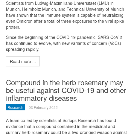
Scientists from Ludwig-Maximilians-Universitaet (LMU) in
Munich, Helmholtz Munich, and Technical University of Munich
have shown that the immune system is capable of neutralizing
even Omicron after a total of three exposures to the viral spike
protein.
Since the beginning of the COVID-19 pandemic, SARS-CoV-2
has continued to evolve, with new variants of concern (VoCs)
spreading rapidly.
Read more ...
Compound in the herb rosemary may
be useful against COVID-19 and other
inflammatory diseases
Research
03 February 2022
A team co-led by scientists at Scripps Research has found
evidence that a compound contained in the medicinal and
culinary herb rosemary could be a two-pronged weapon against