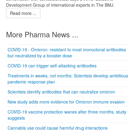
Development Group of international experts in The BMJ.
Read more ...
More Pharma News ...
COVID-19 - Omicron: resistant to most monoclonal antibodies
but neutralized by a booster dose
COVID-19 can trigger self-attacking antibodies
Treatments in weeks, not months: Scientists develop ambitious
pandemic response plan
Scientists identify antibodies that can neutralize omicron
New study adds more evidence for Omicron immune evasion
COVID-19 vaccine protection wanes after three months, study
suggests
Cannabis use could cause harmful drug interactions