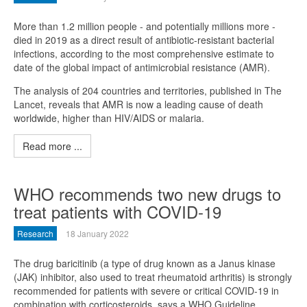
More than 1.2 million people - and potentially millions more -
died in 2019 as a direct result of antibiotic-resistant bacterial
infections, according to the most comprehensive estimate to
date of the global impact of antimicrobial resistance (AMR).
The analysis of 204 countries and territories, published in The
Lancet, reveals that AMR is now a leading cause of death
worldwide, higher than HIV/AIDS or malaria.
Read more ...
WHO recommends two new drugs to
treat patients with COVID-19
Research
18 January 2022
The drug baricitinib (a type of drug known as a Janus kinase
(JAK) inhibitor, also used to treat rheumatoid arthritis) is strongly
recommended for patients with severe or critical COVID-19 in
combination with corticosteroids, says a WHO Guideline