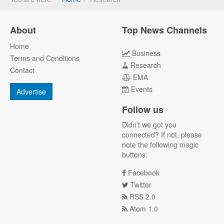
About
Top News Channels
Home
Business
Terms and Conditions
Research
Contact
EMA
Events
Advertise
Follow us
Didn't we got you
connected? If not, please
note the following magic
buttons:
Facebook
Twitter
RSS 2.0
Atom 1.0