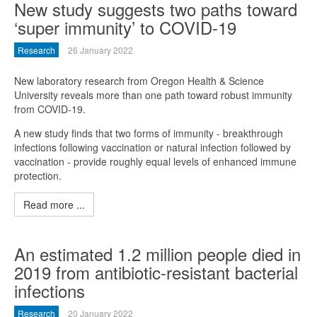
New study suggests two paths toward
‘super immunity’ to COVID-19
Research
26 January 2022
New laboratory research from Oregon Health & Science
University reveals more than one path toward robust immunity
from COVID-19.
A new study finds that two forms of immunity - breakthrough
infections following vaccination or natural infection followed by
vaccination - provide roughly equal levels of enhanced immune
protection.
Read more ...
An estimated 1.2 million people died in
2019 from antibiotic-resistant bacterial
infections
Research
20 January 2022