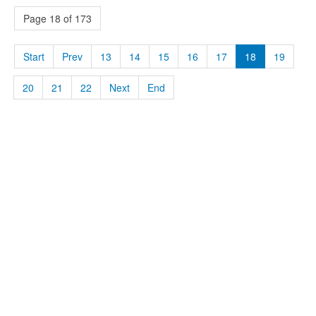
Page 18 of 173
Start
Prev
13
14
15
16
17
18
19
20
21
22
Next
End