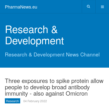
PharmaNews.eu
Research &
Development
Research & Development News Channel
Three exposures to spike protein allow
people to develop broad antibody
immunity - also against Omicron
Research
04 February 2022