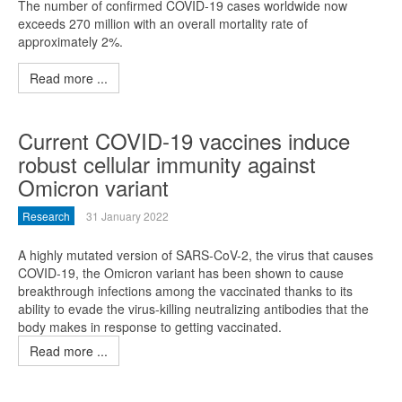
The number of confirmed COVID-19 cases worldwide now
exceeds 270 million with an overall mortality rate of
approximately 2%.
Read more ...
Current COVID-19 vaccines induce
robust cellular immunity against
Omicron variant
Research
31 January 2022
A highly mutated version of SARS-CoV-2, the virus that causes
COVID-19, the Omicron variant has been shown to cause
breakthrough infections among the vaccinated thanks to its
ability to evade the virus-killing neutralizing antibodies that the
body makes in response to getting vaccinated.
Read more ...