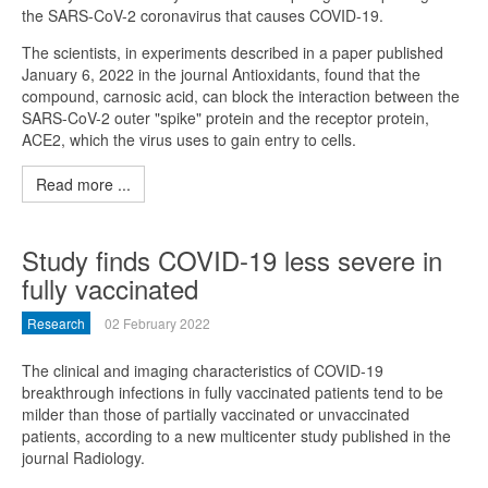
the SARS-CoV-2 coronavirus that causes COVID-19.
The scientists, in experiments described in a paper published
January 6, 2022 in the journal Antioxidants, found that the
compound, carnosic acid, can block the interaction between the
SARS-CoV-2 outer "spike" protein and the receptor protein,
ACE2, which the virus uses to gain entry to cells.
Read more ...
Study finds COVID-19 less severe in
fully vaccinated
Research
02 February 2022
The clinical and imaging characteristics of COVID-19
breakthrough infections in fully vaccinated patients tend to be
milder than those of partially vaccinated or unvaccinated
patients, according to a new multicenter study published in the
journal Radiology.