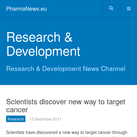
PharmaNews.eu
Research &
Development
Research & Development News Channel
Scientists discover new way to target
cancer
Research
12 December 2011
Scientists have discovered a new way to target cancer through