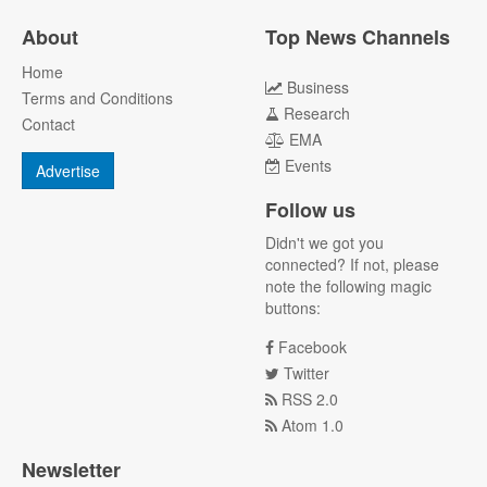
About
Top News Channels
Home
Business
Terms and Conditions
Research
Contact
EMA
Events
Advertise
Follow us
Didn't we got you
connected? If not, please
note the following magic
buttons:
Facebook
Twitter
RSS 2.0
Atom 1.0
Newsletter