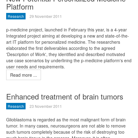
Platform
Research
29 November 2011
p-medicine project, launched in February this year, is a 4-year
Integrated project aiming at developing a new and state-of-the-
art IT platform for personalized medicine. The researchers
elaborated the first deliverables according to the agreed
'Description of Work', they identified and described motivated
use case scenarios by underlining the p-medicine platform's end
user needs and requirements.
Read more ...
Enhanced treatment of brain tumors
Research
23 November 2011
Glioblastoma is regarded as the most malignant form of brain
tumor. In many cases, neurosurgeons are not able to remove
such tumors completely because of the risk of destroying too