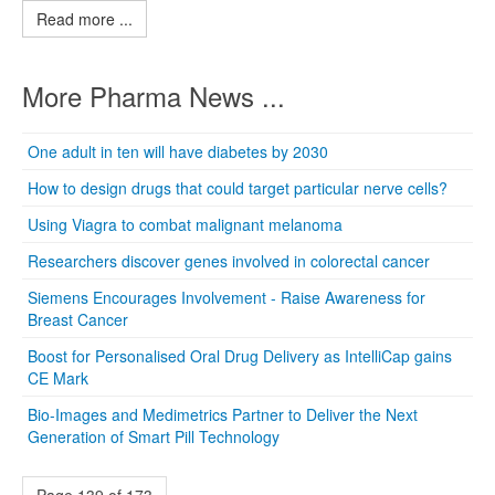
Read more ...
More Pharma News ...
One adult in ten will have diabetes by 2030
How to design drugs that could target particular nerve cells?
Using Viagra to combat malignant melanoma
Researchers discover genes involved in colorectal cancer
Siemens Encourages Involvement - Raise Awareness for
Breast Cancer
Boost for Personalised Oral Drug Delivery as IntelliCap gains
CE Mark
Bio-Images and Medimetrics Partner to Deliver the Next
Generation of Smart Pill Technology