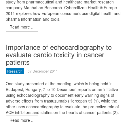
study from pharmaceutical and healthcare market research
company Manhattan Research. Cybercitizen Health® Europe
2011 explores how European consumers use digital health and
pharma information and tools.
Read more ...
Importance of echocardiography to
evaluate cardio toxicity in cancer
patients
Research
07 December 2011
One study presented at the meeting, which is being held in
Budapest, Hungary, 7 to 10 December, reports on an initiative
using echocardiography to document early warning signs of
adverse effects from trastuzumab (Herceptin ®) (1), while the
other uses echocardiography to evaluate the protective role of
ACE inhibitors and statins on the hearts of cancer patients (2).
Read more ...