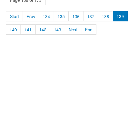
Page 139 of 173
Start
Prev
134
135
136
137
138
139
140
141
142
143
Next
End