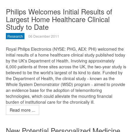
Philips Welcomes Initial Results of
Largest Home Healthcare Clinical
Study to Date
Research
06 December 2011
Royal Philips Electronics (NYSE: PHG, AEX: PHI) welcomed the
initial results of a home healthcare clinical study published today
by the UK's Department of Health. Involving approximately
6,000 patients at three sites across the UK, the two-year study is
believed to be the world's largest of its kind to date. Funded by
the Department of Health, the clinical study - known as the
Whole System Demonstrator (WSD) program - aimed to provide
an evidence base for the adoption of telemonitoring
technologies, which could alleviate the mounting financial
burden of institutional care for the chronically ill.
Read more ...
New Potential Personalized Medicine