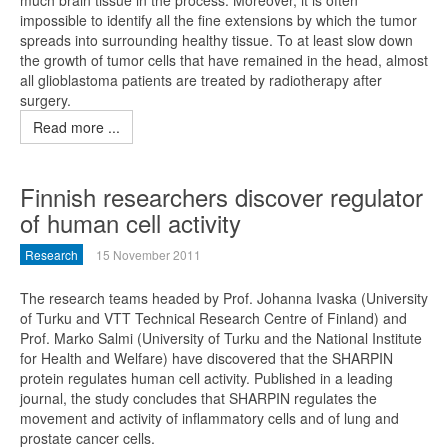
much brain tissue in the process. Moreover, it is often
impossible to identify all the fine extensions by which the tumor
spreads into surrounding healthy tissue. To at least slow down
the growth of tumor cells that have remained in the head, almost
all glioblastoma patients are treated by radiotherapy after
surgery.
Read more ...
Finnish researchers discover regulator
of human cell activity
Research
15 November 2011
The research teams headed by Prof. Johanna Ivaska (University
of Turku and VTT Technical Research Centre of Finland) and
Prof. Marko Salmi (University of Turku and the National Institute
for Health and Welfare) have discovered that the SHARPIN
protein regulates human cell activity. Published in a leading
journal, the study concludes that SHARPIN regulates the
movement and activity of inflammatory cells and of lung and
prostate cancer cells.