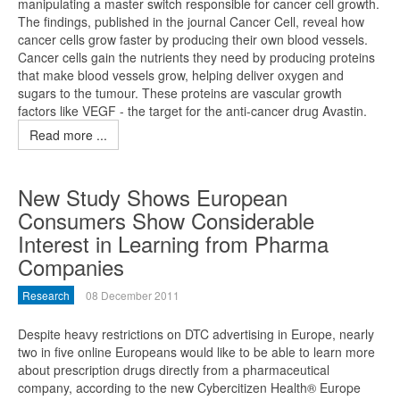
manipulating a master switch responsible for cancer cell growth.
The findings, published in the journal Cancer Cell, reveal how
cancer cells grow faster by producing their own blood vessels.
Cancer cells gain the nutrients they need by producing proteins
that make blood vessels grow, helping deliver oxygen and
sugars to the tumour. These proteins are vascular growth
factors like VEGF - the target for the anti-cancer drug Avastin.
Read more ...
New Study Shows European
Consumers Show Considerable
Interest in Learning from Pharma
Companies
Research
08 December 2011
Despite heavy restrictions on DTC advertising in Europe, nearly
two in five online Europeans would like to be able to learn more
about prescription drugs directly from a pharmaceutical
company, according to the new Cybercitizen Health® Europe