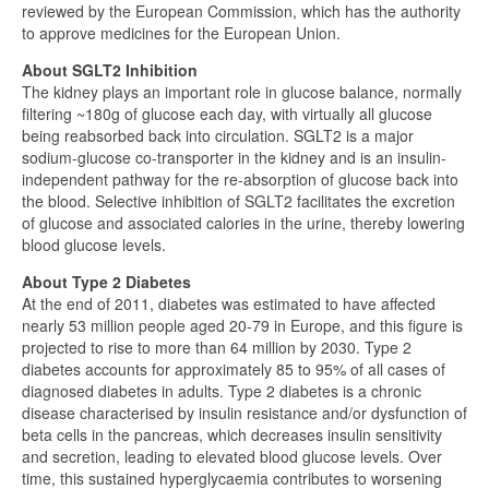
reviewed by the European Commission, which has the authority
to approve medicines for the European Union.
About SGLT2 Inhibition
The kidney plays an important role in glucose balance, normally
filtering ~180g of glucose each day, with virtually all glucose
being reabsorbed back into circulation. SGLT2 is a major
sodium-glucose co-transporter in the kidney and is an insulin-
independent pathway for the re-absorption of glucose back into
the blood. Selective inhibition of SGLT2 facilitates the excretion
of glucose and associated calories in the urine, thereby lowering
blood glucose levels.
About Type 2 Diabetes
At the end of 2011, diabetes was estimated to have affected
nearly 53 million people aged 20-79 in Europe, and this figure is
projected to rise to more than 64 million by 2030. Type 2
diabetes accounts for approximately 85 to 95% of all cases of
diagnosed diabetes in adults. Type 2 diabetes is a chronic
disease characterised by insulin resistance and/or dysfunction of
beta cells in the pancreas, which decreases insulin sensitivity
and secretion, leading to elevated blood glucose levels. Over
time, this sustained hyperglycaemia contributes to worsening