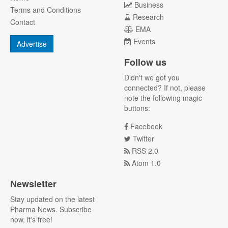
Business
Terms and Conditions
Research
Contact
EMA
Events
Advertise
Follow us
Didn't we got you
connected? If not, please
note the following magic
buttons:
Facebook
Twitter
RSS 2.0
Atom 1.0
Newsletter
Stay updated on the latest
Pharma News. Subscribe
now, it's free!