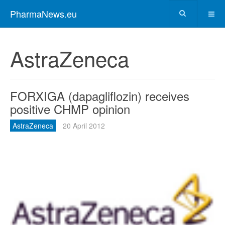
PharmaNews.eu
AstraZeneca
FORXIGA (dapagliflozin) receives
positive CHMP opinion
AstraZeneca
20 April 2012