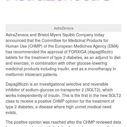
AstraZeneca
AstraZeneca and Bristol-Myers Squibb Company today
announced that the Committee for Medicinal Products for
Human Use (CHMP) of the European Medicines Agency (EMA)
has recommended the approval of FORXIGA (dapagliflozin)
tablets for the treatment of type 2 diabetes, as an adjunct to diet
and exercise, in combination with other glucose-lowering
medicinal products including insulin, and as a monotherapy in
metformin intolerant patients.
Dapagliflozin is an investigational selective and reversible
inhibitor of sodium-glucose co-transporter 2 (SGLT2), which
works independently of insulin. This is the first in the new SGLT2
class to receive a positive CHMP opinion for the treatment of
type 2 diabetes, a disease where high unmet medical need
exists.
The positive opinion was reached after the CHMP reviewed data