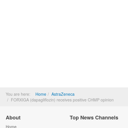
You are here:
Home
AstraZeneca
FORXIGA (dapagliflozin) receives positive CHMP opinion
About
Top News Channels
Home