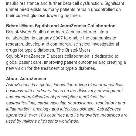
insulin resistance and further beta cell dysfunction. Significant
unmet need exists as many patients remain uncontrolled on
their current glucose-lowering regimen.
Bristol-Myers Squibb and AstraZeneca Collaboration
Bristol-Myers Squibb and AstraZeneca entered into a
collaboration in January 2007 to enable the companies to
research, develop and commercialise select investigational
drugs for type 2 diabetes. The Bristol-Myers
Squibb/AstraZeneca Diabetes collaboration is dedicated to
global patient care, improving patient outcomes and creating a
new vision for the treatment of type 2 diabetes.
About AstraZeneca
AstraZeneca is a global, innovation-driven biopharmaceutical
business with a primary focus on the discovery, development
and commercialisation of prescription medicines for
gastrointestinal, cardiovascular, neuroscience, respiratory and
inflammation, oncology and infectious disease. AstraZeneca
operates in over 100 countries and its innovative medicines are
used by millions of patients worldwide.