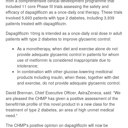
from a comprehensive clinical development programme that
included 11 core Phase III trials assessing the safety and
efficacy of dapagliflozin as a once-daily oral therapy. These trials
involved 5,693 patients with type 2 diabetes, including 3,939
patients treated with dapagliflozin.
Dapagliflozin 10mg is intended as a once-daily oral dose in adult
patients with type 2 diabetes to improve glycaemic control:
As a monotherapy, when diet and exercise alone do not
provide adequate glycaemic control in patients for whom
use of metformin is considered inappropriate due to
intolerance;
In combination with other glucose-lowering medicinal
products including insulin, when these, together with diet
and exercise, do not provide adequate glycaemic control.
David Brennan, Chief Executive Officer, AstraZeneca, said: "We
are pleased the CHMP has given a positive assessment of the
benefit/risk profile of this novel product in a new class for the
treatment of type 2 diabetes, an area of high unmet medical
need."
The CHMP's positive opinion on dapagliflozin will now be