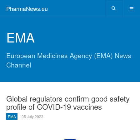
PharmaNews.eu
EMA
European Medicines Agency (EMA) News
Channel
Global regulators confirm good safety
profile of COVID-19 vaccines
EMA
05 July 2023