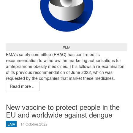
EMA
EMA's safety committee (PRAC) has confirmed its
recommendation to withdraw the marketing authorisations for
amfepramone obesity medicines. This follows a re-examination
of its previous recommendation of June 2022, which was
requested by the companies that market these medicines.
Read more ...
New vaccine to protect people in the
EU and worldwide against dengue
EMA
14 October 2022