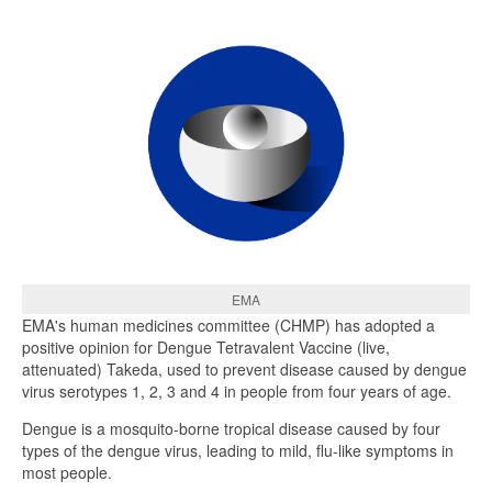
EMA
EMA's human medicines committee (CHMP) has adopted a
positive opinion for Dengue Tetravalent Vaccine (live,
attenuated) Takeda, used to prevent disease caused by dengue
virus serotypes 1, 2, 3 and 4 in people from four years of age.
Dengue is a mosquito-borne tropical disease caused by four
types of the dengue virus, leading to mild, flu-like symptoms in
most people.