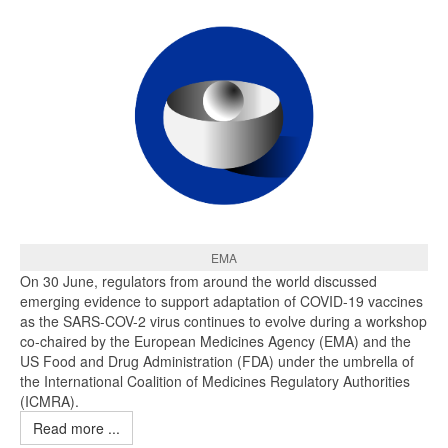
EMA
On 30 June, regulators from around the world discussed
emerging evidence to support adaptation of COVID-19 vaccines
as the SARS-COV-2 virus continues to evolve during a workshop
co-chaired by the European Medicines Agency (EMA) and the
US Food and Drug Administration (FDA) under the umbrella of
the International Coalition of Medicines Regulatory Authorities
(ICMRA).
Read more ...