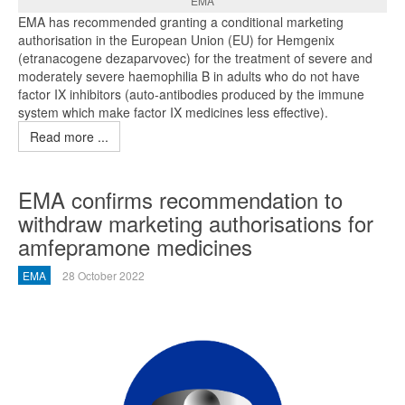
EMA
EMA has recommended granting a conditional marketing
authorisation in the European Union (EU) for Hemgenix
(etranacogene dezaparvovec) for the treatment of severe and
moderately severe haemophilia B in adults who do not have
factor IX inhibitors (auto-antibodies produced by the immune
system which make factor IX medicines less effective).
Read more ...
EMA confirms recommendation to
withdraw marketing authorisations for
amfepramone medicines
EMA
28 October 2022