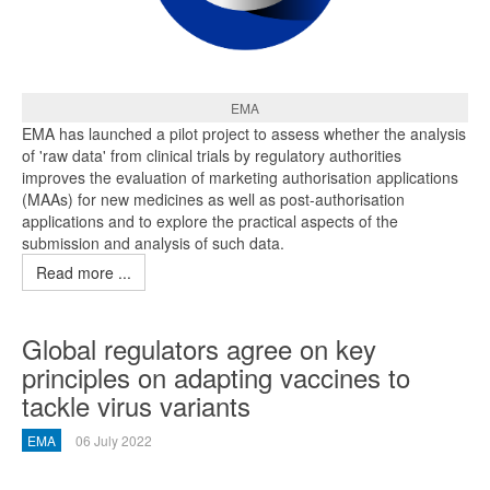
EMA
EMA has launched a pilot project to assess whether the analysis
of 'raw data' from clinical trials by regulatory authorities
improves the evaluation of marketing authorisation applications
(MAAs) for new medicines as well as post-authorisation
applications and to explore the practical aspects of the
submission and analysis of such data.
Read more ...
Global regulators agree on key
principles on adapting vaccines to
tackle virus variants
EMA
06 July 2022