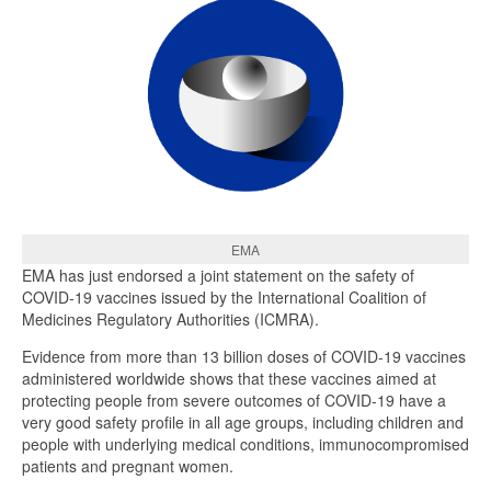
EMA
EMA has just endorsed a joint statement on the safety of
COVID-19 vaccines issued by the International Coalition of
Medicines Regulatory Authorities (ICMRA).
Evidence from more than 13 billion doses of COVID-19 vaccines
administered worldwide shows that these vaccines aimed at
protecting people from severe outcomes of COVID-19 have a
very good safety profile in all age groups, including children and
people with underlying medical conditions, immunocompromised
patients and pregnant women.