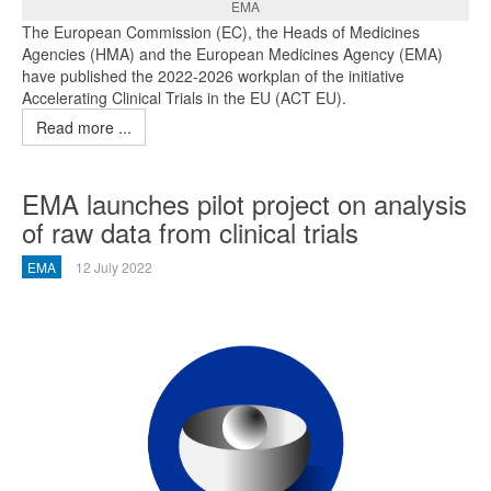
EMA
The European Commission (EC), the Heads of Medicines
Agencies (HMA) and the European Medicines Agency (EMA)
have published the 2022-2026 workplan of the initiative
Accelerating Clinical Trials in the EU (ACT EU).
Read more ...
EMA launches pilot project on analysis
of raw data from clinical trials
EMA
12 July 2022