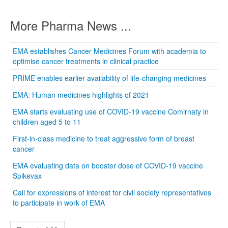
More Pharma News ...
EMA establishes Cancer Medicines Forum with academia to
optimise cancer treatments in clinical practice
PRIME enables earlier availability of life-changing medicines
EMA: Human medicines highlights of 2021
EMA starts evaluating use of COVID-19 vaccine Comirnaty in
children aged 5 to 11
First-in-class medicine to treat aggressive form of breast
cancer
EMA evaluating data on booster dose of COVID-19 vaccine
Spikevax
Call for expressions of interest for civil society representatives
to participate in work of EMA