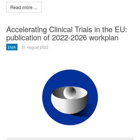
Read more ...
Accelerating Clinical Trials in the EU:
publication of 2022-2026 workplan
EMA
31 August 2022