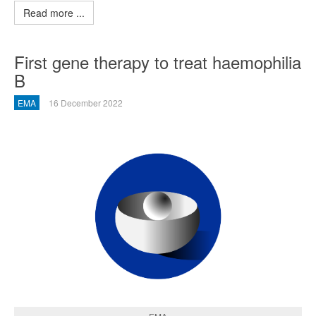
Read more ...
First gene therapy to treat haemophilia
B
EMA
16 December 2022