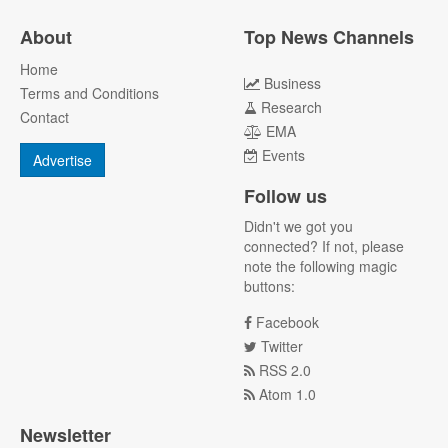
About
Top News Channels
Home
Business
Terms and Conditions
Research
Contact
EMA
Events
Advertise
Follow us
Didn't we got you
connected? If not, please
note the following magic
buttons:
Facebook
Twitter
RSS 2.0
Atom 1.0
Newsletter