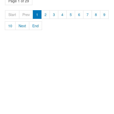
Page 1 of 29
Start
Prev
1
2
3
4
5
6
7
8
9
10
Next
End