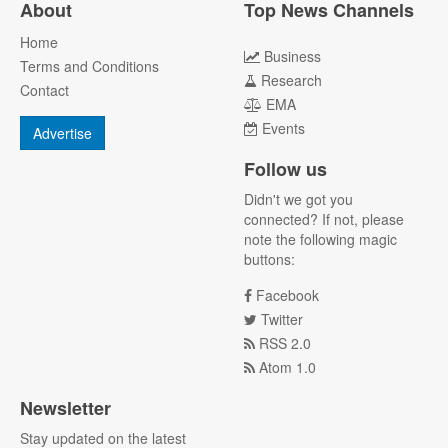
About
Top News Channels
Home
Business
Terms and Conditions
Research
Contact
EMA
Events
Advertise
Follow us
Didn't we got you
connected? If not, please
note the following magic
buttons:
Facebook
Twitter
RSS 2.0
Atom 1.0
Newsletter
Stay updated on the latest