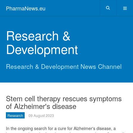
PharmaNews.eu
Research &
Development
Research & Development News Channel
Stem cell therapy rescues symptoms
of Alzheimer's disease
Research
09 August 2023
In the ongoing search for a cure for Alzheimer's disease, a