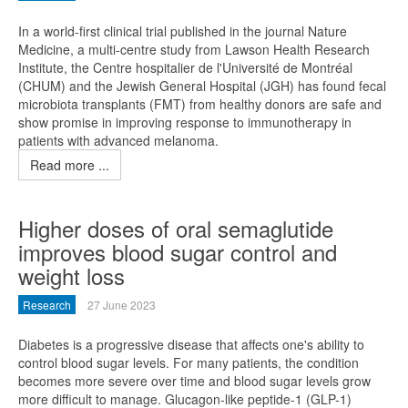
In a world-first clinical trial published in the journal Nature
Medicine, a multi-centre study from Lawson Health Research
Institute, the Centre hospitalier de l'Université de Montréal
(CHUM) and the Jewish General Hospital (JGH) has found fecal
microbiota transplants (FMT) from healthy donors are safe and
show promise in improving response to immunotherapy in
patients with advanced melanoma.
Read more ...
Higher doses of oral semaglutide
improves blood sugar control and
weight loss
Research
27 June 2023
Diabetes is a progressive disease that affects one's ability to
control blood sugar levels. For many patients, the condition
becomes more severe over time and blood sugar levels grow
more difficult to manage. Glucagon-like peptide-1 (GLP-1)