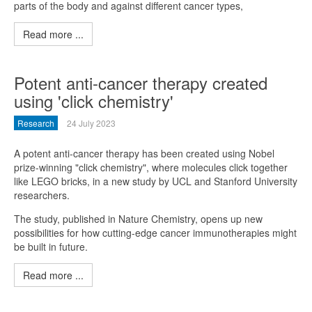
parts of the body and against different cancer types,
Read more ...
Potent anti-cancer therapy created
using 'click chemistry'
Research
24 July 2023
A potent anti-cancer therapy has been created using Nobel
prize-winning "click chemistry", where molecules click together
like LEGO bricks, in a new study by UCL and Stanford University
researchers.
The study, published in Nature Chemistry, opens up new
possibilities for how cutting-edge cancer immunotherapies might
be built in future.
Read more ...