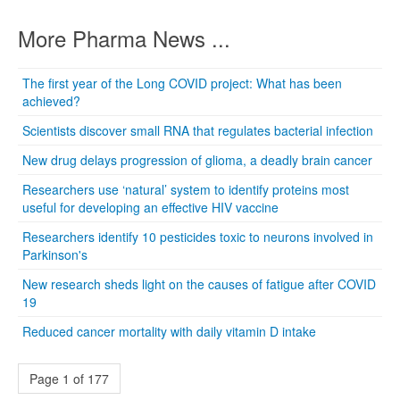
More Pharma News ...
The first year of the Long COVID project: What has been
achieved?
Scientists discover small RNA that regulates bacterial infection
New drug delays progression of glioma, a deadly brain cancer
Researchers use ‘natural’ system to identify proteins most
useful for developing an effective HIV vaccine
Researchers identify 10 pesticides toxic to neurons involved in
Parkinson's
New research sheds light on the causes of fatigue after COVID
19
Reduced cancer mortality with daily vitamin D intake
Page 1 of 177