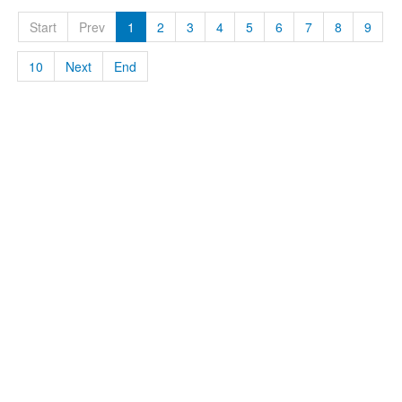
Start
Prev
1
2
3
4
5
6
7
8
9
10
Next
End