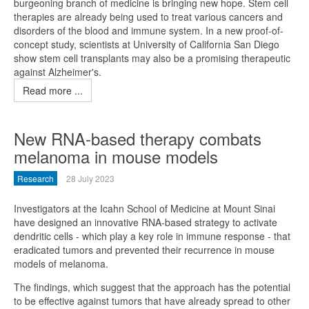
burgeoning branch of medicine is bringing new hope. Stem cell
therapies are already being used to treat various cancers and
disorders of the blood and immune system. In a new proof-of-
concept study, scientists at University of California San Diego
show stem cell transplants may also be a promising therapeutic
against Alzheimer's.
Read more ...
New RNA-based therapy combats
melanoma in mouse models
Research
28 July 2023
Investigators at the Icahn School of Medicine at Mount Sinai
have designed an innovative RNA-based strategy to activate
dendritic cells - which play a key role in immune response - that
eradicated tumors and prevented their recurrence in mouse
models of melanoma.
The findings, which suggest that the approach has the potential
to be effective against tumors that have already spread to other