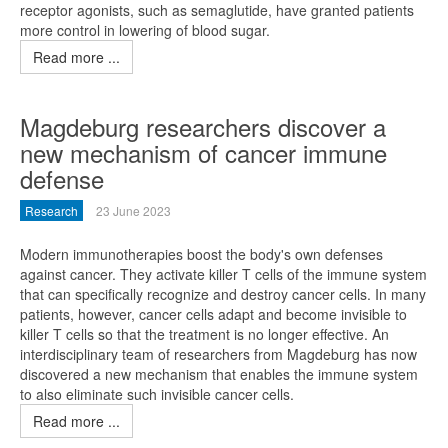
receptor agonists, such as semaglutide, have granted patients
more control in lowering of blood sugar.
Read more ...
Magdeburg researchers discover a
new mechanism of cancer immune
defense
Research
23 June 2023
Modern immunotherapies boost the body's own defenses
against cancer. They activate killer T cells of the immune system
that can specifically recognize and destroy cancer cells. In many
patients, however, cancer cells adapt and become invisible to
killer T cells so that the treatment is no longer effective. An
interdisciplinary team of researchers from Magdeburg has now
discovered a new mechanism that enables the immune system
to also eliminate such invisible cancer cells.
Read more ...