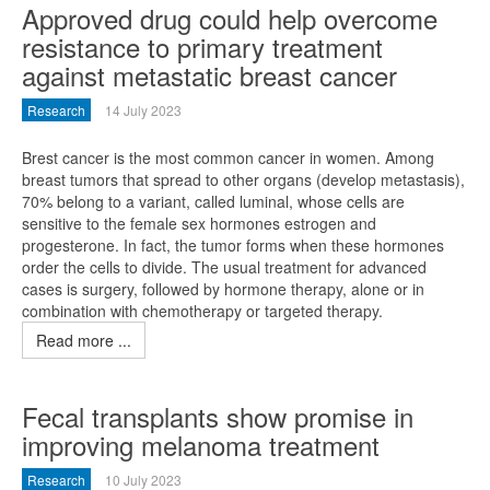
Approved drug could help overcome
resistance to primary treatment
against metastatic breast cancer
Research
14 July 2023
Brest cancer is the most common cancer in women. Among
breast tumors that spread to other organs (develop metastasis),
70% belong to a variant, called luminal, whose cells are
sensitive to the female sex hormones estrogen and
progesterone. In fact, the tumor forms when these hormones
order the cells to divide. The usual treatment for advanced
cases is surgery, followed by hormone therapy, alone or in
combination with chemotherapy or targeted therapy.
Read more ...
Fecal transplants show promise in
improving melanoma treatment
Research
10 July 2023