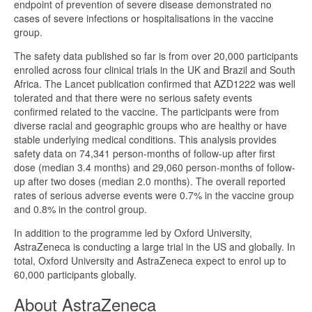
endpoint of prevention of severe disease demonstrated no
cases of severe infections or hospitalisations in the vaccine
group.
The safety data published so far is from over 20,000 participants
enrolled across four clinical trials in the UK and Brazil and South
Africa. The Lancet publication confirmed that AZD1222 was well
tolerated and that there were no serious safety events
confirmed related to the vaccine. The participants were from
diverse racial and geographic groups who are healthy or have
stable underlying medical conditions. This analysis provides
safety data on 74,341 person-months of follow-up after first
dose (median 3.4 months) and 29,060 person-months of follow-
up after two doses (median 2.0 months). The overall reported
rates of serious adverse events were 0.7% in the vaccine group
and 0.8% in the control group.
In addition to the programme led by Oxford University,
AstraZeneca is conducting a large trial in the US and globally. In
total, Oxford University and AstraZeneca expect to enrol up to
60,000 participants globally.
About AstraZeneca