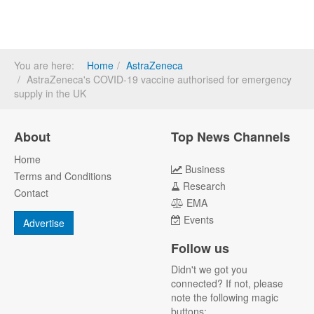
You are here:
Home
AstraZeneca
AstraZeneca's COVID-19 vaccine authorised for emergency
supply in the UK
About
Top News Channels
Home
Business
Terms and Conditions
Research
Contact
EMA
Events
Advertise
Follow us
Didn't we got you
connected? If not, please
note the following magic
buttons: