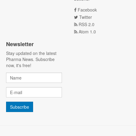
Facebook
Twitter
RSS 2.0
Atom 1.0
Newsletter
Stay updated on the latest
Pharma News. Subscribe
now, it's free!