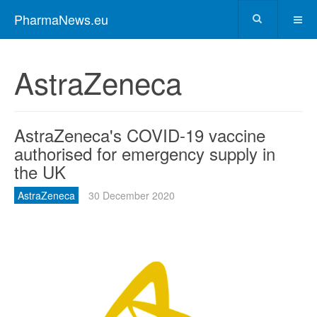
PharmaNews.eu
AstraZeneca
AstraZeneca's COVID-19 vaccine
authorised for emergency supply in
the UK
AstraZeneca
30 December 2020