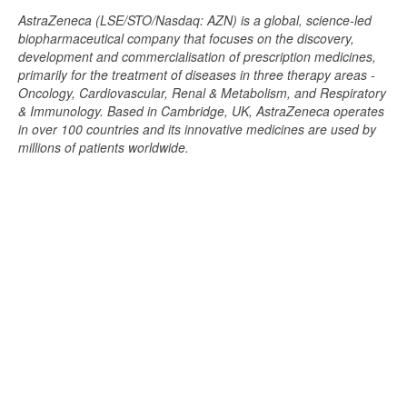
AstraZeneca (LSE/STO/Nasdaq: AZN) is a global, science-led
biopharmaceutical company that focuses on the discovery,
development and commercialisation of prescription medicines,
primarily for the treatment of diseases in three therapy areas -
Oncology, Cardiovascular, Renal & Metabolism, and Respiratory
& Immunology. Based in Cambridge, UK, AstraZeneca operates
in over 100 countries and its innovative medicines are used by
millions of patients worldwide.