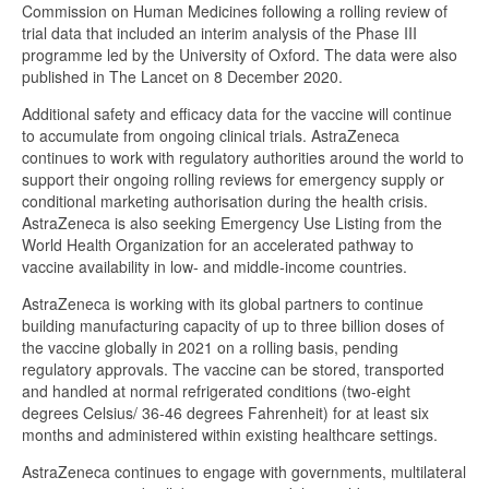
Commission on Human Medicines following a rolling review of
trial data that included an interim analysis of the Phase III
programme led by the University of Oxford. The data were also
published in The Lancet on 8 December 2020.
Additional safety and efficacy data for the vaccine will continue
to accumulate from ongoing clinical trials. AstraZeneca
continues to work with regulatory authorities around the world to
support their ongoing rolling reviews for emergency supply or
conditional marketing authorisation during the health crisis.
AstraZeneca is also seeking Emergency Use Listing from the
World Health Organization for an accelerated pathway to
vaccine availability in low- and middle-income countries.
AstraZeneca is working with its global partners to continue
building manufacturing capacity of up to three billion doses of
the vaccine globally in 2021 on a rolling basis, pending
regulatory approvals. The vaccine can be stored, transported
and handled at normal refrigerated conditions (two-eight
degrees Celsius/ 36-46 degrees Fahrenheit) for at least six
months and administered within existing healthcare settings.
AstraZeneca continues to engage with governments, multilateral