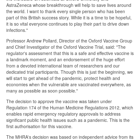
AstraZeneca whose breakthrough will help to save lives around
the world. I want to thank every single person who has been
part of this British success story. While it is a time to be hopeful,
it is so vital everyone continues to play their part to drive down
infections."
Professor Andrew Pollard, Director of the Oxford Vaccine Group
and Chief Investigator of the Oxford Vaccine Trial, said: "The
regulator's assessment that this is a safe and effective vaccine is
a landmark moment, and an endorsement of the huge effort
from a devoted international team of researchers and our
dedicated trial participants. Though this is just the beginning, we
will start to get ahead of the pandemic, protect health and
economies when the vulnerable are vaccinated everywhere, as
many as possible as soon possible."
The decision to approve the vaccine was taken under
Regulation 174 of the Human Medicine Regulations 2012, which
enables rapid emergency regulatory approvals to address
significant public health issues such as a pandemic. This is the
first authorisation for this vaccine.
The MHRA's decision was based on independent advice from its