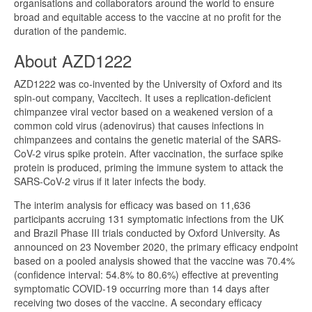
organisations and collaborators around the world to ensure
broad and equitable access to the vaccine at no profit for the
duration of the pandemic.
About AZD1222
AZD1222 was co-invented by the University of Oxford and its
spin-out company, Vaccitech. It uses a replication-deficient
chimpanzee viral vector based on a weakened version of a
common cold virus (adenovirus) that causes infections in
chimpanzees and contains the genetic material of the SARS-
CoV-2 virus spike protein. After vaccination, the surface spike
protein is produced, priming the immune system to attack the
SARS-CoV-2 virus if it later infects the body.
The interim analysis for efficacy was based on 11,636
participants accruing 131 symptomatic infections from the UK
and Brazil Phase III trials conducted by Oxford University. As
announced on 23 November 2020, the primary efficacy endpoint
based on a pooled analysis showed that the vaccine was 70.4%
(confidence interval: 54.8% to 80.6%) effective at preventing
symptomatic COVID-19 occurring more than 14 days after
receiving two doses of the vaccine. A secondary efficacy