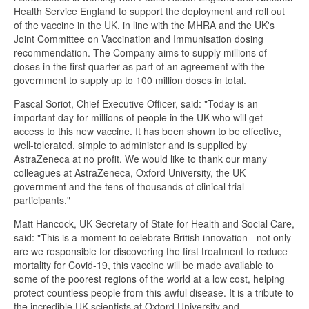
Health Service England to support the deployment and roll out
of the vaccine in the UK, in line with the MHRA and the UK's
Joint Committee on Vaccination and Immunisation dosing
recommendation. The Company aims to supply millions of
doses in the first quarter as part of an agreement with the
government to supply up to 100 million doses in total.
Pascal Soriot, Chief Executive Officer, said: "Today is an
important day for millions of people in the UK who will get
access to this new vaccine. It has been shown to be effective,
well-tolerated, simple to administer and is supplied by
AstraZeneca at no profit. We would like to thank our many
colleagues at AstraZeneca, Oxford University, the UK
government and the tens of thousands of clinical trial
participants."
Matt Hancock, UK Secretary of State for Health and Social Care,
said: "This is a moment to celebrate British innovation - not only
are we responsible for discovering the first treatment to reduce
mortality for Covid-19, this vaccine will be made available to
some of the poorest regions of the world at a low cost, helping
protect countless people from this awful disease. It is a tribute to
the incredible UK scientists at Oxford University and