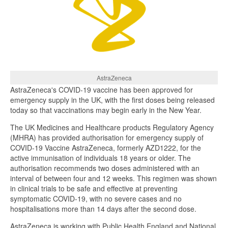
AstraZeneca
AstraZeneca's COVID-19 vaccine has been approved for
emergency supply in the UK, with the first doses being released
today so that vaccinations may begin early in the New Year.
The UK Medicines and Healthcare products Regulatory Agency
(MHRA) has provided authorisation for emergency supply of
COVID-19 Vaccine AstraZeneca, formerly AZD1222, for the
active immunisation of individuals 18 years or older. The
authorisation recommends two doses administered with an
interval of between four and 12 weeks. This regimen was shown
in clinical trials to be safe and effective at preventing
symptomatic COVID-19, with no severe cases and no
hospitalisations more than 14 days after the second dose.
AstraZeneca is working with Public Health England and National