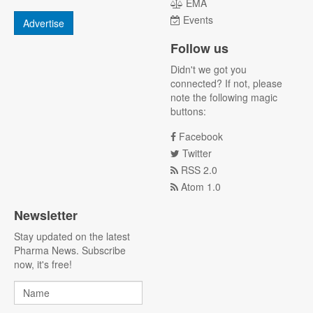
EMA
Events
Advertise
Follow us
Didn't we got you
connected? If not, please
note the following magic
buttons:
Facebook
Twitter
RSS 2.0
Atom 1.0
Newsletter
Stay updated on the latest
Pharma News. Subscribe
now, it's free!