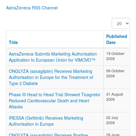
AstraZeneca RSS Channel
Display
#
Published
Title
Date
AstraZeneca Submits Marketing Authorisation
19 October
2009
Application to European Union for VIMOVO™
ONGLYZA (saxagliptin) Receives Marketing
06 October
2009
Authorisation in Europe for the Treatment of
Type 2 Diabete
Phase III Head to Head Trial Showed Ticagrelor
31 August
2009
Reduced Cardiovascular Death and Heart
Attacks
IRESSA (Gefitinib) Receives Marketing
02 July
2009
Authorisation in Europe
ONGLYZA (saxagliptin) Receives Positive
26 June