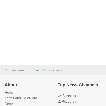
You are here:
Home
AstraZeneca
About
Top News Channels
Home
Business
Terms and Conditions
Research
Contact