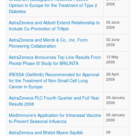
2009
Opinion in Europe for the Treatment of Type 2
Diabetes
AstraZeneca and Abbott Extend Relationship to
05 June
2009
Include Co-Promotion of Trilipix
AstraZeneca and Merck & Co., Inc. Form
02 June
2009
Pioneering Collaboration
AstraZeneca Announces Top Line Results From
12 May
2009
Pivotal Phase III Study for BRILINTA
IRESSA (Gefitinib) Recommended for Approval
28 April
2009
for the Treatment of Non-Small Cell Lung
Cancer in Europe
AstraZeneca PLC Fourth Quarter and Full Year
29 January
2009
Results 2008
MedImmune's Application for Intranasal Vaccine
09 January
2009
to Prevent Seasonal Influenza
AstraZeneca and Bristol-Myers Squibb
09