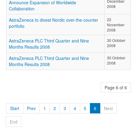
December
Announce Expansion of Worldwide
2008
Collaboration
AstraZeneca to divest Nordic over-the-counter
22
November
portfolio
2008
AstraZeneca PLC Third Quarter and Nine
30 October
2008
Months Results 2008
AstraZeneca PLC Third Quarter and Nine
30 October
2008
Months Results 2008
Page 6 of 6
Start
Prev
1
2
3
4
5
6
Next
End