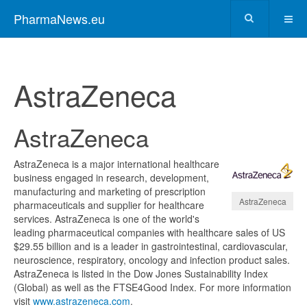
PharmaNews.eu
AstraZeneca
AstraZeneca
AstraZeneca is a major international healthcare
business engaged in research, development,
manufacturing and marketing of prescription
AstraZeneca
pharmaceuticals and supplier for healthcare
services. AstraZeneca is one of the world's
leading pharmaceutical companies with healthcare sales of US
$29.55 billion and is a leader in gastrointestinal, cardiovascular,
neuroscience, respiratory, oncology and infection product sales.
AstraZeneca is listed in the Dow Jones Sustainability Index
(Global) as well as the FTSE4Good Index. For more information
visit
www.astrazeneca.com
.