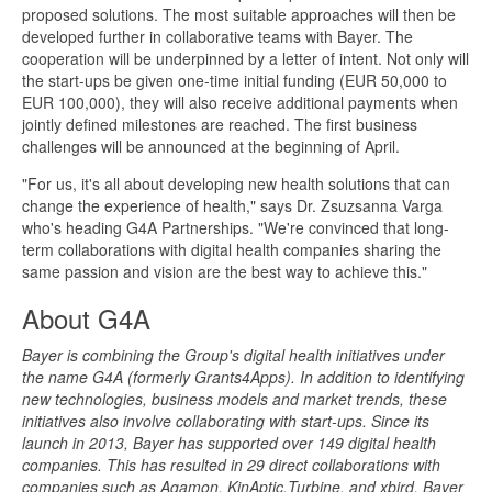
proposed solutions. The most suitable approaches will then be
developed further in collaborative teams with Bayer. The
cooperation will be underpinned by a letter of intent. Not only will
the start-ups be given one-time initial funding (EUR 50,000 to
EUR 100,000), they will also receive additional payments when
jointly defined milestones are reached. The first business
challenges will be announced at the beginning of April.
"For us, it's all about developing new health solutions that can
change the experience of health," says Dr. Zsuzsanna Varga
who's heading G4A Partnerships. "We're convinced that long-
term collaborations with digital health companies sharing the
same passion and vision are the best way to achieve this."
About G4A
Bayer is combining the Group's digital health initiatives under
the name G4A (formerly Grants4Apps). In addition to identifying
new technologies, business models and market trends, these
initiatives also involve collaborating with start-ups. Since its
launch in 2013, Bayer has supported over 149 digital health
companies. This has resulted in 29 direct collaborations with
companies such as Agamon, KinAptic,Turbine, and xbird. Bayer