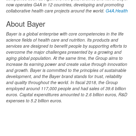
now operates G4A in 12 countries, developing and promoting
collaborative health care projects around the world.
G4A.Health
About Bayer
Bayer is a global enterprise with core competencies in the life
science fields of health care and nutrition. Its products and
services are designed to benefit people by supporting efforts to
overcome the major challenges presented by a growing and
aging global population. At the same time, the Group aims to
increase its earning power and create value through innovation
and growth. Bayer is committed to the principles of sustainable
development, and the Bayer brand stands for trust, reliability
and quality throughout the world. In fiscal 2018, the Group
employed around 117,000 people and had sales of 39.6 billion
euros. Capital expenditures amounted to 2.6 billion euros, R&D
expenses to 5.2 billion euros.