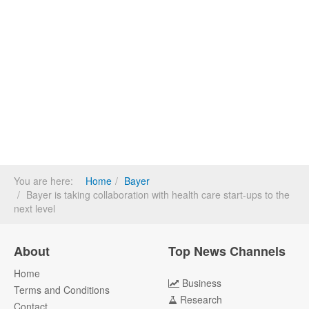
You are here:
Home
Bayer
Bayer is taking collaboration with health care start-ups to the
next level
About
Top News Channels
Home
Business
Terms and Conditions
Research
Contact