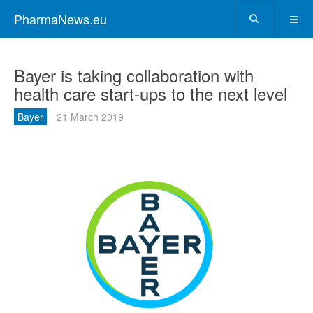
PharmaNews.eu
Bayer is taking collaboration with
health care start-ups to the next level
Bayer
21 March 2019