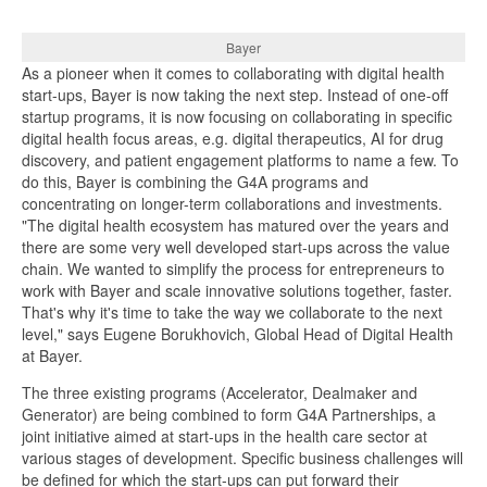
Bayer
As a pioneer when it comes to collaborating with digital health
start-ups, Bayer is now taking the next step. Instead of one-off
startup programs, it is now focusing on collaborating in specific
digital health focus areas, e.g. digital therapeutics, AI for drug
discovery, and patient engagement platforms to name a few. To
do this, Bayer is combining the G4A programs and
concentrating on longer-term collaborations and investments.
"The digital health ecosystem has matured over the years and
there are some very well developed start-ups across the value
chain. We wanted to simplify the process for entrepreneurs to
work with Bayer and scale innovative solutions together, faster.
That's why it's time to take the way we collaborate to the next
level," says Eugene Borukhovich, Global Head of Digital Health
at Bayer.
The three existing programs (Accelerator, Dealmaker and
Generator) are being combined to form G4A Partnerships, a
joint initiative aimed at start-ups in the health care sector at
various stages of development. Specific business challenges will
be defined for which the start-ups can put forward their