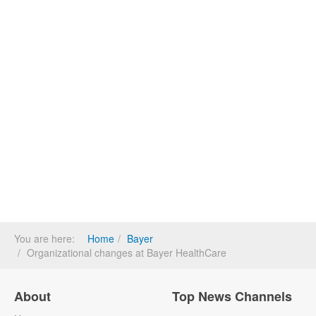
You are here:
Home
Bayer
Organizational changes at Bayer HealthCare
About
Top News Channels