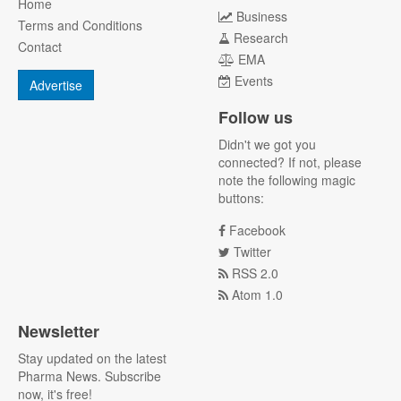
Home
Business
Terms and Conditions
Research
Contact
EMA
Events
Advertise
Follow us
Didn't we got you
connected? If not, please
note the following magic
buttons:
Facebook
Twitter
RSS 2.0
Atom 1.0
Newsletter
Stay updated on the latest
Pharma News. Subscribe
now, it's free!