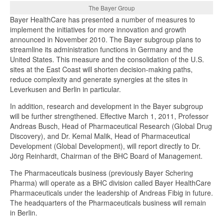
The Bayer Group
Bayer HealthCare has presented a number of measures to
implement the initiatives for more innovation and growth
announced in November 2010. The Bayer subgroup plans to
streamline its administration functions in Germany and the
United States. This measure and the consolidation of the U.S.
sites at the East Coast will shorten decision-making paths,
reduce complexity and generate synergies at the sites in
Leverkusen and Berlin in particular.
In addition, research and development in the Bayer subgroup
will be further strengthened. Effective March 1, 2011, Professor
Andreas Busch, Head of Pharmaceutical Research (Global Drug
Discovery), and Dr. Kemal Malik, Head of Pharmaceutical
Development (Global Development), will report directly to Dr.
Jörg Reinhardt, Chairman of the BHC Board of Management.
The Pharmaceuticals business (previously Bayer Schering
Pharma) will operate as a BHC division called Bayer HealthCare
Pharmaceuticals under the leadership of Andreas Fibig in future.
The headquarters of the Pharmaceuticals business will remain
in Berlin.