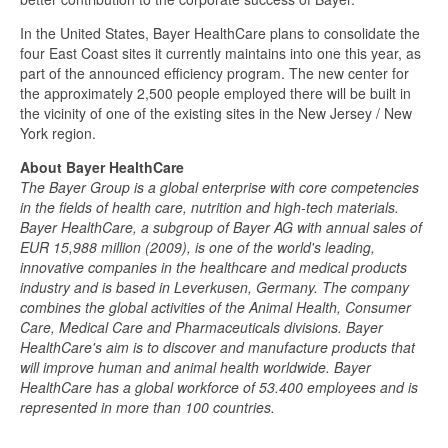
In the United States, Bayer HealthCare plans to consolidate the
four East Coast sites it currently maintains into one this year, as
part of the announced efficiency program. The new center for
the approximately 2,500 people employed there will be built in
the vicinity of one of the existing sites in the New Jersey / New
York region.
About Bayer HealthCare
The Bayer Group is a global enterprise with core competencies
in the fields of health care, nutrition and high-tech materials.
Bayer HealthCare, a subgroup of Bayer AG with annual sales of
EUR 15,988 million (2009), is one of the world's leading,
innovative companies in the healthcare and medical products
industry and is based in Leverkusen, Germany. The company
combines the global activities of the Animal Health, Consumer
Care, Medical Care and Pharmaceuticals divisions. Bayer
HealthCare's aim is to discover and manufacture products that
will improve human and animal health worldwide. Bayer
HealthCare has a global workforce of 53.400 employees and is
represented in more than 100 countries.