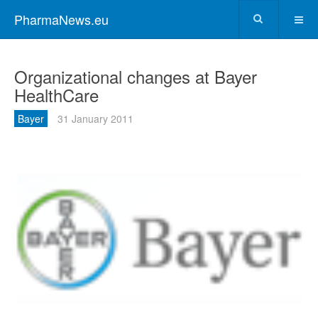
PharmaNews.eu
Organizational changes at Bayer
HealthCare
Bayer
31 January 2011