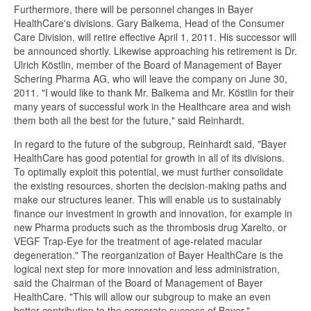
Furthermore, there will be personnel changes in Bayer
HealthCare's divisions. Gary Balkema, Head of the Consumer
Care Division, will retire effective April 1, 2011. His successor will
be announced shortly. Likewise approaching his retirement is Dr.
Ulrich Köstlin, member of the Board of Management of Bayer
Schering Pharma AG, who will leave the company on June 30,
2011. "I would like to thank Mr. Balkema and Mr. Köstlin for their
many years of successful work in the Healthcare area and wish
them both all the best for the future," said Reinhardt.
In regard to the future of the subgroup, Reinhardt said, "Bayer
HealthCare has good potential for growth in all of its divisions.
To optimally exploit this potential, we must further consolidate
the existing resources, shorten the decision-making paths and
make our structures leaner. This will enable us to sustainably
finance our investment in growth and innovation, for example in
new Pharma products such as the thrombosis drug Xarelto, or
VEGF Trap-Eye for the treatment of age-related macular
degeneration." The reorganization of Bayer HealthCare is the
logical next step for more innovation and less administration,
said the Chairman of the Board of Management of Bayer
HealthCare. "This will allow our subgroup to make an even
better contribution to the corporate success of Bayer."