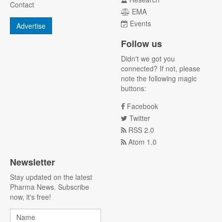
Contact
EMA
Events
Advertise
Follow us
Didn't we got you
connected? If not, please
note the following magic
buttons:
Facebook
Twitter
RSS 2.0
Atom 1.0
Newsletter
Stay updated on the latest
Pharma News. Subscribe
now, it's free!