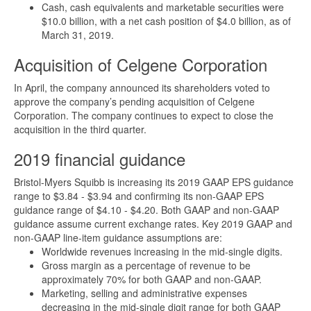
Cash, cash equivalents and marketable securities were
$10.0 billion, with a net cash position of $4.0 billion, as of
March 31, 2019.
Acquisition of Celgene Corporation
In April, the company announced its shareholders voted to
approve the company’s pending acquisition of Celgene
Corporation. The company continues to expect to close the
acquisition in the third quarter.
2019 financial guidance
Bristol-Myers Squibb is increasing its 2019 GAAP EPS guidance
range to $3.84 - $3.94 and confirming its non-GAAP EPS
guidance range of $4.10 - $4.20. Both GAAP and non-GAAP
guidance assume current exchange rates. Key 2019 GAAP and
non-GAAP line-item guidance assumptions are:
Worldwide revenues increasing in the mid-single digits.
Gross margin as a percentage of revenue to be
approximately 70% for both GAAP and non-GAAP.
Marketing, selling and administrative expenses
decreasing in the mid-single digit range for both GAAP