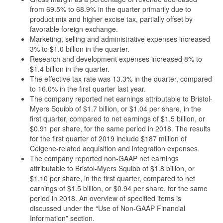
from 69.5% to 68.9% in the quarter primarily due to
product mix and higher excise tax, partially offset by
favorable foreign exchange.
Marketing, selling and administrative expenses increased
3% to $1.0 billion in the quarter.
Research and development expenses increased 8% to
$1.4 billion in the quarter.
The effective tax rate was 13.3% in the quarter, compared
to 16.0% in the first quarter last year.
The company reported net earnings attributable to Bristol-
Myers Squibb of $1.7 billion, or $1.04 per share, in the
first quarter, compared to net earnings of $1.5 billion, or
$0.91 per share, for the same period in 2018. The results
for the first quarter of 2019 include $187 million of
Celgene-related acquisition and integration expenses.
The company reported non-GAAP net earnings
attributable to Bristol-Myers Squibb of $1.8 billion, or
$1.10 per share, in the first quarter, compared to net
earnings of $1.5 billion, or $0.94 per share, for the same
period in 2018. An overview of specified items is
discussed under the “Use of Non-GAAP Financial
Information” section.