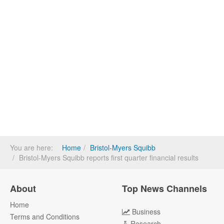
You are here:
Home
Bristol-Myers Squibb
Bristol-Myers Squibb reports first quarter financial results
About
Top News Channels
Home
Business
Terms and Conditions
Research