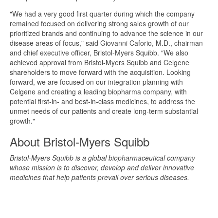
"We had a very good first quarter during which the company
remained focused on delivering strong sales growth of our
prioritized brands and continuing to advance the science in our
disease areas of focus," said Giovanni Caforio, M.D., chairman
and chief executive officer, Bristol-Myers Squibb. "We also
achieved approval from Bristol-Myers Squibb and Celgene
shareholders to move forward with the acquisition. Looking
forward, we are focused on our integration planning with
Celgene and creating a leading biopharma company, with
potential first-in- and best-in-class medicines, to address the
unmet needs of our patients and create long-term substantial
growth."
About Bristol-Myers Squibb
Bristol-Myers Squibb is a global biopharmaceutical company
whose mission is to discover, develop and deliver innovative
medicines that help patients prevail over serious diseases.