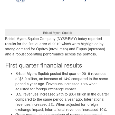
Bristol-Myers Squibb
Bristol-Myers Squibb Company (NYSE:BMY) today reported
results for the first quarter of 2019 which were highlighted by
strong demand for Opdivo (nivolumab) and Eliquis (apixaban)
and a robust operating performance across the portfolio.
First quarter financial results
Bristol-Myers Squibb posted first quarter 2019 revenues
of $5.9 billion, an increase of 14% compared to the same
period a year ago. Revenues increased 18% when
adjusted for foreign exchange impact.
U.S. revenues increased 24% to $3.4 billion in the quarter
compared to the same period a year ago. International
revenues increased 2%. When adjusted for foreign
exchange impact, international revenues increased 10%.
Gross margin as a percentage of revenue decreased