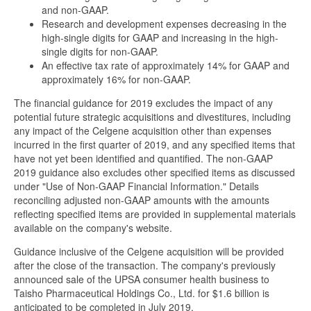
and non-GAAP.
Research and development expenses decreasing in the
high-single digits for GAAP and increasing in the high-
single digits for non-GAAP.
An effective tax rate of approximately 14% for GAAP and
approximately 16% for non-GAAP.
The financial guidance for 2019 excludes the impact of any
potential future strategic acquisitions and divestitures, including
any impact of the Celgene acquisition other than expenses
incurred in the first quarter of 2019, and any specified items that
have not yet been identified and quantified. The non-GAAP
2019 guidance also excludes other specified items as discussed
under "Use of Non-GAAP Financial Information." Details
reconciling adjusted non-GAAP amounts with the amounts
reflecting specified items are provided in supplemental materials
available on the company's website.
Guidance inclusive of the Celgene acquisition will be provided
after the close of the transaction. The company's previously
announced sale of the UPSA consumer health business to
Taisho Pharmaceutical Holdings Co., Ltd. for $1.6 billion is
anticipated to be completed in July 2019.