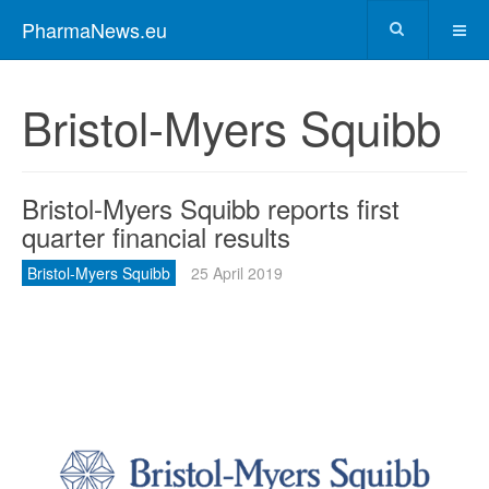
PharmaNews.eu
Bristol-Myers Squibb
Bristol-Myers Squibb reports first
quarter financial results
Bristol-Myers Squibb
25 April 2019