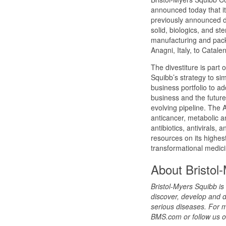
announced today that it
previously announced di
solid, biologics, and ste
manufacturing and packa
Anagni, Italy, to Catalen
The divestiture is part 
Squibb’s strategy to simp
business portfolio to ad
business and the future
evolving pipeline. The 
anticancer, metabolic a
antibiotics, antivirals,
resources on its highest
transformational medici
About Bristol
Bristol-Myers Squibb i
discover, develop and d
serious diseases. For m
BMS.com or follow us o