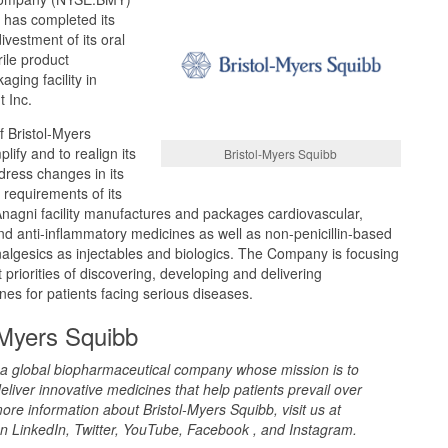
 has completed its
vestment of its oral
rile product
ging facility in
t Inc.
of Bristol-Myers
lify and to realign its
Bristol-Myers Squibb
dress changes in its
 requirements of its
Anagni facility manufactures and packages cardiovascular,
nd anti-inflammatory medicines as well as non-penicillin-based
 analgesics as injectables and biologics. The Company is focusing
 priorities of discovering, developing and delivering
nes for patients facing serious diseases.
-Myers Squibb
s a global biopharmaceutical company whose mission is to
eliver innovative medicines that help patients prevail over
ore information about Bristol-Myers Squibb, visit us at
n LinkedIn, Twitter, YouTube, Facebook , and Instagram.