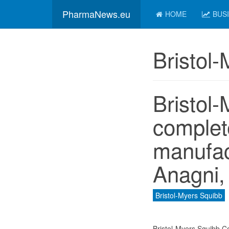
PharmaNews.eu
HOME
BUS
Bristol
Bristol
complet
manufact
Anagni, 
Bristol-Myers Squibb
Bristol-Myers Squibb