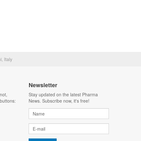
, Italy
Newsletter
not,
Stay updated on the latest Pharma
buttons:
News. Subscribe now, it's free!