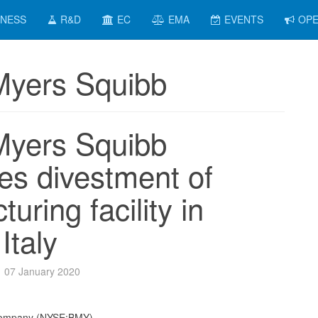
INESS
R&D
EC
EMA
EVENTS
OPE
-Myers Squibb
-Myers Squibb
es divestment of
uring facility in
Italy
07 January 2020
 Company (NYSE:BMY)