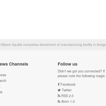
ol-Myers Squibb completes divestment of manufacturing facility in Anagni
ews Channels
Follow us
Didn't we got you connected? If 
ness
please note the following magic 
arch
Facebook
A
Twitter
ts
RSS 2.0
Atom 1.0