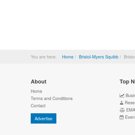
You are here:
Home
Bristol-Myers Squibb
Brist
About
Top N
Home
Busi
Terms and Conditions
Rese
Contact
EM
Even
Advertise