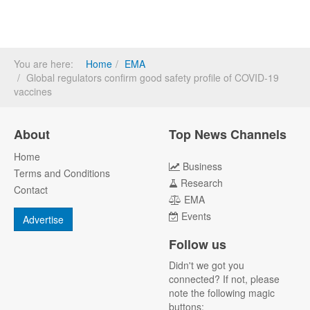
You are here:
Home
EMA
Global regulators confirm good safety profile of COVID-19
vaccines
About
Top News Channels
Home
Business
Terms and Conditions
Research
Contact
EMA
Events
Advertise
Follow us
Didn't we got you
connected? If not, please
note the following magic
buttons: