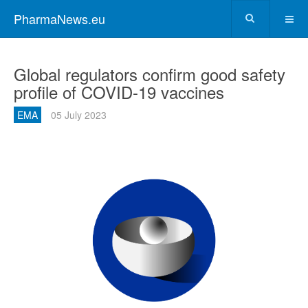
PharmaNews.eu
Global regulators confirm good safety
profile of COVID-19 vaccines
EMA
05 July 2023