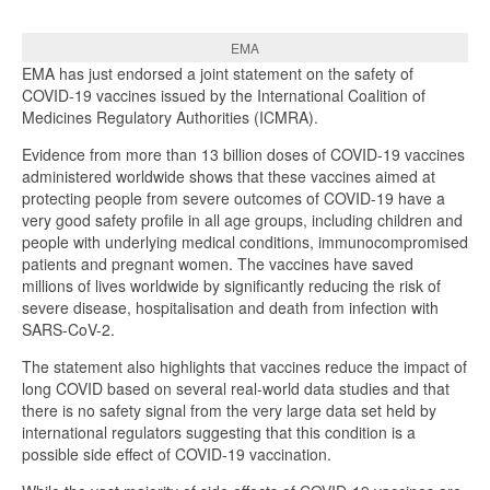
EMA
EMA has just endorsed a joint statement on the safety of
COVID-19 vaccines issued by the International Coalition of
Medicines Regulatory Authorities (ICMRA).
Evidence from more than 13 billion doses of COVID-19 vaccines
administered worldwide shows that these vaccines aimed at
protecting people from severe outcomes of COVID-19 have a
very good safety profile in all age groups, including children and
people with underlying medical conditions, immunocompromised
patients and pregnant women. The vaccines have saved
millions of lives worldwide by significantly reducing the risk of
severe disease, hospitalisation and death from infection with
SARS-CoV-2.
The statement also highlights that vaccines reduce the impact of
long COVID based on several real-world data studies and that
there is no safety signal from the very large data set held by
international regulators suggesting that this condition is a
possible side effect of COVID-19 vaccination.