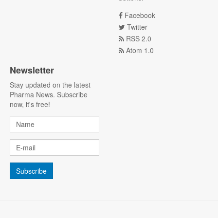
Facebook
Twitter
RSS 2.0
Atom 1.0
Newsletter
Stay updated on the latest
Pharma News. Subscribe
now, it's free!