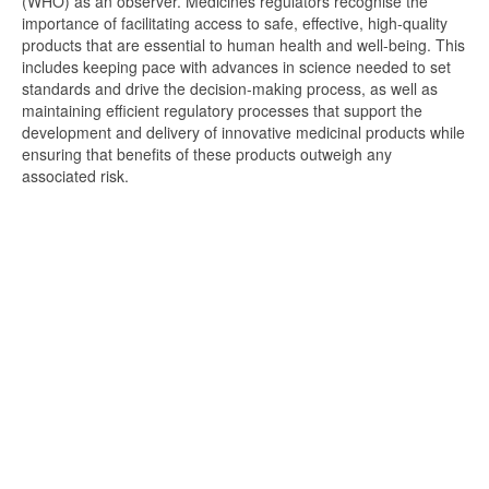
(WHO) as an observer. Medicines regulators recognise the
importance of facilitating access to safe, effective, high-quality
products that are essential to human health and well-being. This
includes keeping pace with advances in science needed to set
standards and drive the decision-making process, as well as
maintaining efficient regulatory processes that support the
development and delivery of innovative medicinal products while
ensuring that benefits of these products outweigh any
associated risk.