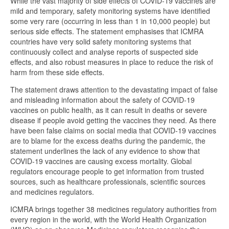
While the vast majority of side effects of COVID-19 vaccines are
mild and temporary, safety monitoring systems have identified
some very rare (occurring in less than 1 in 10,000 people) but
serious side effects. The statement emphasises that ICMRA
countries have very solid safety monitoring systems that
continuously collect and analyse reports of suspected side
effects, and also robust measures in place to reduce the risk of
harm from these side effects.
The statement draws attention to the devastating impact of false
and misleading information about the safety of COVID-19
vaccines on public health, as it can result in deaths or severe
disease if people avoid getting the vaccines they need. As there
have been false claims on social media that COVID-19 vaccines
are to blame for the excess deaths during the pandemic, the
statement underlines the lack of any evidence to show that
COVID-19 vaccines are causing excess mortality. Global
regulators encourage people to get information from trusted
sources, such as healthcare professionals, scientific sources
and medicines regulators.
ICMRA brings together 38 medicines regulatory authorities from
every region in the world, with the World Health Organization