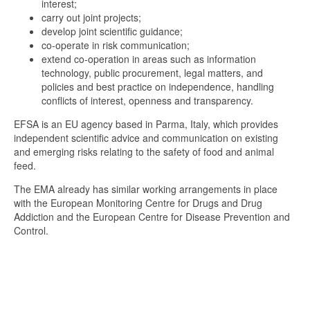
interest;
carry out joint projects;
develop joint scientific guidance;
co-operate in risk communication;
extend co-operation in areas such as information
technology, public procurement, legal matters, and
policies and best practice on independence, handling
conflicts of interest, openness and transparency.
EFSA is an EU agency based in Parma, Italy, which provides
independent scientific advice and communication on existing
and emerging risks relating to the safety of food and animal
feed.
The EMA already has similar working arrangements in place
with the European Monitoring Centre for Drugs and Drug
Addiction and the European Centre for Disease Prevention and
Control.