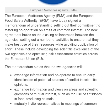
European Medicines Agency (EMA)
The European Medicines Agency (EMA) and the European
Food Safety Authority (EFSA) have today signed a
memorandum of understanding setting out their commitment to
fostering co-operation on areas of common interest. The new
agreement builds on the existing collaboration between the
agencies, setting out a number of activities to ensure that they
make best use of their resources while avoiding duplication of
effort. These include developing the scientific excellence of the
two agencies and optimising risk assessment activities across
the European Union (EU).
The memorandum states that the two agencies will:
exchange information and co-operate to ensure early
identification of potential sources of conflict in scientific
opinions;
exchange information and views on areas and scientific
questions of mutual interest, such as the use of antibiotics
in food-producing animals;
mutually invite representatives to meetings of common