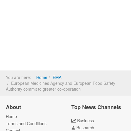
You are here:
Home
EMA
European Medicines Agency and European Food Safety
Authority commit to greater co-operation
About
Top News Channels
Home
Business
Terms and Conditions
Research
Contact