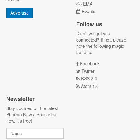
EMA
Events
Advertise
Follow us
Didn't we got you
connected? If not, please
note the following magic
buttons:
Facebook
Twitter
RSS 2.0
Atom 1.0
Newsletter
Stay updated on the latest
Pharma News. Subscribe
now, it's free!