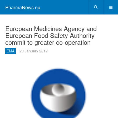
PharmaNews.eu
European Medicines Agency and
European Food Safety Authority
commit to greater co-operation
EMA
29 January 2012