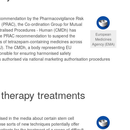
ecommendation by the Pharmacovigilance Risk
(PRAC), the Co-ordination Group for Mutual
tralised Procedures - Human (CMDh) has
European
the PRAC recommendation to suspend the
Medicines
ns of tetrazepam-containing medicines across
Agency (EMA)
U). The CMDh, a body representing EU
onsible for ensuring harmonised safety
 authorised via national marketing authorisation procedures
 therapy treatments
sed in the media about certain stem cell
se sorts of new techniques potentially offer
 patients for the treatment of a range of difficult