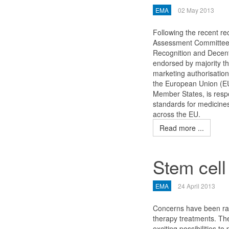
EMA
02 May 2013
Following the recent r
Assessment Committee 
Recognition and Decen
endorsed by majority 
marketing authorisatio
the European Union (E
Member States, is resp
standards for medicines
across the EU.
Read more ...
Stem cell
EMA
24 April 2013
Concerns have been rai
therapy treatments. The
exciting possibilities to