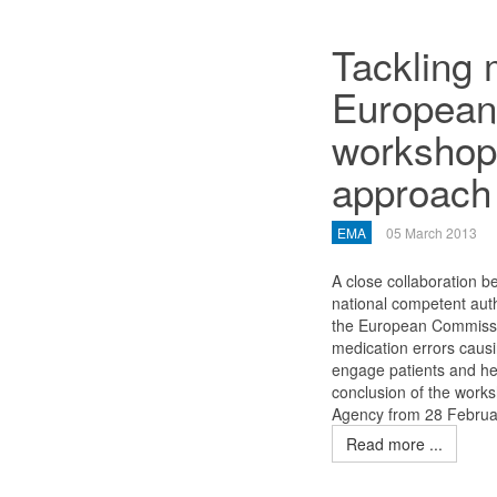
Tackling 
European
workshop 
approach
EMA
05 March 2013
A close collaboration be
national competent aut
the European Commissio
medication errors causi
engage patients and he
conclusion of the work
Agency from 28 Februa
Read more ...