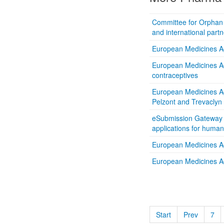
Committee for Orphan M
and international partn
European Medicines Age
European Medicines Ag
contraceptives
European Medicines A
Pelzont and Trevaclyn
eSubmission Gateway re
applications for huma
European Medicines Ag
European Medicines A
Start
Prev
7