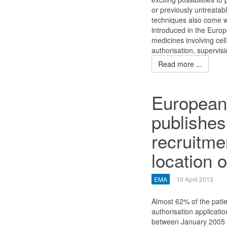
or previously untreatabl
techniques also come wi
introduced in the Europ
medicines involving cell
authorisation, supervis
Read more ...
European
publishes
recruitme
location of
EMA
10 April 2013
Almost 62% of the patien
authorisation applicat
between January 2005 