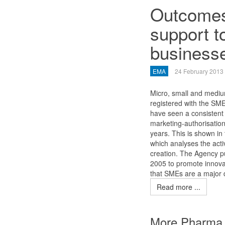
Outcomes 
support t
business
EMA
24 February 2013
Micro, small and mediu
registered with the SM
have seen a consistent 
marketing-authorisation
years. This is shown in
which analyses the activ
creation. The Agency pu
2005 to promote innova
that SMEs are a major d
Read more ...
More Pharma 