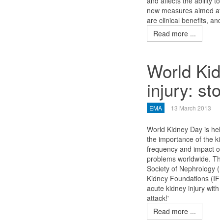
and affects the ability t
new measures aimed at t
are clinical benefits, a
Read more ...
World Kid
injury: st
EMA
13 March 2013
World Kidney Day is hel
the importance of the k
frequency and impact of
problems worldwide. The 
Society of Nephrology (
Kidney Foundations (IF
acute kidney injury with
attack!'
Read more ...