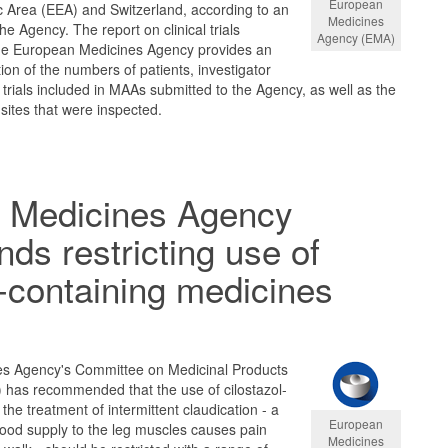
European
Area (EEA) and Switzerland, according to an
Medicines
e Agency. The report on clinical trials
Agency (EMA)
the European Medicines Agency provides an
tion of the numbers of patients, investigator
al trials included in MAAs submitted to the Agency, as well as the
sites that were inspected.
 Medicines Agency
s restricting use of
l-containing medicines
s Agency's Committee on Medicinal Products
has recommended that the use of cilostazol-
the treatment of intermittent claudication - a
European
lood supply to the leg muscles causes pain
Medicines