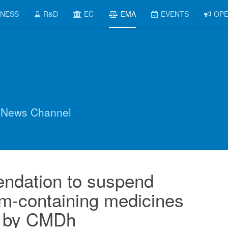
INESS
R&D
EC
EMA
EVENTS
OPE
 News Channel
dation to suspend
m-containing medicines
 by CMDh