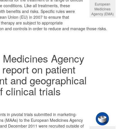
European
e conditions. Like all treatments, these
Medicines
th benefits and risks. Specific rules were
Agency (EMA)
ean Union (EU) in 2007 to ensure that
 therapy are subject to appropriate
ion and controls in order to reduce and manage those risks.
 Medicines Agency
 report on patient
nt and geographical
 clinical trials
ts in pivotal trials submitted in marketing-
ions (MAAs) to the European Medicines Agency
and December 2011 were recruited outside of