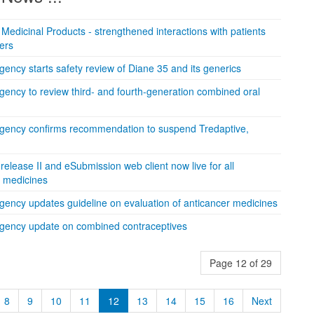
edicinal Products - strengthened interactions with patients
ers
ncy starts safety review of Diane 35 and its generics
ency to review third- and fourth-generation combined oral
gency confirms recommendation to suspend Tredaptive,
lease II and eSubmission web client now live for all
n medicines
ency updates guideline on evaluation of anticancer medicines
gency update on combined contraceptives
Page 12 of 29
8
9
10
11
12
13
14
15
16
Next