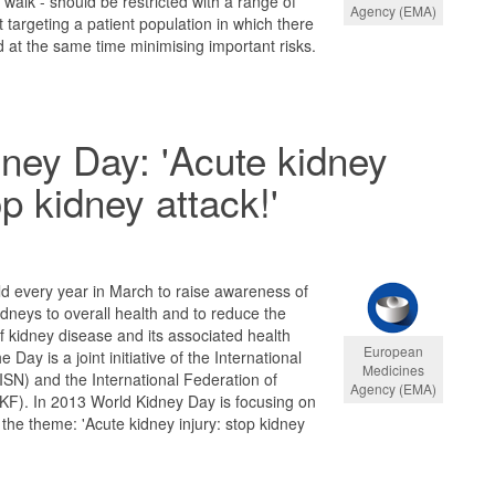
o walk - should be restricted with a range of
Agency (EMA)
argeting a patient population in which there
nd at the same time minimising important risks.
ney Day: 'Acute kidney
op kidney attack!'
d every year in March to raise awareness of
idneys to overall health and to reduce the
 kidney disease and its associated health
European
Day is a joint initiative of the International
Medicines
ISN) and the International Federation of
Agency (EMA)
KF). In 2013 World Kidney Day is focusing on
 the theme: 'Acute kidney injury: stop kidney