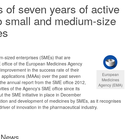
of seven years of active
o small and medium-size
es
m-sized enterprises (SMEs) that are
E office of the European Medicines Agency
improvement in the success rate of their
European
 applications (MAAs) over the past seven
Medicines
 the annual report from the SME office 2012,
Agency (EMA)
ities of the Agency's SME office since its
t the SME initiative in place in December
tion and development of medicines by SMEs, as it recognises
river of innovation in the pharmaceutical industry.
News ...