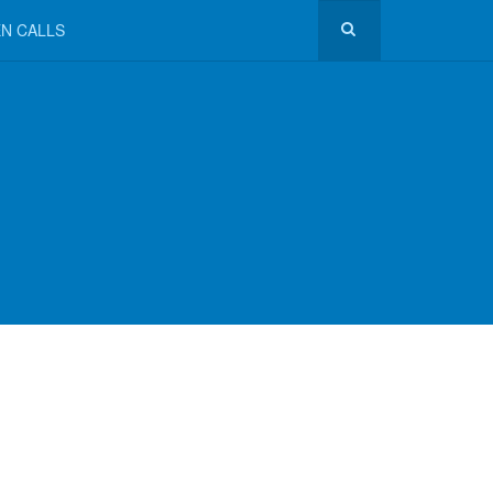
N CALLS