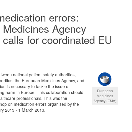
medication errors:
 Medicines Agency
calls for coordinated EU
tween national patient safety authorities,
horities, the European Medicines Agency, and
n is necessary to tackle the issue of
European
ng harm in Europe. This collaboration should
Medicines
althcare professionals. This was the
Agency (EMA)
shop on medication errors organised by the
ry 2013 - 1 March 2013.