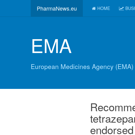
PharmaNews.eu
HOME
BUS
EMA
European Medicines Agency (EMA)
Recommen
tetrazepa
endorsed