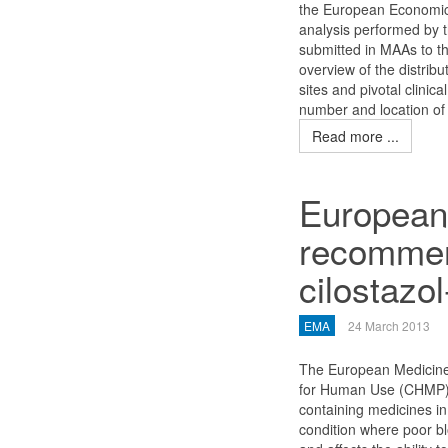
the European Economic 
analysis performed by th
submitted in MAAs to 
overview of the distribu
sites and pivotal clinic
number and location of 
Read more ...
European
recommend
cilostazo
EMA
24 March 2013
The European Medicine
for Human Use (CHMP) 
containing medicines in 
condition where poor b