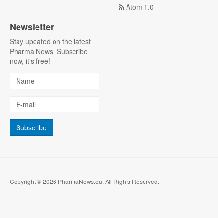
Atom 1.0
Newsletter
Stay updated on the latest
Pharma News. Subscribe
now, it's free!
Copyright © 2026 PharmaNews.eu. All Rights Reserved.