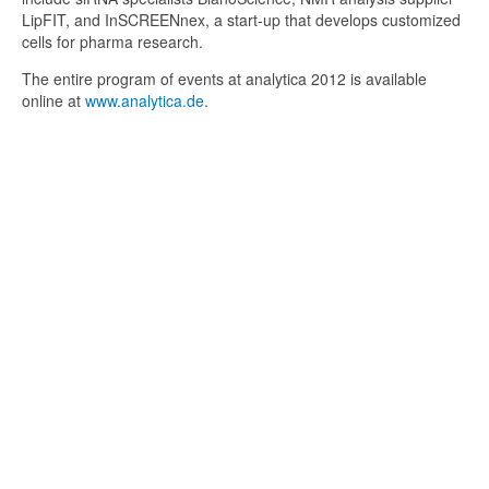
LipFIT, and InSCREENnex, a start-up that develops customized
cells for pharma research.
The entire program of events at analytica 2012 is available
online at
www.analytica.de
.