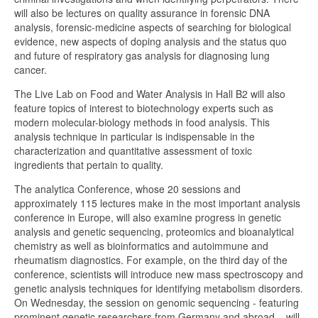
will also be lectures on quality assurance in forensic DNA
analysis, forensic-medicine aspects of searching for biological
evidence, new aspects of doping analysis and the status quo
and future of respiratory gas analysis for diagnosing lung
cancer.
The Live Lab on Food and Water Analysis in Hall B2 will also
feature topics of interest to biotechnology experts such as
modern molecular-biology methods in food analysis. This
analysis technique in particular is indispensable in the
characterization and quantitative assessment of toxic
ingredients that pertain to quality.
The analytica Conference, whose 20 sessions and
approximately 115 lectures make in the most important analysis
conference in Europe, will also examine progress in genetic
analysis and genetic sequencing, proteomics and bioanalytical
chemistry as well as bioinformatics and autoimmune and
rheumatism diagnostics. For example, on the third day of the
conference, scientists will introduce new mass spectroscopy and
genetic analysis techniques for identifying metabolism disorders.
On Wednesday, the session on genomic sequencing - featuring
prominent genetic researchers from Germany and abroad – will