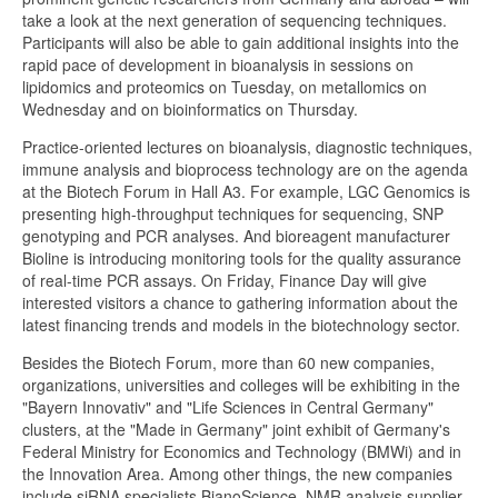
take a look at the next generation of sequencing techniques.
Participants will also be able to gain additional insights into the
rapid pace of development in bioanalysis in sessions on
lipidomics and proteomics on Tuesday, on metallomics on
Wednesday and on bioinformatics on Thursday.
Practice-oriented lectures on bioanalysis, diagnostic techniques,
immune analysis and bioprocess technology are on the agenda
at the Biotech Forum in Hall A3. For example, LGC Genomics is
presenting high-throughput techniques for sequencing, SNP
genotyping and PCR analyses. And bioreagent manufacturer
Bioline is introducing monitoring tools for the quality assurance
of real-time PCR assays. On Friday, Finance Day will give
interested visitors a chance to gathering information about the
latest financing trends and models in the biotechnology sector.
Besides the Biotech Forum, more than 60 new companies,
organizations, universities and colleges will be exhibiting in the
"Bayern Innovativ" and "Life Sciences in Central Germany"
clusters, at the "Made in Germany" joint exhibit of Germany's
Federal Ministry for Economics and Technology (BMWi) and in
the Innovation Area. Among other things, the new companies
include siRNA specialists BianoScience, NMR analysis supplier