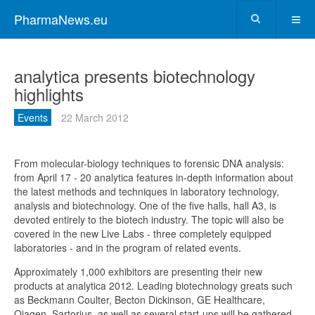
PharmaNews.eu
analytica presents biotechnology
highlights
Events
22 March 2012
From molecular-biology techniques to forensic DNA analysis:
from April 17 - 20 analytica features in-depth information about
the latest methods and techniques in laboratory technology,
analysis and biotechnology. One of the five halls, hall A3, is
devoted entirely to the biotech industry. The topic will also be
covered in the new Live Labs - three completely equipped
laboratories - and in the program of related events.
Approximately 1,000 exhibitors are presenting their new
products at analytica 2012. Leading biotechnology greats such
as Beckmann Coulter, Becton Dickinson, GE Healthcare,
Qiagen, Sartorius, as well as several start-ups will be gathered