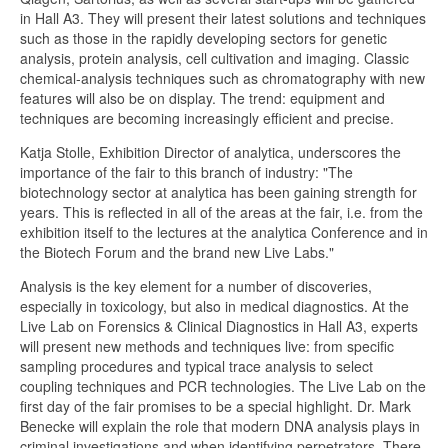
in Hall A3. They will present their latest solutions and techniques
such as those in the rapidly developing sectors for genetic
analysis, protein analysis, cell cultivation and imaging. Classic
chemical-analysis techniques such as chromatography with new
features will also be on display. The trend: equipment and
techniques are becoming increasingly efficient and precise.
Katja Stolle, Exhibition Director of analytica, underscores the
importance of the fair to this branch of industry: "The
biotechnology sector at analytica has been gaining strength for
years. This is reflected in all of the areas at the fair, i.e. from the
exhibition itself to the lectures at the analytica Conference and in
the Biotech Forum and the brand new Live Labs."
Analysis is the key element for a number of discoveries,
especially in toxicology, but also in medical diagnostics. At the
Live Lab on Forensics & Clinical Diagnostics in Hall A3, experts
will present new methods and techniques live: from specific
sampling procedures and typical trace analysis to select
coupling techniques and PCR technologies. The Live Lab on the
first day of the fair promises to be a special highlight. Dr. Mark
Benecke will explain the role that modern DNA analysis plays in
criminal investigations and when identifying perpetrators. There