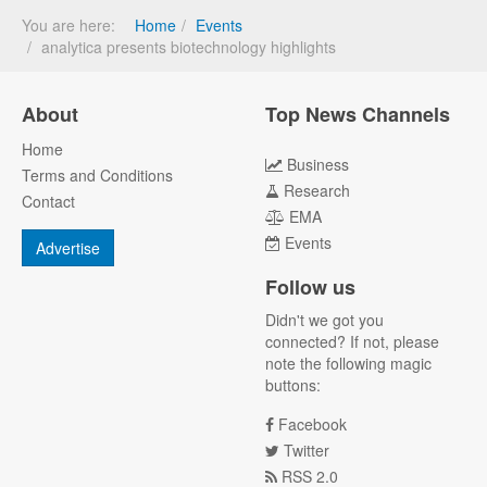
You are here:
Home
Events
analytica presents biotechnology highlights
About
Top News Channels
Home
Business
Terms and Conditions
Research
Contact
EMA
Events
Advertise
Follow us
Didn't we got you
connected? If not, please
note the following magic
buttons:
Facebook
Twitter
RSS 2.0