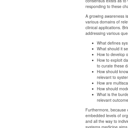
consensus exists as to 
responding to these ch
A growing awareness is 
various domains of rel
clinical applications. B
addressing various ques
What defines sys
What should it s
How to develop o
How to exploit d
to curate these d
How should knowl
relevant to syst
How are multisca
How should mode
What is the burde
relevant outcom
Furthermore, because o
embedded levels of orga
and all the way to indi
systems medicine aims t