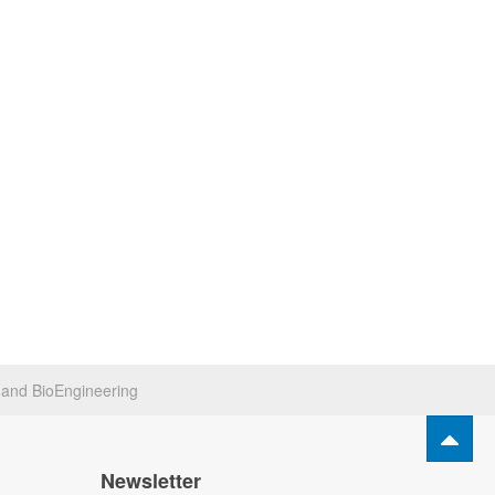
s and BioEngineering
Newsletter