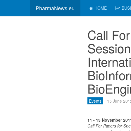
PharmaNews.eu
HOME
BUS
Call For
Session
Interna
BioInfo
BioEngi
Events
15 June 201
11 - 13 November 201
Call For Papers for Spe