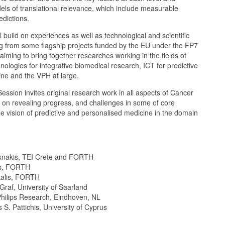
els of translational relevance, which include measurable
edictions.
 build on experiences as well as technological and scientific
from some flagship projects funded by the EU under the FP7
ming to bring together researches working in the fields of
nologies for integrative biomedical research, ICT for predictive
ine and the VPH at large.
Session invites original research work in all aspects of Cancer
s on revealing progress, and challenges in some of core
e vision of predictive and personalised medicine in the domain
iknakis, TEI Crete and FORTH
as, FORTH
kalis, FORTH
 Graf, University of Saarland
Philips Research, Eindhoven, NL
 S. Pattichis, University of Cyprus