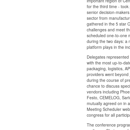
important region of Ce
for the third time - to
senior decision-makers
sector from manufacturer
gathered in the 5 star 
challenges and meet the
scheduled one-to-one m
during the two days: a
platform plays in the in
Delegates represented 
with the most up-to-dat
packaging, logistics, A
providers went beyond 
during the course of p
chance to discuss spec
vendors including Phoe
Festo, CEMELOG, Sartor
mutually agreed on in a
Meeting Scheduler websi
congress for all partici
The conference progra