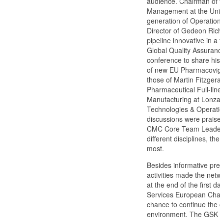
audience. Chairman of t
Management at the Unive
generation of Operation
Director of Gedeon Rich
pipeline innovative in 
Global Quality Assuranc
conference to share his
of new EU Pharmacovigil
those of Martin Fitzger
Pharmaceutical Full-li
Manufacturing at Lonza
Technologies & Operatio
discussions were praise
CMC Core Team Leader o
different disciplines, t
most.
Besides informative pr
activities made the net
at the end of the first
Services European Chann
chance to continue the 
environment. The GSK Bi