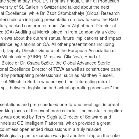
he second day, Prof. Dr. Thomas Friedli, Chair of Production
rsity of St. Gallen in Switzerland talked about the next
al Excellence, while Dr. Zsolt Szombathelyi (Global Research
ter) held an intriguing presentation on how to keep the R&D
a fully packed conference room. Amer Alghabban, Director of
e (QA) Auditing at Merck joined in from London via a video
 views about the current status, future implications and impact
ance legislations on QA. All other presentations including
ald, Deputy Director General of the European Association of
ne Wholesalers (GIRP), Miroslava Čikošová, Head of
 Biotec or Dr. Csaba Szőke, the Global Advanced Sterile
nal Excellence Director of TEVA as well as constructive panel
d by participating professionals, such as Matthew Russell,
f Alltech in Serbia who enjoyed the "interesting mix of
he split between legislation and actual operating processes" the
esentations and pre-scheduled one-to-one meetings, informal
working focus of the event more colorful. The cocktail reception
 day was opened by Terry Siggins, Director of Software and
els at GE Intelligent Platforms, which provided a great
countless open ended discussions in a truly relaxed
ologicals plant excursion was just another icing on the cake