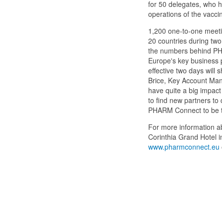
for 50 delegates, who ha
operations of the vaccin
1,200 one-to-one meeti
20 countries during two
the numbers behind PHA
Europe's key business p
effective two days will
Brice, Key Account Manag
have quite a big impact
to find new partners to 
PHARM Connect to be t
For more information a
Corinthia Grand Hotel i
www.pharmconnect.eu