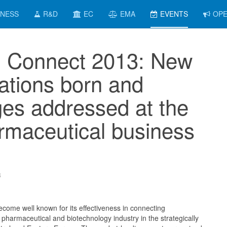
INESS
R&D
EC
EMA
EVENTS
OPE
Connect 2013: New
rations born and
ges addressed at the
rmaceutical business
3
me well known for its effectiveness in connecting
 pharmaceutical and biotechnology industry in the strategically