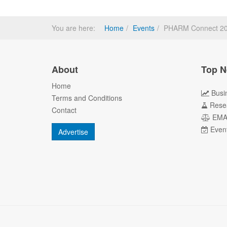
You are here:
Home
Events
PHARM Connect 2013
About
Top N
Home
Busi
Terms and Conditions
Rese
Contact
EM
Even
Advertise