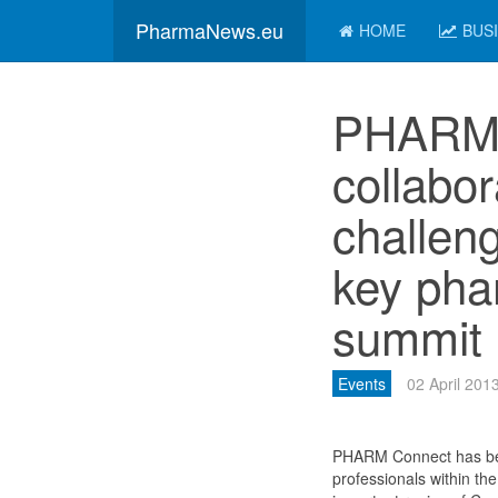
PharmaNews.eu
HOME
BUS
PHARM 
collabo
challen
key pha
summit
Events
02 April 201
PHARM Connect has beco
professionals within the