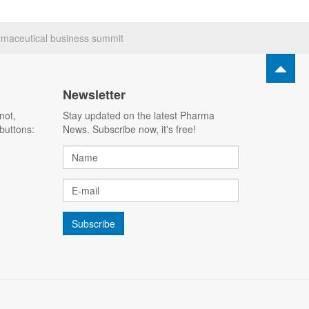
rmaceutical business summit
Newsletter
not,
Stay updated on the latest Pharma
buttons:
News. Subscribe now, it's free!