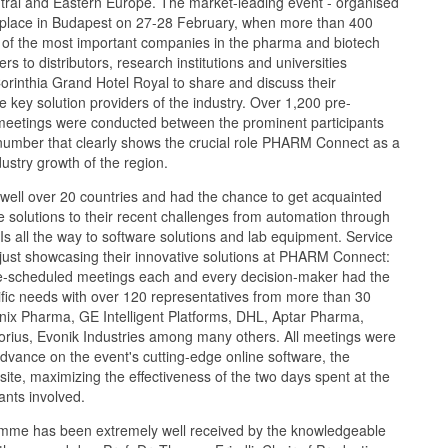
ntral and Eastern Europe. The market-leading event - organised
ok place in Budapest on 27-28 February, when more than 400
 of the most important companies in the pharma and biotech
s to distributors, research institutions and universities
Corinthia Grand Hotel Royal to share and discuss their
 key solution providers of the industry. Over 1,200 pre-
eetings were conducted between the prominent participants
 number that clearly shows the crucial role PHARM Connect as a
dustry growth of the region.
well over 20 countries and had the chance to get acquainted
e solutions to their recent challenges from automation through
PIs all the way to software solutions and lab equipment. Service
just showcasing their innovative solutions at PHARM Connect:
re-scheduled meetings each and every decision-maker had the
ific needs with over 120 representatives from more than 30
nix Pharma, GE Intelligent Platforms, DHL, Aptar Pharma,
ius, Evonik Industries among many others. All meetings were
dvance on the event's cutting-edge online software, the
te, maximizing the effectiveness of the two days spent at the
pants involved.
mme has been extremely well received by the knowledgeable