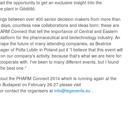
d the opportunity to get an exclusive insight into the
e plant in Gödöllő.
ngs between over 400 senior decision-makers from more than
 days, countless new collaborations and ideas born: these are
RM Connect that tell the importance of Central and Eastern
latform for the pharmaceutical and biotechnology industry. An
 shape the future of many attending companies, as Beatrice
er of Polfa Lublin in Poland put it "I believe that this event will
 on our company's activity, because that's what we are here for:
cooperate with. I've been to many different events, but I found
he best one."
bout the PHARM Connect 2014 which is running again at the
n Budapest on February 26-27 please visit
or contact the organisers at
info@tegevents.eu
.