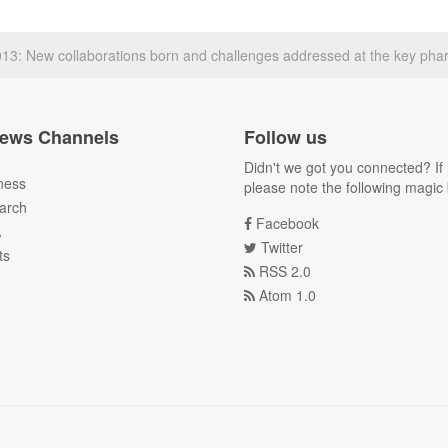
: New collaborations born and challenges addressed at the key pha
ews Channels
Follow us
Didn't we got you connected? If 
ness
please note the following magic 
arch
Facebook
A
Twitter
ts
RSS 2.0
Atom 1.0