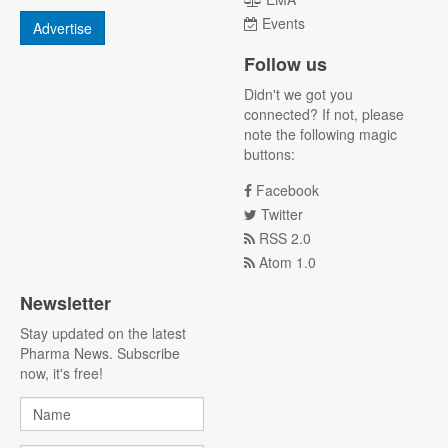
Events
Advertise
Follow us
Didn't we got you
connected? If not, please
note the following magic
buttons:
Facebook
Twitter
RSS 2.0
Atom 1.0
Newsletter
Stay updated on the latest
Pharma News. Subscribe
now, it's free!