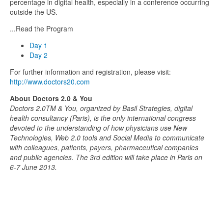
percentage in digital health, especially in a conference occurring
outside the US.
...Read the Program
Day 1
Day 2
For further information and registration, please visit:
http://www.doctors20.com
About Doctors 2.0 & You
Doctors 2.0TM & You, organized by Basil Strategies, digital
health consultancy (Paris), is the only international congress
devoted to the understanding of how physicians use New
Technologies, Web 2.0 tools and Social Media to communicate
with colleagues, patients, payers, pharmaceutical companies
and public agencies. The 3rd edition will take place in Paris on
6-7 June 2013.