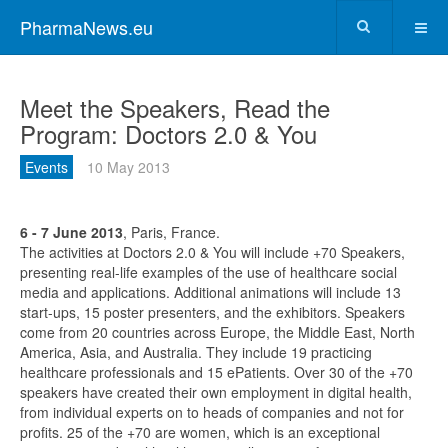
PharmaNews.eu
Meet the Speakers, Read the
Program: Doctors 2.0 & You
Events
10 May 2013
6 - 7 June 2013
, Paris, France.
The activities at Doctors 2.0 & You will include +70 Speakers,
presenting real-life examples of the use of healthcare social
media and applications. Additional animations will include 13
start-ups, 15 poster presenters, and the exhibitors. Speakers
come from 20 countries across Europe, the Middle East, North
America, Asia, and Australia. They include 19 practicing
healthcare professionals and 15 ePatients. Over 30 of the +70
speakers have created their own employment in digital health,
from individual experts on to heads of companies and not for
profits. 25 of the +70 are women, which is an exceptional