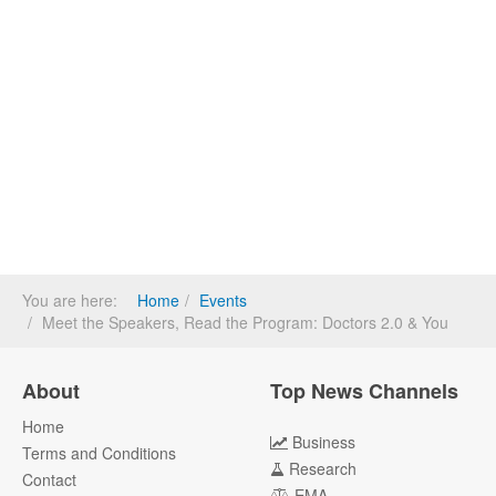
You are here:
Home
Events
Meet the Speakers, Read the Program: Doctors 2.0 & You
About
Top News Channels
Home
Business
Terms and Conditions
Research
Contact
EMA