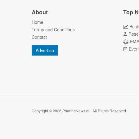
About
Top N
Home
Busi
Terms and Conditions
Rese
Contact
EM
Even
Advertise
Copyright © 2026 PharmaNews.eu. All Rights Reserved.