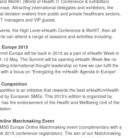
and WoHIT (World of Health IT Conference & Exhibition)
pe. Attracting international delegates and exhibitors, the
al decision makers from public and private healthcare sectors,
d IT managers and VIP guests.
vents, the High Level eHealth Conference & WoHIT, then all
ts can attend a range of sessions and activities including:
 Europe 2015
it Europe will be back in 2015 as a part of eHealth Week in
11-12 May. The Summit will be opening eHealth Week like no
iding international thought leadership on how we can fulfil the
with a focus on "Energizing the mHealth Agenda in Europe".
 Competition
tition is an initiative that rewards the best eHealth/mHealth
ed by European SMEs. This 2015's edition is organized by
 has the endorsement of the Health and Wellbeing Unit of the
ssion.
nline Matchmaking Event
IMSS Europe Online Matchmaking event (complimentary with a
k 2015 conference registration). The aim of our Matchmaking