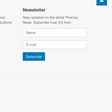
Newsletter
not,
Stay updated on the latest Pharma
buttons:
News. Subscribe now, it's free!