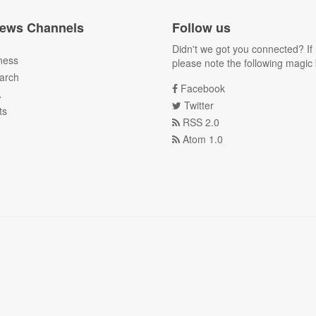
ews Channels
Follow us
Didn't we got you connected? If 
ness
please note the following magic 
arch
Facebook
A
Twitter
ts
RSS 2.0
Atom 1.0