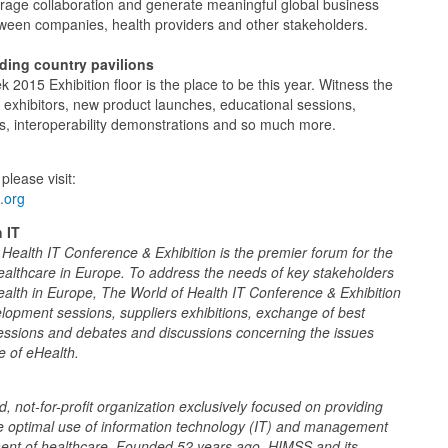
urage collaboration and generate meaningful global business
tween companies, health providers and other stakeholders.
uding country pavilions
2015 Exhibition floor is the place to be this year. Witness the
 exhibitors, new product launches, educational sessions,
ns, interoperability demonstrations and so much more.
please visit:
.org
 IT
ealth IT Conference & Exhibition is the premier forum for the
ealthcare in Europe. To address the needs of key stakeholders
alth in Europe, The World of Health IT Conference & Exhibition
elopment sessions, suppliers exhibitions, exchange of best
sessions and debates and discussions concerning the issues
re of eHealth.
 not-for-profit organization exclusively focused on providing
he optimal use of information technology (IT) and management
ment of healthcare. Founded 52 years ago, HIMSS and its