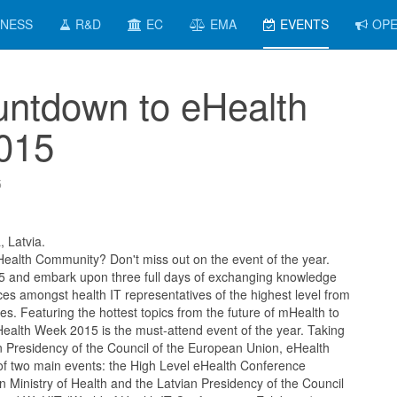
INESS
R&D
EC
EMA
EVENTS
OPE
ntdown to eHealth
015
5
, Latvia.
Health Community? Don't miss out on the event of the year.
 and embark upon three full days of exchanging knowledge
ces amongst health IT representatives of the highest level from
. Featuring the hottest topics from the future of mHealth to
ealth Week 2015 is the must-attend event of the year. Taking
n Presidency of the Council of the European Union, eHealth
 two main events: the High Level eHealth Conference
n Ministry of Health and the Latvian Presidency of the Council