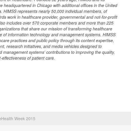
re headquartered in Chicago with additional offices in the United
a. HIMSS represents nearly 50,000 individual members, of
rds work in healthcare provider, governmental and not-for-profit
also includes over 570 corporate members and more than 225
rganizations that share our mission of transforming healthcare
use of information technology and management systems. HIMSS
care practices and public policy through its content expertise,
t, research initiatives, and media vehicles designed to
d management systems' contributions to improving the quality,
-effectiveness of patient care.
eHealth Week 2015