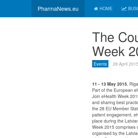
PharmaNews.eu
HOME
BUS
The Cou
Week 2
Events
28 April 201
11 - 13 May 2015
, Riga
Part of the European e
Join eHealth Week 2015
and sharing best practi
the 28 EU Member States
patient engagement, eH
place during the Latvia
Week 2015 comprises of
organised by the Latvia