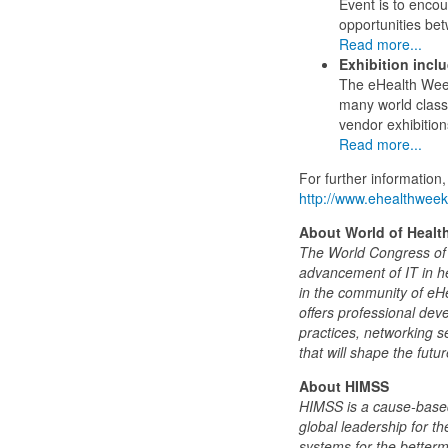
Event is to enco
opportunities be
Read more...
Exhibition incl
The eHealth Week 
many world class
vendor exhibitio
Read more...
For further information, 
http://www.ehealthweek
About World of Health
The World Congress of H
advancement of IT in h
in the community of eHe
offers professional dev
practices, networking 
that will shape the futu
About HIMSS
HIMSS is a cause-based,
global leadership for t
systems for the better