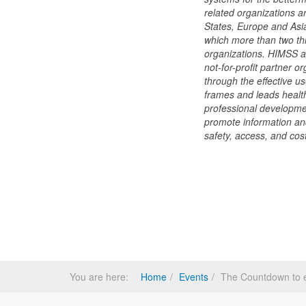
related organizations a
States, Europe and Asi
which more than two thi
organizations. HIMSS 
not-for-profit partner o
through the effective 
frames and leads health
professional developmen
promote information an
safety, access, and cost
You are here:
Home
Events
The Countdown to 