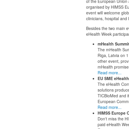
of the European Union 
organised by HIMSS Euro
event will welcome glob
clinicians, hospital an
Besides the two main e
eHealth Week participan
mHealth Summit
The mHealth Summ
Riga, Latvia on 
other event, prov
mHealth promise 
Read more...
EU SME eHealth
The eHealth Compe
solutions produc
TICBioMed and it
European Commi
Read more...
HIMSS Europe O
Don't miss the H
paid eHealth Wee