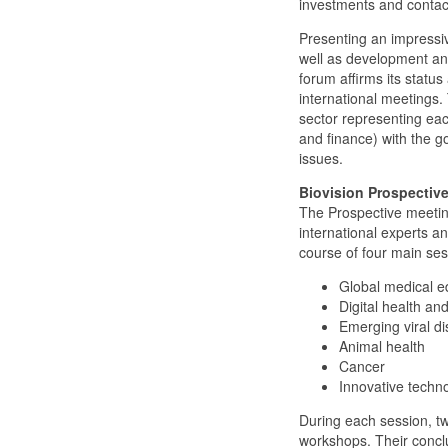
investments and contac
Presenting an impressiv
well as development and
forum affirms its statu
international meetings.
sector representing eac
and finance) with the go
issues.
Biovision Prospective
The Prospective meetings
international experts a
course of four main ses
Global medical ed
Digital health an
Emerging viral d
Animal health
Cancer
Innovative tech
During each session, twe
workshops. Their conclu