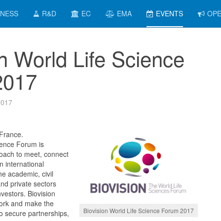
INESS
R&D
EC
EMA
EVENTS
OPE
on World Life Science
2017
2017
 France.
ience Forum is
roach to meet, connect
 international
e academic, civil
and private sectors
nvestors. Biovision
work and make the
Biovision World Life Science Forum 2017
o secure partnerships,