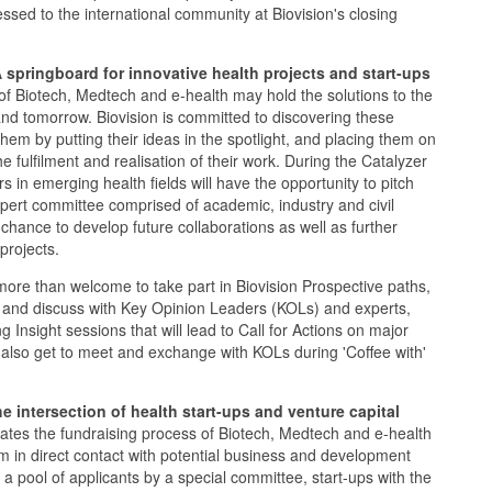
essed to the international community at Biovision's closing
A springboard for innovative health projects and start-ups
s of Biotech, Medtech and e-health may hold the solutions to the
and tomorrow. Biovision is committed to discovering these
them by putting their ideas in the spotlight, and placing them on
he fulfilment and realisation of their work. During the Catalyzer
 in emerging health fields will have the opportunity to pitch
xpert committee comprised of academic, industry and civil
 chance to develop future collaborations as well as further
projects.
 more than welcome to take part in Biovision Prospective paths,
 and discuss with Key Opinion Leaders (KOLs) and experts,
ng Insight sessions that will lead to Call for Actions on major
l also get to meet and exchange with KOLs during 'Coffee with'
e intersection of health start-ups and venture capital
es the fundraising process of Biotech, Medtech and e-health
em in direct contact with potential business and development
 a pool of applicants by a special committee, start-ups with the