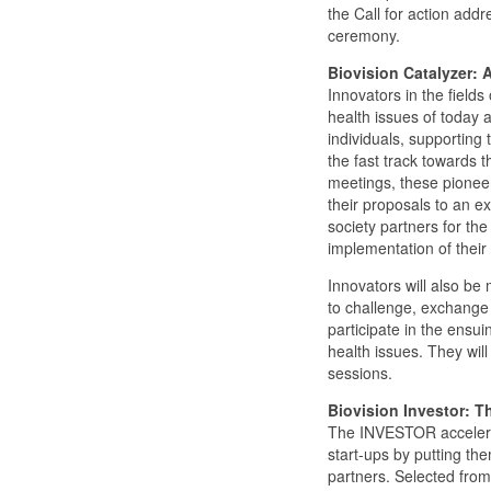
the Call for action addr
ceremony.
Biovision Catalyzer: 
Innovators in the field
health issues of today 
individuals, supporting 
the fast track towards t
meetings, these pioneers
their proposals to an e
society partners for the
implementation of their 
Innovators will also be
to challenge, exchange
participate in the ensui
health issues. They wil
sessions.
Biovision Investor: Th
The INVESTOR accelerat
start-ups by putting th
partners. Selected from