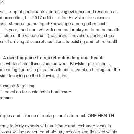
ts.
e line-up of participants addressing evidence and research as
 promotion, the 2017 edition of the Biovision life sciences
s as a standout gathering of knowledge among other such
 This year, the forum will welcome major players from the health
h step of the value chain (research, innovation, partnerships
al of arriving at concrete solutions to existing and future health
: A meeting place for stakeholders in global health
 will facilitate discussions between Biovision participants,
nd leading figures in global health and prevention throughout the
sion focusing on the following paths:
ucation & training
d innovation for sustainable healthcare
iseases
nologies and science of metagenomics to reach ONE HEALTH
nty to thirty experts will participate and exchange ideas in
sions will be presented at plenary session and finalized within