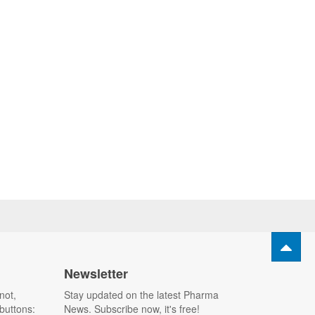
Newsletter
not,
Stay updated on the latest Pharma
buttons:
News. Subscribe now, it's free!