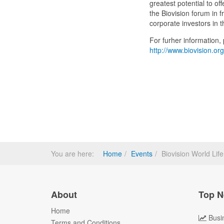
greatest potential to off
the Biovision forum in 
corporate investors in t
For furher information, p
http://www.biovision.org
You are here:
Home
Events
Biovision World Li
About
Top N
Home
Busi
Terms and Conditions