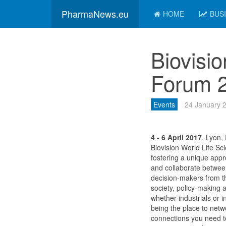
PharmaNews.eu
HOME
BUS
Biovisi
Forum 
Events
24 January 
4 - 6 April 2017
, Lyon,
Biovision World Life Sc
fostering a unique app
and collaborate between
decision-makers from th
society, policy-making 
whether industrials or i
being the place to net
connections you need t