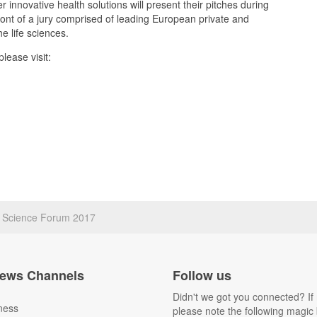
er innovative health solutions will present their pitches during
front of a jury comprised of leading European private and
he life sciences.
lease visit:
fe Science Forum 2017
ews Channels
Follow us
Didn't we got you connected? If 
ness
please note the following magic 