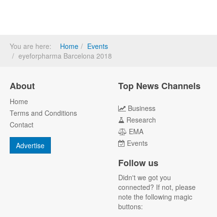
You are here:
Home
Events
eyeforpharma Barcelona 2018
About
Top News Channels
Home
Business
Terms and Conditions
Research
Contact
EMA
Events
Advertise
Follow us
Didn't we got you
connected? If not, please
note the following magic
buttons: