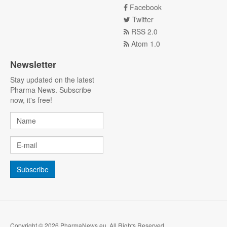
Facebook
Twitter
RSS 2.0
Atom 1.0
Newsletter
Stay updated on the latest
Pharma News. Subscribe
now, it's free!
Copyright © 2026 PharmaNews.eu. All Rights Reserved.