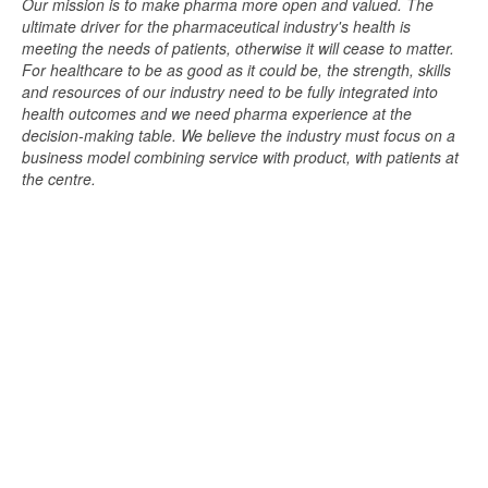
Our mission is to make pharma more open and valued. The
ultimate driver for the pharmaceutical industry's health is
meeting the needs of patients, otherwise it will cease to matter.
For healthcare to be as good as it could be, the strength, skills
and resources of our industry need to be fully integrated into
health outcomes and we need pharma experience at the
decision-making table. We believe the industry must focus on a
business model combining service with product, with patients at
the centre.