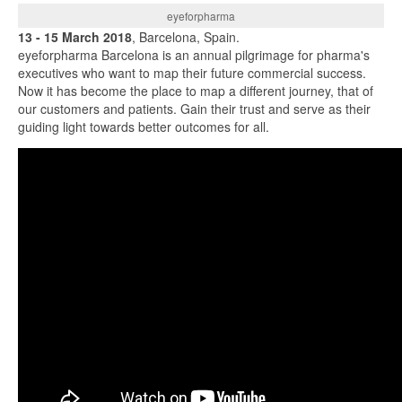
eyeforpharma
13 - 15 March 2018
, Barcelona, Spain.
eyeforpharma Barcelona is an annual pilgrimage for pharma's
executives who want to map their future commercial success.
Now it has become the place to map a different journey, that of
our customers and patients. Gain their trust and serve as their
guiding light towards better outcomes for all.