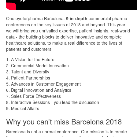
One eyeforpharma Barcelona.
9 in-depth
commercial pharma
conferences on the key issues of 2018 and beyond. This year
we will bring you unrivalled expertise, patient insights, real-world
data - the building blocks to deliver innovative and complete
healthcare solutions, to make a real difference to the lives of
patients and customers.
1. A Vision for the Future
2. Commercial Model Innovation
3. Talent and Diversity
4. Patient Partnerships
5. Advances in Customer Engagement
6. Digital Innovation and Analytics
7. Sales Force Effectiveness
8. Interactive Sessions - you lead the discussion
9. Medical Affairs
Why you can't miss Barcelona 2018
Barcelona is not a normal conference. Our mission is to create