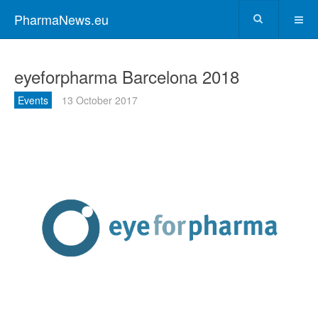
PharmaNews.eu
eyeforpharma Barcelona 2018
Events
13 October 2017