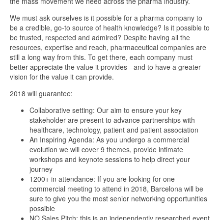
the mass movement we need across the pharma industry.
We must ask ourselves is it possible for a pharma company to
be a credible, go-to source of health knowledge? Is it possible to
be trusted, respected and admired? Despite having all the
resources, expertise and reach, pharmaceutical companies are
still a long way from this. To get there, each company must
better appreciate the value it provides - and to have a greater
vision for the value it can provide.
2018 will guarantee:
Collaborative setting: Our aim to ensure your key
stakeholder are present to advance partnerships with
healthcare, technology, patient and patient association
An Inspiring Agenda: As you undergo a commercial
evolution we will cover 9 themes, provide intimate
workshops and keynote sessions to help direct your
journey
1200+ in attendance: If you are looking for one
commercial meeting to attend in 2018, Barcelona will be
sure to give you the most senior networking opportunities
possible
NO Sales Pitch: this is an independently researched event