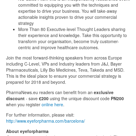
committed to equipping you with the techniques and
expertise to drive your business. You will take-away
actionable insights proven to drive your commercial
strategy
More Than 80 Executive-level Thought Leaders sharing
their experience and knowledge. Take this opportunity to
transform your organisation, become truly customer-
centric and improve healthcare outcomes.
Join the most forward-thinking speakers from across Europe
including C-Level, VPs and Industry leaders from J&J, Bayer
Pharmaceuticals, Lilly Bio Medicines, Teva, Takeda and MSD.
This is the ideal place to ensure your commercial strategy is
prepared for 2018 and beyond.
PharmaNews.eu readers can benefit from an
exclusive
discount
- save
€200
using the unique discount code
PN200
when you register
online here
.
For further information, please visit:
http://www.eyeforpharma.com/barcelona/
About eyeforpharma