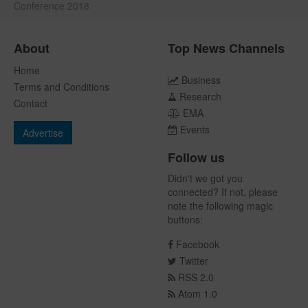
Conference 2018
About
Top News Channels
Home
Business
Terms and Conditions
Research
Contact
EMA
Events
Advertise
Follow us
Didn't we got you
connected? If not, please
note the following magic
buttons:
Facebook
Twitter
RSS 2.0
Atom 1.0