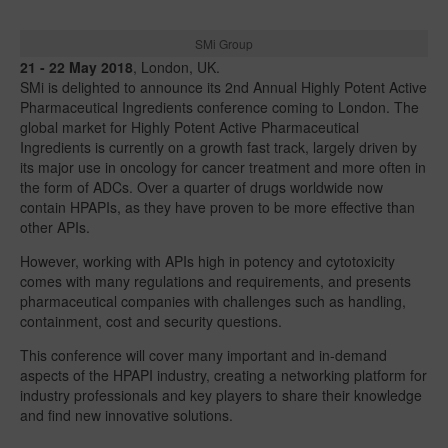
SMi Group
21 - 22 May 2018
, London, UK.
SMi is delighted to announce its 2nd Annual Highly Potent Active
Pharmaceutical Ingredients conference coming to London. The
global market for Highly Potent Active Pharmaceutical
Ingredients is currently on a growth fast track, largely driven by
its major use in oncology for cancer treatment and more often in
the form of ADCs. Over a quarter of drugs worldwide now
contain HPAPIs, as they have proven to be more effective than
other APIs.
However, working with APIs high in potency and cytotoxicity
comes with many regulations and requirements, and presents
pharmaceutical companies with challenges such as handling,
containment, cost and security questions.
This conference will cover many important and in-demand
aspects of the HPAPI industry, creating a networking platform for
industry professionals and key players to share their knowledge
and find new innovative solutions.