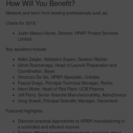
How Will You Benefit?
Network and learn from leading professionals such as:
Chairs for 2018:
Justin Mason-Home, Director, HPAPI Project Services
Limited
Key speakers include:
Ildikó Zeigler, Validation Expert, Gedeon Richter
Ulrich Ruemenapp, Head of Launch Preparation and
Coordination, Bayer
Vincenzo De Sio, HPAPI Specialist, Cristália
Pascal Drago, Principal Technical Manager, Roche
Henri Motte, Head of Pilot Plant, UCB Pharma
Jeff Parry, Senior Scientist Manufacturability, AstraZeneca
Greg Sowell, Principal Scientific Manager, Genentech
Featured highlights:
Discover practical approaches to HPAPI manufacturing in
a controlled and efficient manner
Explore different containment methods and learn about