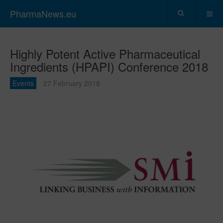
PharmaNews.eu
Highly Potent Active Pharmaceutical
Ingredients (HPAPI) Conference 2018
Events
27 February 2018