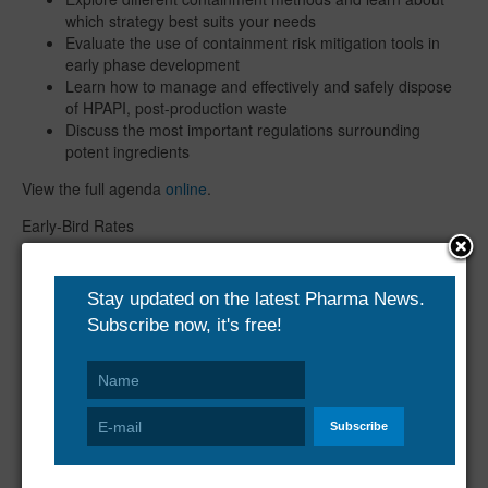
which strategy best suits your needs
Evaluate the use of containment risk mitigation tools in
early phase development
Learn how to manage and effectively and safely dispose
of HPAPI, post-production waste
Discuss the most important regulations surrounding
potent ingredients
View the full agenda
online
.
Early-Bird Rates
Book by 31st January and save £400
Book by 28th February and save £200
Book by 29th March and save £100
For further information and to register, please visit:
https://www.smi-online.co.uk/pharmaceuticals/uk/Highly-Potent-
Active-Pharmaceutical-Ingredients
About SMi Group
The SMi Group is a highly Professional, Independent and Global