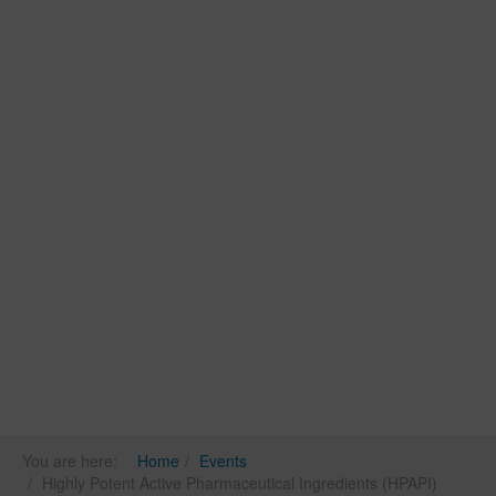
You are here:
Home
Events
Highly Potent Active Pharmaceutical Ingredients (HPAPI)