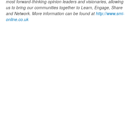
most forward-thinking opinion leaders and visionaries, allowing
us to bring our communities together to Learn, Engage, Share
and Network. More information can be found at
http://www.smi-
online.co.uk