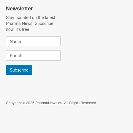
Newsletter
Stay updated on the latest
Pharma News. Subscribe
now, it's free!
Copyright © 2026 PharmaNews.eu. All Rights Reserved.