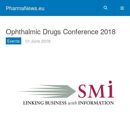
PharmaNews.eu
Ophthalmic Drugs Conference 2018
Events
01 June 2018