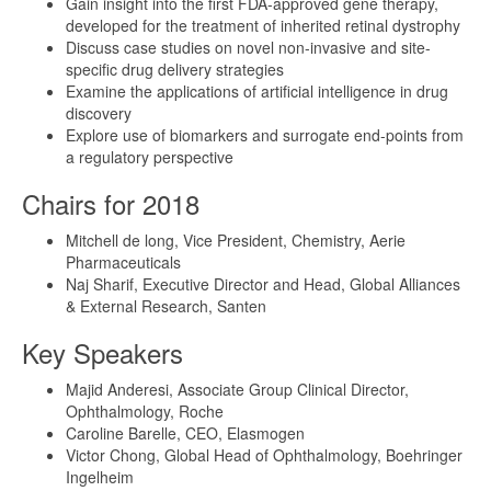
Gain insight into the first FDA-approved gene therapy,
developed for the treatment of inherited retinal dystrophy
Discuss case studies on novel non-invasive and site-
specific drug delivery strategies
Examine the applications of artificial intelligence in drug
discovery
Explore use of biomarkers and surrogate end-points from
a regulatory perspective
Chairs for 2018
Mitchell de long, Vice President, Chemistry, Aerie
Pharmaceuticals
Naj Sharif, Executive Director and Head, Global Alliances
& External Research, Santen
Key Speakers
Majid Anderesi, Associate Group Clinical Director,
Ophthalmology, Roche
Caroline Barelle, CEO, Elasmogen
Victor Chong, Global Head of Ophthalmology, Boehringer
Ingelheim