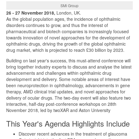
SMi Group
26 - 27 November 2018,
London, UK.
As the global population ages, the incidence of ophthalmic
disorders continues to grow, and thus the interest of
pharmaceutical and biotech companies is increasingly focused
towards innovation of novel approaches for the development of
ophthalmic drugs, driving the growth of the global ophthalmic
drug market, which is projected to reach £30 billion by 2023.
Building on last year's success, this must-attend conference will
bring together industry experts to discuss and analyse the latest
advancements and challenges within ophthalmic drug
development and delivery. Some notable areas of interest have
been neuroprotection in ophthalmology, advancements in gene
therapy, AMD clinical trial updates, and novel approaches for
delivery of ocular drugs. The two-day event will also feature two
interactive, half-day post-conference workshops on 28th
November 2018, led by twoXAR and Aston University
This Year's Agenda Highlights Include
Discover recent advances in the treatment of glaucoma