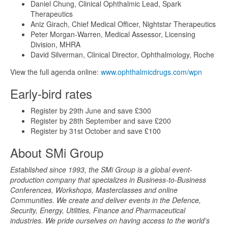
Daniel Chung, Clinical Ophthalmic Lead, Spark
Therapeutics
Aniz Girach, Chief Medical Officer, Nightstar Therapeutics
Peter Morgan-Warren, Medical Assessor, Licensing
Division, MHRA
David Silverman, Clinical Director, Ophthalmology, Roche
View the full agenda online:
www.ophthalmicdrugs.com/wpn
Early-bird rates
Register by 29th June and save £300
Register by 28th September and save £200
Register by 31st October and save £100
About SMi Group
Established since 1993, the SMi Group is a global event-
production company that specializes in Business-to-Business
Conferences, Workshops, Masterclasses and online
Communities. We create and deliver events in the Defence,
Security, Energy, Utilities, Finance and Pharmaceutical
industries. We pride ourselves on having access to the world's