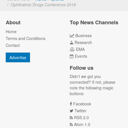
Ophthalmic Drugs Conference 2018
About
Top News Channels
Home
Business
Terms and Conditions
Research
Contact
EMA
Events
Advertise
Follow us
Didn't we got you
connected? If not, please
note the following magic
buttons:
Facebook
Twitter
RSS 2.0
Atom 1.0