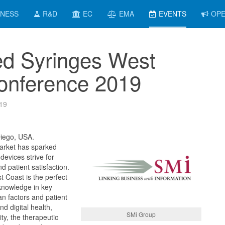
INESS
R&D
EC
EMA
EVENTS
OPE
led Syringes West
onference 2019
19
Diego, USA.
arket has sparked
evices strive for
nd patient satisfaction.
t Coast is the perfect
knowledge in key
n factors and patient
and digital health,
SMi Group
ity, the therapeutic