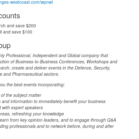
yringes-westcoast.com/wpnwl
scounts
rch and save $200
il and save $100
oup
hly Professional, Independent and Global company that
duction of Business-to-Business Conferences, Workshops and
rch, create and deliver events in the Defence, Security,
nce and Pharmaceutical sectors.
you the best events incorporating:
 of the subject matter
 and information to immediately benefit your business
t with expert speakers
areas, refreshing your knowledge
 learn from key opinion leaders, and to engage through Q&A
ding professionals and to network before, during and after