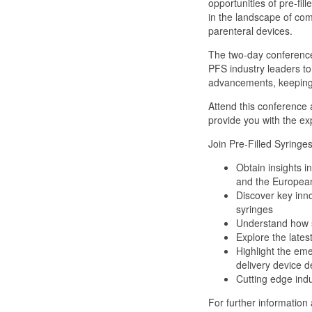
opportunities of pre-fil
in the landscape of com
parenteral devices.
The two-day conference 
PFS industry leaders t
advancements, keeping y
Attend this conference 
provide you with the ex
Join Pre-Filled Syringe
Obtain insights 
and the Europea
Discover key innov
syringes
Understand how s
Explore the lates
Highlight the eme
delivery device d
Cutting edge ind
For further information a