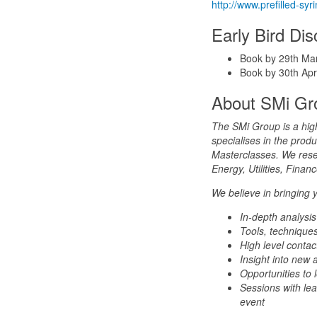
http://www.prefilled-s
Early Bird Di
Book by 29th Ma
Book by 30th Apr
About SMi Gr
The SMi Group is a hig
specialises in the pro
Masterclasses. We resea
Energy, Utilities, Fina
We believe in bringing 
In-depth analysis
Tools, techniques
High level contac
Insight into new 
Opportunities to
Sessions with lea
event