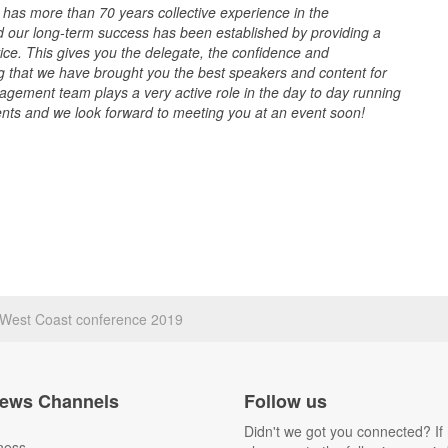
s more than 70 years collective experience in the
d our long-term success has been established by providing a
vice. This gives you the delegate, the confidence and
g that we have brought you the best speakers and content for
gement team plays a very active role in the day to day running
ents and we look forward to meeting you at an event soon!
s West Coast conference 2019
ews Channels
Follow us
Didn't we got you connected? If 
ness