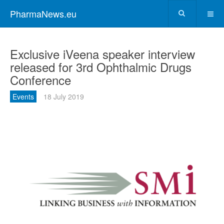
PharmaNews.eu
Exclusive iVeena speaker interview
released for 3rd Ophthalmic Drugs
Conference
Events
18 July 2019