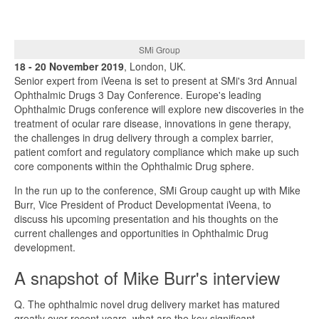
SMi Group
18 - 20 November 2019
, London, UK.
Senior expert from iVeena is set to present at SMi's 3rd Annual
Ophthalmic Drugs 3 Day Conference. Europe's leading
Ophthalmic Drugs conference will explore new discoveries in the
treatment of ocular rare disease, innovations in gene therapy,
the challenges in drug delivery through a complex barrier,
patient comfort and regulatory compliance which make up such
core components within the Ophthalmic Drug sphere.
In the run up to the conference, SMi Group caught up with Mike
Burr, Vice President of Product Developmentat iVeena, to
discuss his upcoming presentation and his thoughts on the
current challenges and opportunities in Ophthalmic Drug
development.
A snapshot of Mike Burr's interview
Q. The ophthalmic novel drug delivery market has matured
greatly over recent years, what are the key significant