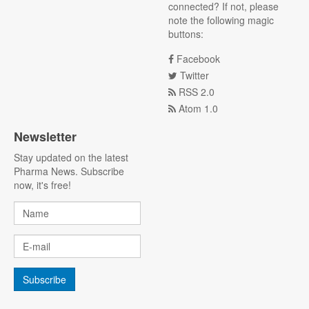
connected? If not, please
note the following magic
buttons:
Facebook
Twitter
RSS 2.0
Atom 1.0
Newsletter
Stay updated on the latest
Pharma News. Subscribe
now, it's free!