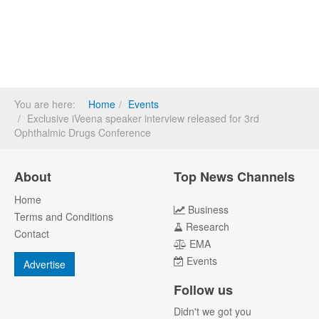
You are here:
Home
Events
Exclusive iVeena speaker interview released for 3rd
Ophthalmic Drugs Conference
About
Top News Channels
Home
Business
Terms and Conditions
Research
Contact
EMA
Events
Advertise
Follow us
Didn't we got you