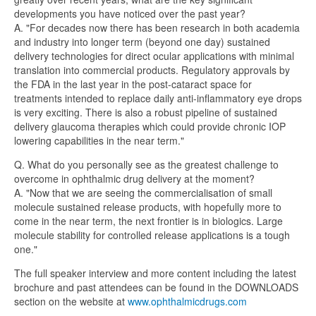
developments you have noticed over the past year?
A. "For decades now there has been research in both academia
and industry into longer term (beyond one day) sustained
delivery technologies for direct ocular applications with minimal
translation into commercial products. Regulatory approvals by
the FDA in the last year in the post-cataract space for
treatments intended to replace daily anti-inflammatory eye drops
is very exciting. There is also a robust pipeline of sustained
delivery glaucoma therapies which could provide chronic IOP
lowering capabilities in the near term."
Q. What do you personally see as the greatest challenge to
overcome in ophthalmic drug delivery at the moment?
A. "Now that we are seeing the commercialisation of small
molecule sustained release products, with hopefully more to
come in the near term, the next frontier is in biologics. Large
molecule stability for controlled release applications is a tough
one."
The full speaker interview and more content including the latest
brochure and past attendees can be found in the DOWNLOADS
section on the website at
www.ophthalmicdrugs.com