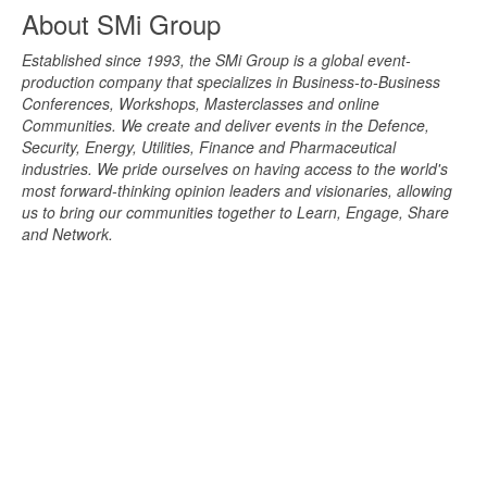
About SMi Group
Established since 1993, the SMi Group is a global event-
production company that specializes in Business-to-Business
Conferences, Workshops, Masterclasses and online
Communities. We create and deliver events in the Defence,
Security, Energy, Utilities, Finance and Pharmaceutical
industries. We pride ourselves on having access to the world's
most forward-thinking opinion leaders and visionaries, allowing
us to bring our communities together to Learn, Engage, Share
and Network.