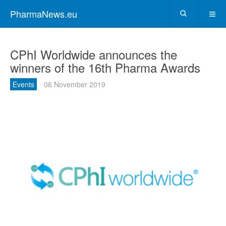
PharmaNews.eu
CPhI Worldwide announces the
winners of the 16th Pharma Awards
Events
06 November 2019