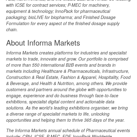
with ICSE for contract services; P-MEC for machinery,
equipment & technology; InnoPack for pharmaceutical
packaging; bioLIVE for biopharma; and Finished Dosage
Formulation for every aspect of the finished dosage supply
chain.
About Informa Markets
Informa Markets creates platforms for industries and specialist
markets to trade, innovate and grow. Our portfolio is comprised
of more than 550 international B2B events and brands in
markets including Healthcare & Pharmaceuticals, Infrastructure,
Construction & Real Estate, Fashion & Apparel, Hospitality, Food
& Beverage, and Health & Nutrition, among others. We provide
customers and partners around the globe with opportunities to
engage, experience and do business through face-to-face
exhibitions, specialist digital content and actionable data
solutions. As the world’s leading exhibitions organiser, we bring
a diverse range of specialist markets to life, unlocking
opportunities and helping them to thrive 365 days of the year.
The Informa Markets annual schedule of Pharmaceutical events
include: CPhI, ICSE, P-MEC, FDF, InnoPack Worldwide,