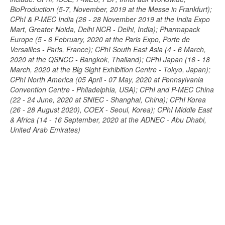
BioProduction (5-7, November, 2019 at the Messe in Frankfurt);
CPhI & P-MEC India (26 - 28 November 2019 at the India Expo
Mart, Greater Noida, Delhi NCR - Delhi, India); Pharmapack
Europe (5 - 6 February, 2020 at the Paris Expo, Porte de
Versailles - Paris, France); CPhI South East Asia (4 - 6 March,
2020 at the QSNCC - Bangkok, Thailand); CPhI Japan (16 - 18
March, 2020 at the Big Sight Exhibition Centre - Tokyo, Japan);
CPhI North America (05 April - 07 May, 2020 at Pennsylvania
Convention Centre - Philadelphia, USA); CPhI and P-MEC China
(22 - 24 June, 2020 at SNIEC - Shanghai, China); CPhI Korea
(26 - 28 August 2020), COEX - Seoul, Korea); CPhI Middle East
& Africa (14 - 16 September, 2020 at the ADNEC - Abu Dhabi,
United Arab Emirates)