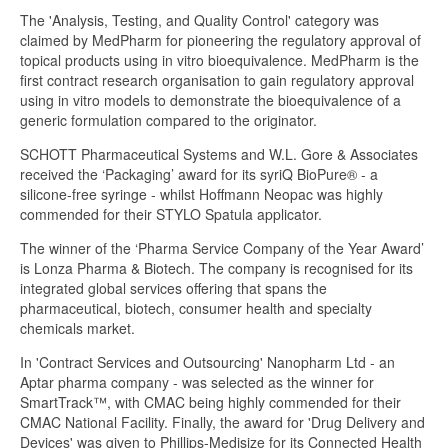
The 'Analysis, Testing, and Quality Control' category was
claimed by MedPharm for pioneering the regulatory approval of
topical products using in vitro bioequivalence. MedPharm is the
first contract research organisation to gain regulatory approval
using in vitro models to demonstrate the bioequivalence of a
generic formulation compared to the originator.
SCHOTT Pharmaceutical Systems and W.L. Gore & Associates
received the ‘Packaging’ award for its syriQ BioPure® - a
silicone-free syringe - whilst Hoffmann Neopac was highly
commended for their STYLO Spatula applicator.
The winner of the ‘Pharma Service Company of the Year Award’
is Lonza Pharma & Biotech. The company is recognised for its
integrated global services offering that spans the
pharmaceutical, biotech, consumer health and specialty
chemicals market.
In 'Contract Services and Outsourcing' Nanopharm Ltd - an
Aptar pharma company - was selected as the winner for
SmartTrack™, with CMAC being highly commended for their
CMAC National Facility. Finally, the award for 'Drug Delivery and
Devices' was given to Phillips-Medisize for its Connected Health