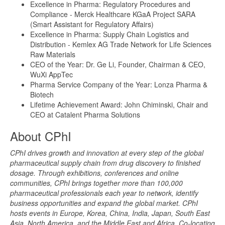
Excellence in Pharma: Regulatory Procedures and
Compliance - Merck Healthcare KGaA Project SARA
(Smart Assistant for Regulatory Affairs)
Excellence in Pharma: Supply Chain Logistics and
Distribution - Kemlex AG Trade Network for Life Sciences
Raw Materials
CEO of the Year: Dr. Ge Li, Founder, Chairman & CEO,
WuXi AppTec
Pharma Service Company of the Year: Lonza Pharma &
Biotech
Lifetime Achievement Award: John Chiminski, Chair and
CEO at Catalent Pharma Solutions
About CPhI
CPhI drives growth and innovation at every step of the global
pharmaceutical supply chain from drug discovery to finished
dosage. Through exhibitions, conferences and online
communities, CPhI brings together more than 100,000
pharmaceutical professionals each year to network, identify
business opportunities and expand the global market. CPhI
hosts events in Europe, Korea, China, India, Japan, South East
Asia, North America, and the Middle East and Africa. Co-locating