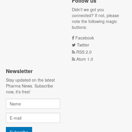
Follow us
Didn't we got you
connected? If not, please
note the following magic
buttons:
Facebook
Twitter
RSS 2.0
Atom 1.0
Newsletter
Stay updated on the latest
Pharma News. Subscribe
now, it's free!