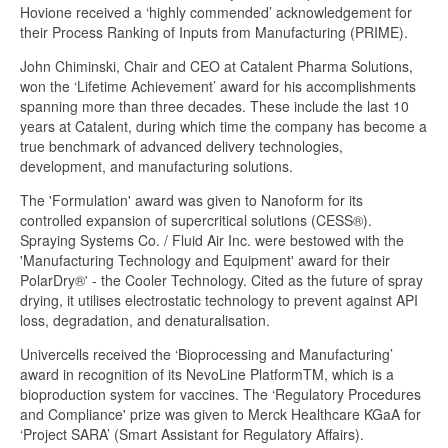
Hovione received a ‘highly commended’ acknowledgement for
their Process Ranking of Inputs from Manufacturing (PRIME).
John Chiminski, Chair and CEO at Catalent Pharma Solutions,
won the ‘Lifetime Achievement’ award for his accomplishments
spanning more than three decades. These include the last 10
years at Catalent, during which time the company has become a
true benchmark of advanced delivery technologies,
development, and manufacturing solutions.
The 'Formulation' award was given to Nanoform for its
controlled expansion of supercritical solutions (CESS®).
Spraying Systems Co. / Fluid Air Inc. were bestowed with the
'Manufacturing Technology and Equipment' award for their
PolarDry®' - the Cooler Technology. Cited as the future of spray
drying, it utilises electrostatic technology to prevent against API
loss, degradation, and denaturalisation.
Univercells received the ‘Bioprocessing and Manufacturing’
award in recognition of its NevoLine PlatformTM, which is a
bioproduction system for vaccines. The ‘Regulatory Procedures
and Compliance' prize was given to Merck Healthcare KGaA for
‘Project SARA’ (Smart Assistant for Regulatory Affairs).