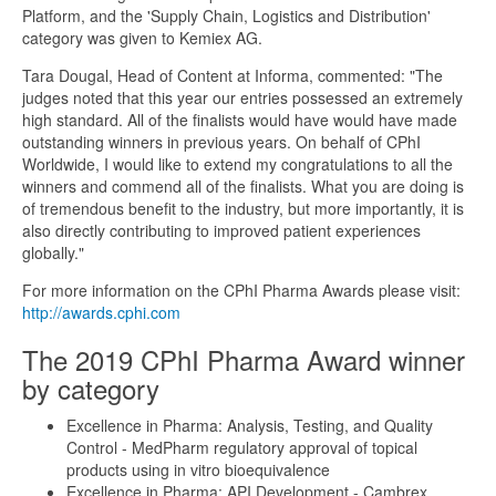
Platform, and the 'Supply Chain, Logistics and Distribution'
category was given to Kemiex AG.
Tara Dougal, Head of Content at Informa, commented: "The
judges noted that this year our entries possessed an extremely
high standard. All of the finalists would have would have made
outstanding winners in previous years. On behalf of CPhI
Worldwide, I would like to extend my congratulations to all the
winners and commend all of the finalists. What you are doing is
of tremendous benefit to the industry, but more importantly, it is
also directly contributing to improved patient experiences
globally."
For more information on the CPhI Pharma Awards please visit:
http://awards.cphi.com
The 2019 CPhI Pharma Award winner
by category
Excellence in Pharma: Analysis, Testing, and Quality
Control - MedPharm regulatory approval of topical
products using in vitro bioequivalence
Excellence in Pharma: API Development - Cambrex