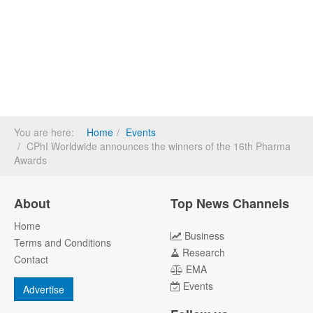
You are here:
Home
Events
CPhI Worldwide announces the winners of the 16th Pharma
Awards
About
Top News Channels
Home
Business
Terms and Conditions
Research
Contact
EMA
Events
Advertise