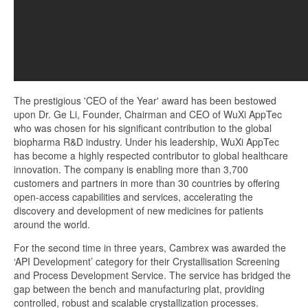
The prestigious 'CEO of the Year' award has been bestowed
upon Dr. Ge Li, Founder, Chairman and CEO of WuXi AppTec
who was chosen for his significant contribution to the global
biopharma R&D industry. Under his leadership, WuXi AppTec
has become a highly respected contributor to global healthcare
innovation. The company is enabling more than 3,700
customers and partners in more than 30 countries by offering
open-access capabilities and services, accelerating the
discovery and development of new medicines for patients
around the world.
For the second time in three years, Cambrex was awarded the
‘API Development’ category for their Crystallisation Screening
and Process Development Service. The service has bridged the
gap between the bench and manufacturing plat, providing
controlled, robust and scalable crystallization processes.