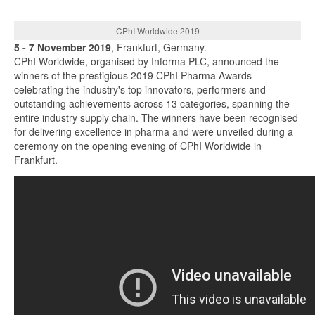
CPhI Worldwide 2019
5 - 7 November 2019
, Frankfurt, Germany.
CPhI Worldwide, organised by Informa PLC, announced the
winners of the prestigious 2019 CPhI Pharma Awards -
celebrating the industry's top innovators, performers and
outstanding achievements across 13 categories, spanning the
entire industry supply chain. The winners have been recognised
for delivering excellence in pharma and were unveiled during a
ceremony on the opening evening of CPhI Worldwide in
Frankfurt.