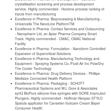
crystallisation screening and process development
service. Highly commended - Hovione process ranking of
inputs from manufacturing
Excellence in Pharma: Bioprocessing & Manufacturing -
Univercells The NevoLine PlatformTM
Excellence in Pharma: Contact Services and Outsourcing
- Nanopharm Ltd, an Aptar Pharma Company Smart
Track. Highly commended - CMAC, CMAC National
Facility
Excellence in Pharma: Formulation - Nanoform Controlled
Expansion of Supercritical Solutions
Excellence in Pharma: Manufacturing Technology and
Equipment - Spraying Systems Co./Fluid Air Inc PolarDry
The Cooler Technology
Excellence in Pharma: Drug Delivery Devices - Phillips-
Medisize Connected Health Platform
Excellence in Pharma: Packaging - SCHOTT
Pharmaceutical Systems and W.L Gore & Associates
syriQ BioPure silicone-free syringes with GORE ImproJect
Plungers. Highly commended - Hoffman Neopac STYLO
Spatula applicator for Canseten footcare Cream Bayer
Consumer Health