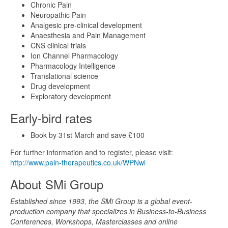
Chronic Pain
Neuropathic Pain
Analgesic pre-clinical development
Anaesthesia and Pain Management
CNS clinical trials
Ion Channel Pharmacology
Pharmacology Intelligence
Translational science
Drug development
Exploratory development
Early-bird rates
Book by 31st March and save £100
For further information and to register, please visit:
http://www.pain-therapeutics.co.uk/WPNwl
About SMi Group
Established since 1993, the SMi Group is a global event-
production company that specializes in Business-to-Business
Conferences, Workshops, Masterclasses and online