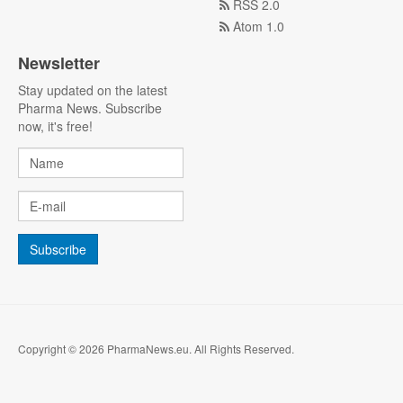
RSS 2.0
Atom 1.0
Newsletter
Stay updated on the latest
Pharma News. Subscribe
now, it's free!
Copyright © 2026 PharmaNews.eu. All Rights Reserved.