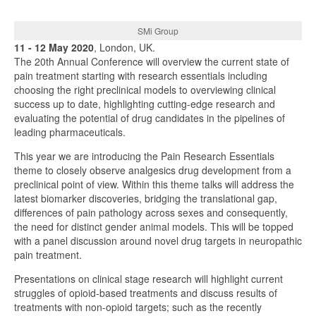
SMi Group
11 - 12 May 2020
, London, UK.
The 20th Annual Conference will overview the current state of
pain treatment starting with research essentials including
choosing the right preclinical models to overviewing clinical
success up to date, highlighting cutting-edge research and
evaluating the potential of drug candidates in the pipelines of
leading pharmaceuticals.
This year we are introducing the Pain Research Essentials
theme to closely observe analgesics drug development from a
preclinical point of view. Within this theme talks will address the
latest biomarker discoveries, bridging the translational gap,
differences of pain pathology across sexes and consequently,
the need for distinct gender animal models. This will be topped
with a panel discussion around novel drug targets in neuropathic
pain treatment.
Presentations on clinical stage research will highlight current
struggles of opioid-based treatments and discuss results of
treatments with non-opioid targets; such as the recently