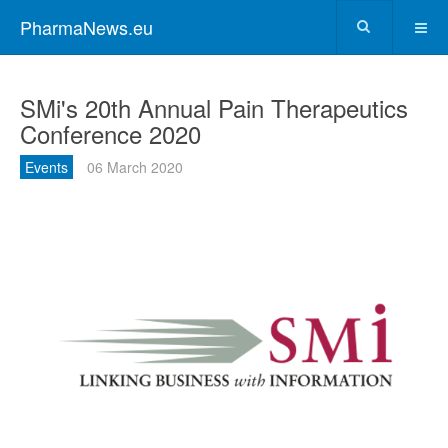
PharmaNews.eu
SMi's 20th Annual Pain Therapeutics
Conference 2020
Events
06 March 2020