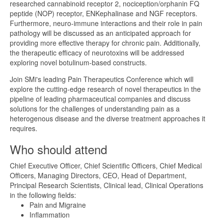
researched cannabinoid receptor 2, nociception/orphanin FQ
peptide (NOP) receptor, ENKephalinase and NGF receptors.
Furthermore, neuro-immune interactions and their role in pain
pathology will be discussed as an anticipated approach for
providing more effective therapy for chronic pain. Additionally,
the therapeutic efficacy of neurotoxins will be addressed
exploring novel botulinum-based constructs.
Join SMi's leading Pain Therapeutics Conference which will
explore the cutting-edge research of novel therapeutics in the
pipeline of leading pharmaceutical companies and discuss
solutions for the challenges of understanding pain as a
heterogenous disease and the diverse treatment approaches it
requires.
Who should attend
Chief Executive Officer, Chief Scientific Officers, Chief Medical
Officers, Managing Directors, CEO, Head of Department,
Principal Research Scientists, Clinical lead, Clinical Operations
in the following fields:
Pain and Migraine
Inflammation