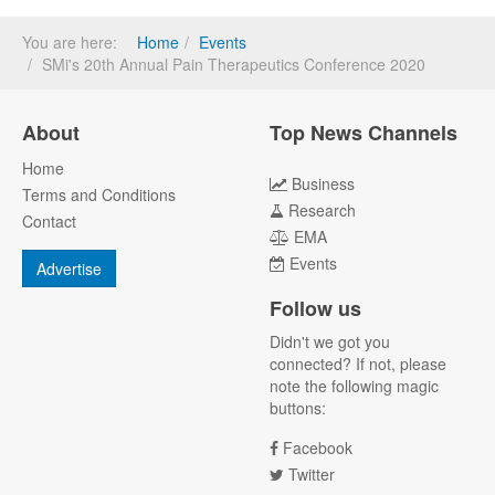
You are here:
Home
Events
SMi's 20th Annual Pain Therapeutics Conference 2020
About
Top News Channels
Home
Business
Terms and Conditions
Research
Contact
EMA
Events
Advertise
Follow us
Didn't we got you
connected? If not, please
note the following magic
buttons:
Facebook
Twitter