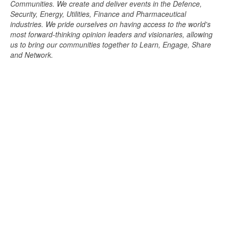
Communities. We create and deliver events in the Defence,
Security, Energy, Utilities, Finance and Pharmaceutical
industries. We pride ourselves on having access to the world's
most forward-thinking opinion leaders and visionaries, allowing
us to bring our communities together to Learn, Engage, Share
and Network.