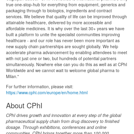
true one-stop-hub for everything from equipment, generics and
packaging through to biologics, ingredients and contract
services. We believe that quality of life can be improved through
attainable healthcare, delivered by more accessible and
affordable medicines. It is why over the last 30+ years we have
built a platform to unite the specialist communities improving
healthcare - and our role has never been more important as
new supply chain partnerships are sought globally. We help
accelerate pharma advancement by enabling attendees to meet
with not just one or two, but hundreds of potential partners
simultaneously. Nowhere else can you do this as well as at CPhI
Worldwide and we cannot wait to welcome global pharma to
Milan."
For further information, please visit:
https://www.cphi.com/europe/en/home.html
About CPhI
CPhI drives growth and innovation at every step of the global
pharmaceutical supply chain from drug discovery to finished
dosage. Through exhibitions, conferences and online
communities, CPhI brings together more than 100,000