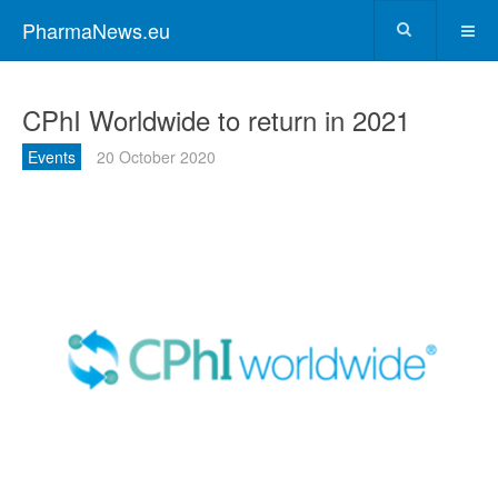
PharmaNews.eu
CPhI Worldwide to return in 2021
Events
20 October 2020