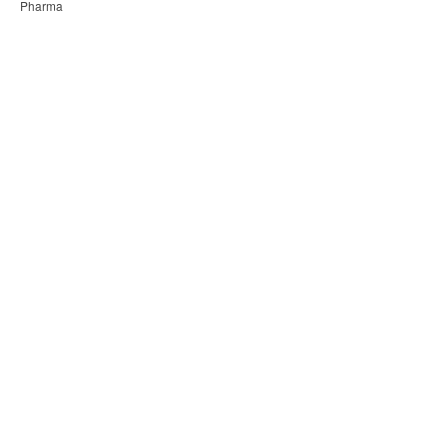
Pharma