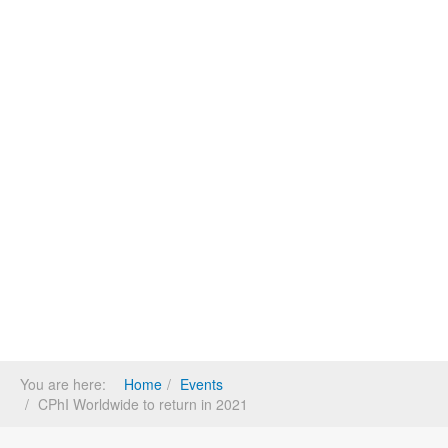
You are here:
Home
Events
CPhI Worldwide to return in 2021