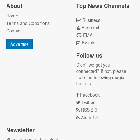
About
Top News Channels
Home
Business
Terms and Conditions
Research
Contact
EMA
Events
Advertise
Follow us
Didn't we got you
connected? If not, please
note the following magic
buttons:
Facebook
Twitter
RSS 2.0
Atom 1.0
Newsletter
Stay updated on the latest