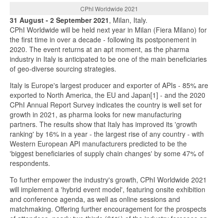
CPhI Worldwide 2021
31 August - 2 September 2021
, Milan, Italy.
CPhI Worldwide will be held next year in Milan (Fiera Milano) for
the first time in over a decade - following its postponement in
2020. The event returns at an apt moment, as the pharma
industry in Italy is anticipated to be one of the main beneficiaries
of geo-diverse sourcing strategies.
Italy is Europe's largest producer and exporter of APIs - 85% are
exported to North America, the EU and Japan[1] - and the 2020
CPhI Annual Report Survey indicates the country is well set for
growth in 2021, as pharma looks for new manufacturing
partners. The results show that Italy has improved its 'growth
ranking' by 16% in a year - the largest rise of any country - with
Western European API manufacturers predicted to be the
'biggest beneficiaries of supply chain changes' by some 47% of
respondents.
To further empower the industry's growth, CPhI Worldwide 2021
will implement a 'hybrid event model', featuring onsite exhibition
and conference agenda, as well as online sessions and
matchmaking. Offering further encouragement for the prospects