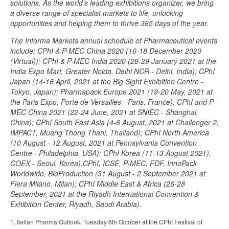
solutions. As the world's leading exhibitions organizer, we bring
a diverse range of specialist markets to life, unlocking
opportunities and helping them to thrive 365 days of the year.
The Informa Markets annual schedule of Pharmaceutical events
include: CPhI & P-MEC China 2020 (16-18 December 2020
(Virtual)); CPhI & P-MEC India 2020 (28-29 January 2021 at the
India Expo Mart, Greater Noida, Delhi NCR - Delhi, India); CPhI
Japan (14-16 April, 2021 at the Big Sight Exhibition Centre -
Tokyo, Japan); Pharmapack Europe 2021 (19-20 May, 2021 at
the Paris Expo, Porte de Versailles - Paris, France); CPhI and P-
MEC China 2021 (22-24 June, 2021 at SNIEC - Shanghai,
China); CPhI South East Asia (4-6 August, 2021 at Challenger 2,
IMPACT, Muang Thong Thani, Thailand); CPhI North America
(10 August - 12 August, 2021 at Pennsylvania Convention
Centre - Philadelphia, USA); CPhI Korea (11-13 August 2021),
COEX - Seoul, Korea).CPhI, ICSE, P-MEC, FDF, InnoPack
Worldwide, BioProduction (31 August - 2 September 2021 at
Fiera Milano, Milan); CPhI Middle East & Africa (26-28
September, 2021 at the Riyadh International Convention &
Exhibition Center, Riyadh, Saudi Arabia).
1. Italian Pharma Outlook, Tuesday 6th October at the CPhI Festival of