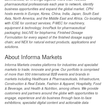
pharmaceutical professionals each year to network, identify
business opportunities and expand the global market. CPhI
hosts events in Europe, Korea, China, India, Japan, South East
Asia, North America, and the Middle East and Africa. Co-locating
with ICSE for contract services; P-MEC for machinery,
equipment & technology; InnoPack for pharmaceutical
packaging; bioLIVE for biopharma; Finished Dosage
Formulation for every aspect of the finished dosage supply
chain; and NEX for natural extract products, applications and
solutions.
About Informa Markets
Informa Markets creates platforms for industries and specialist
markets to trade, innovate and grow. Our portfolio is comprised
of more than 550 international B2B events and brands in
markets including Healthcare & Pharmaceuticals, Infrastructure,
Construction & Real Estate, Fashion & Apparel, Hospitality, Food
& Beverage, and Health & Nutrition, among others. We provide
customers and partners around the globe with opportunities to
engage, experience and do business through face-to-face
exhibitions, specialist digital content and actionable data