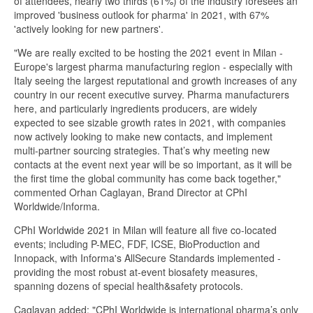
of attendees, nearly two thirds (61%) of the industry foresees an
improved 'business outlook for pharma' in 2021, with 67%
'actively looking for new partners'.
"We are really excited to be hosting the 2021 event in Milan -
Europe's largest pharma manufacturing region - especially with
Italy seeing the largest reputational and growth increases of any
country in our recent executive survey. Pharma manufacturers
here, and particularly ingredients producers, are widely
expected to see sizable growth rates in 2021, with companies
now actively looking to make new contacts, and implement
multi-partner sourcing strategies. That’s why meeting new
contacts at the event next year will be so important, as it will be
the first time the global community has come back together,"
commented Orhan Caglayan, Brand Director at CPhI
Worldwide/Informa.
CPhI Worldwide 2021 in Milan will feature all five co-located
events; including P-MEC, FDF, ICSE, BioProduction and
Innopack, with Informa's AllSecure Standards implemented -
providing the most robust at-event biosafety measures,
spanning dozens of special health&safety protocols.
Caglayan added: "CPhI Worldwide is international pharma’s only