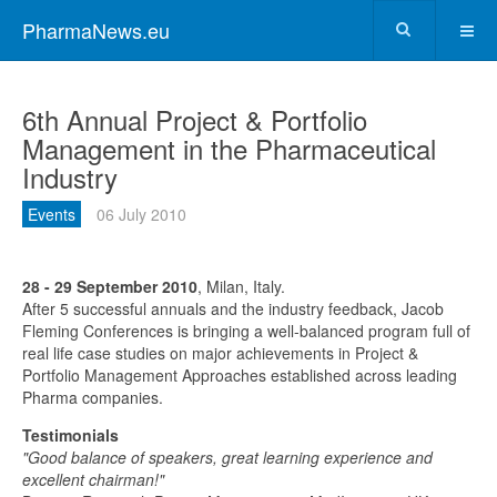
PharmaNews.eu
6th Annual Project & Portfolio
Management in the Pharmaceutical
Industry
Events
06 July 2010
28 - 29 September 2010
, Milan, Italy.
After 5 successful annuals and the industry feedback, Jacob
Fleming Conferences is bringing a well-balanced program full of
real life case studies on major achievements in Project &
Portfolio Management Approaches established across leading
Pharma companies.
Testimonials
"Good balance of speakers, great learning experience and
excellent chairman!"