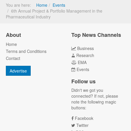
You are here:
Home
Events
6th Annual Project & Portfolio Management in the
Pharmaceutical Industry
About
Top News Channels
Home
Business
Terms and Conditions
Research
Contact
EMA
Events
Advertise
Follow us
Didn't we got you
connected? If not, please
note the following magic
buttons:
Facebook
Twitter