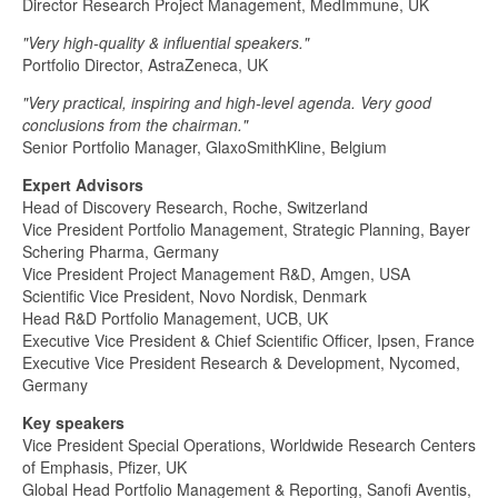
Director Research Project Management, MedImmune, UK
"Very high-quality & influential speakers."
Portfolio Director, AstraZeneca, UK
"Very practical, inspiring and high-level agenda. Very good
conclusions from the chairman."
Senior Portfolio Manager, GlaxoSmithKline, Belgium
Expert Advisors
Head of Discovery Research, Roche, Switzerland
Vice President Portfolio Management, Strategic Planning, Bayer
Schering Pharma, Germany
Vice President Project Management R&D, Amgen, USA
Scientific Vice President, Novo Nordisk, Denmark
Head R&D Portfolio Management, UCB, UK
Executive Vice President & Chief Scientific Officer, Ipsen, France
Executive Vice President Research & Development, Nycomed,
Germany
Key speakers
Vice President Special Operations, Worldwide Research Centers
of Emphasis, Pfizer, UK
Global Head Portfolio Management & Reporting, Sanofi Aventis,