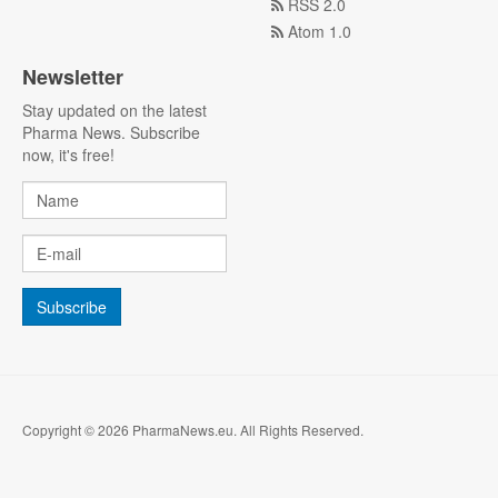
RSS 2.0
Atom 1.0
Newsletter
Stay updated on the latest
Pharma News. Subscribe
now, it's free!
Copyright © 2026 PharmaNews.eu. All Rights Reserved.