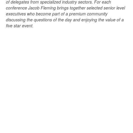
of delegates from specialized industry sectors. For each
conference Jacob Fleming brings together selected senior level
executives who become part of a premium community
discussing the questions of the day and enjoying the value of a
five star event.