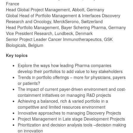
France
Head Global Project Management, Abbott, Germany
Global Head of Portfolio Management & Interfaces Discovery
Research and Oncology, MerckSerono, Switzerland
Head Portfolio Management, Bayer Schering Pharma, Germany
Vice President Research, Lundbeck, Denmark
Senior Project Leader Cancer Immunotherapeutics, GSK
Biologicals, Belgium
Key topics
Explore the ways how leading Pharma companies
develop their portfolios to add value to key stakeholders
Trends in portfolio offerings – more for physicians, payers
or patients?
The impact of current payer-driven environment and cost-
containment initiatives on managing R&D projects
Achieving a balanced, rich & varied portfolio in a
competitive and limited resources environment
Innovative approaches to managing Discovery Projects
Project Management in Late stage Development Projects
Prioritization and decision analysis tools –decision making
on innovation