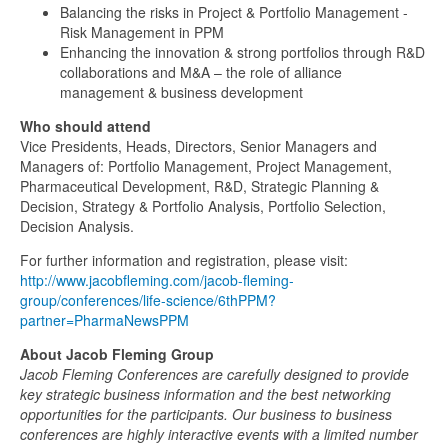
Balancing the risks in Project & Portfolio Management -
Risk Management in PPM
Enhancing the innovation & strong portfolios through R&D
collaborations and M&A – the role of alliance
management & business development
Who should attend
Vice Presidents, Heads, Directors, Senior Managers and
Managers of: Portfolio Management, Project Management,
Pharmaceutical Development, R&D, Strategic Planning &
Decision, Strategy & Portfolio Analysis, Portfolio Selection,
Decision Analysis.
For further information and registration, please visit:
http://www.jacobfleming.com/jacob-fleming-
group/conferences/life-science/6thPPM?
partner=PharmaNewsPPM
About Jacob Fleming Group
Jacob Fleming Conferences are carefully designed to provide
key strategic business information and the best networking
opportunities for the participants. Our business to business
conferences are highly interactive events with a limited number