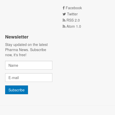
Facebook
Twitter
RSS 2.0
Atom 1.0
Newsletter
Stay updated on the latest
Pharma News. Subscribe
now, it's free!