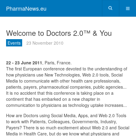
PharmaNews.eu
Welcome to Doctors 2.0™ & You
Events
23 November 2010
22 - 23 June 2011
, Paris, France.
The first European conference devoted to the understanding of
how physicians use New Technologies, Web 2.0 tools, Social
Media to communicate with other health care professionals,
patients, payers, pharmaceutical companies, public agencies...
It is no accident that this conference is taking place on a
continent that has embarked on a new chapter in
communication to physicians as technology uptake increases...
How are Doctors using Social Media, Apps, and Web 2.0 Tools
to work with Patients, Colleagues, Governments, Industry,
Payers? There is so much excitement about Web 2.0 and Social
Media in Health Care, but do we know what physicians and