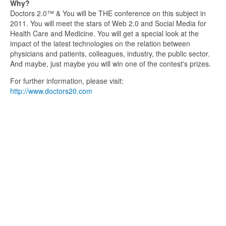
Why?
Doctors 2.0™ & You will be THE conference on this subject in
2011. You will meet the stars of Web 2.0 and Social Media for
Health Care and Medicine. You will get a special look at the
impact of the latest technologies on the relation between
physicians and patients, colleagues, industry, the public sector.
And maybe, just maybe you will win one of the contest's prizes.
For further information, please visit:
http://www.doctors20.com