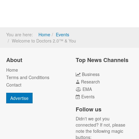
You are here:
Home
Events
Welcome to Doctors 2.0™ & You
About
Top News Channels
Home
Business
Terms and Conditions
Research
Contact
EMA
Events
Advertise
Follow us
Didn't we got you
connected? If not, please
note the following magic
buttons: