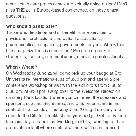
other health care professionals are actually doing online? Don’t
miss THE 2011 Europe-based conference, on these critical
questions.
Who should participate?
Those who decide on and or benefit from e-services to
physicians : professional and patient associations,
pharmaceutical companies, governments, payors. Who within
these organizations is concerned? Program organizers,
strategists, trainers, communicators, marketing professionals.
When / Where?
On Wednesday June 22nd, come pick up your badge at Cité
Universitaire Internationale, as of 3:00 pm and attend a pre-
conference workshop or visit with the exhibitors from 3:30 to
5:30 pm. At 6:30 pm, swing over to the Welcome Reception
(mystery Paris location) where you can meet the speakers and
sponsors, see amazing demos, and enter your name in the
contest. The next day, Thursday June 23rd get up early and
come to the Cité for breakfast and your badge. Get ready for a
fabulous day of panels, networking, exhibits, tweeting, and an
au-revoir cocktail where contest winners will be announced.